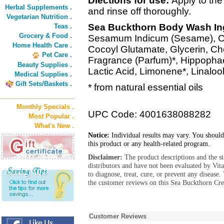
Diections for use:
Apply to the
Herbal Supplements .
and rinse off thoroughly.
Vegetarian Nutrition .
Sea Buckthorn Body Wash In
Teas .
Grocery & Food .
Sesamum Indicum (Sesame), Co
Home Health Care .
Cocoyl Glutamate, Glycerin, C
Pet Care .
Fragrance (Parfum)*, Hippoph
Beauty Supplies .
Lactic Acid, Limonene*, Linalool*
Medical Supplies .
Gift Sets/Baskets .
* from natural essential oils
Monthly Specials .
UPC Code: 4001638088282
Most Popular .
What's New .
Notice:
Individual results may vary. You should
this product or any health-related program.
Disclaimer:
The product descriptions and the s
distributors and have not been evaluated by Vit
to diagnose, treat, cure, or prevent any diseas
the customer reviews on this Sea Buckthorn Cr
Customer Reviews