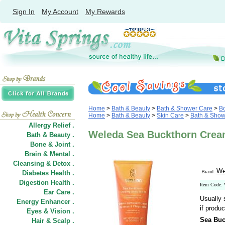
Sign In
My Account
My Rewards
Home
>
Bath & Beauty
>
Bath & Shower Care
>
B
Home
>
Bath & Beauty
>
Skin Care
>
Bath & Show
Allergy Relief .
Weleda Sea Buckthorn Crea
Bath & Beauty .
Bone & Joint .
Brain & Mental .
Cleansing & Detox .
We
Brand:
Diabetes Health .
Digestion Health .
Item Code:
Ear Care .
Usually 
Energy Enhancer .
if produc
Eyes & Vision .
Sea Bu
Hair
&
Scalp .