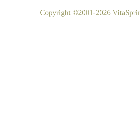
Copyright ©2001-2026 VitaSprin