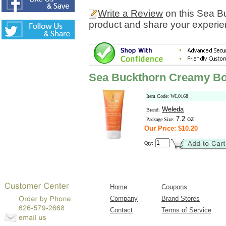
Write a Review
on this Sea 
product and share your experien
Sea Buckthorn Creamy B
Item Code: WL0168
Weleda
Brand:
7.2 oz
Package Size:
Our Price: $10.20
Qty:
Home
Coupons
Company
Brand Stores
Contact
Terms of Service