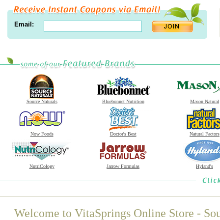
Email:
Source Naturals
Bluebonnet Nutrition
Mason Natural
Now Foods
Doctor's Best
Natural Factors
NutriCology
Jarrow Formulas
Hyland's
Welcome to VitaSprings Online Store - Sou