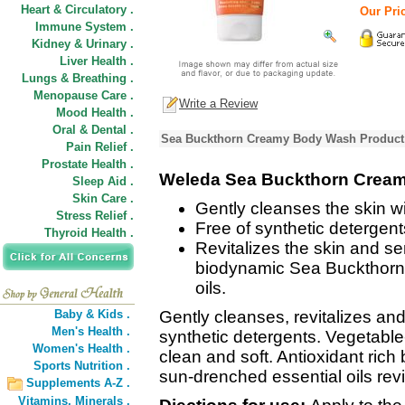
Heart & Circulatory .
Our Pric
Immune System .
Kidney & Urinary .
Liver Health .
Lungs & Breathing .
Menopause Care .
Write a Review
Mood Health .
Oral & Dental .
Sea Buckthorn Creamy Body Wash Product 
Pain Relief .
Prostate Health .
Weleda Sea Buckthorn Crea
Sleep Aid .
Skin Care .
Gently cleanses the skin w
Stress Relief .
Free of synthetic detergent
Thyroid Health .
Revitalizes the skin and se
biodynamic Sea Buckthorn 
oils.
Baby & Kids .
Gently cleanses, revitalizes and
Men's Health .
synthetic detergents. Vegetable
Women's Health .
clean and soft. Antioxidant ric
Sports Nutrition .
sun-drenched essential oils revi
Supplements A-Z .
Vitamins,
Minerals .