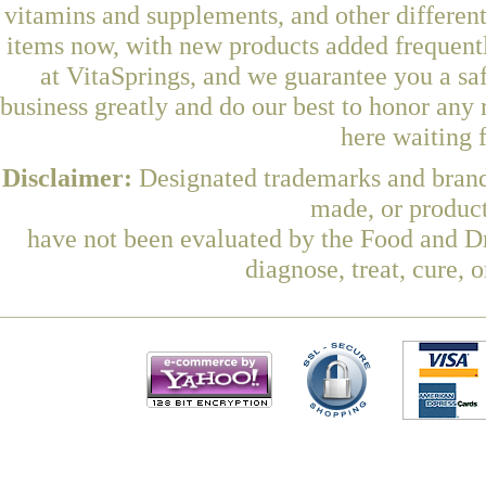
vitamins and supplements, and other differen
items now, with new products added freque
at VitaSprings, and we guarantee you a sa
business greatly and do our best to honor any 
here waiting 
Disclaimer:
Designated trademarks and brands
made, or product
have not been evaluated by the Food and Dr
diagnose, treat, cure, 