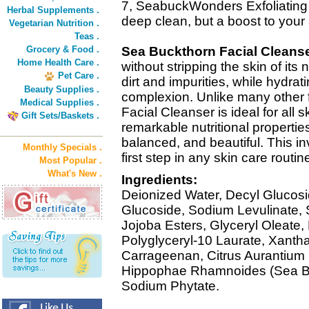
7, SeabuckWonders Exfoliating 
Herbal Supplements .
deep clean, but a boost to your 
Vegetarian Nutrition .
Teas .
Grocery & Food .
Sea Buckthorn Facial Cleans
Home Health Care .
without stripping the skin of its 
Pet Care .
dirt and impurities, while hydrat
Beauty Supplies .
complexion. Unlike many other
Medical Supplies .
Facial Cleanser is ideal for all sk
Gift Sets/Baskets .
remarkable nutritional properties
balanced, and beautiful. This in
Monthly Specials .
first step in any skin care routin
Most Popular .
What's New .
Ingredients:
Deionized Water, Decyl Glucosid
Glucoside, Sodium Levulinate, 
Jojoba Esters, Glyceryl Oleate,
Polyglyceryl-10 Laurate, Xant
Carrageenan, Citrus Aurantium 
Hippophae Rhamnoides (Sea Buc
Sodium Phytate.