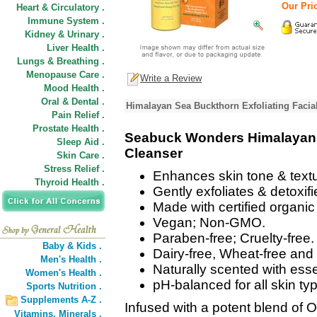
Our Pric
Heart & Circulatory .
Immune System .
Kidney & Urinary .
Liver Health .
Lungs & Breathing .
Menopause Care .
Write a Review
Mood Health .
Oral & Dental .
Himalayan Sea Buckthorn Exfoliating Facia
Pain Relief .
Prostate Health .
Seabuck Wonders Himalayan S
Sleep Aid .
Cleanser
Skin Care .
Stress Relief .
Enhances skin tone & textu
Thyroid Health .
Gently exfoliates & detoxifi
Made with certified organi
Vegan; Non-GMO.
Paraben-free; Cruelty-free.
Baby & Kids .
Dairy-free, Wheat-free and 
Men's Health .
Naturally scented with esse
Women's Health .
pH-balanced for all skin ty
Sports Nutrition .
Supplements A-Z .
Infused with a potent blend of 
Vitamins,
Minerals .