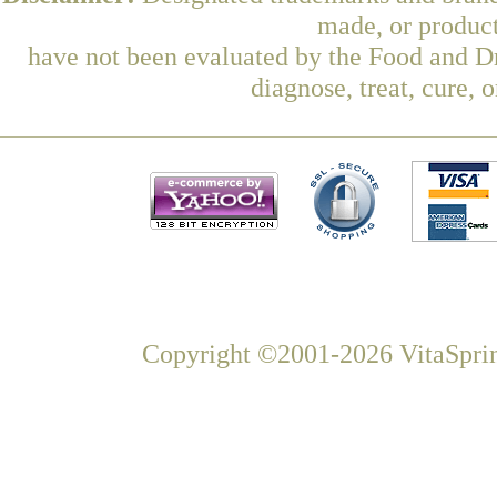
made, or product
have not been evaluated by the Food and Dr
diagnose, treat, cure, 
Copyright ©2001-2026 VitaSprin