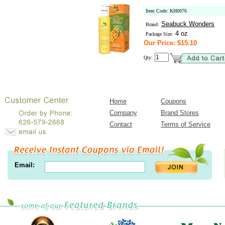
Item Code: KH0076
Seabuck Wonders
Brand:
4 oz
Package Size:
Our Price: $15.10
Qty:
Home
Coupons
Company
Brand Stores
Contact
Terms of Service
Email: