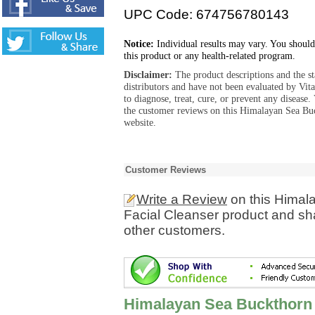
UPC Code: 674756780143
Notice:
Individual results may vary. You should
this product or any health-related program.
Disclaimer:
The product descriptions and the s
distributors and have not been evaluated by Vit
to diagnose, treat, cure, or prevent any diseas
the customer reviews on this Himalayan Sea Buc
website.
Customer Reviews
Write a Review
on this Himal
Facial Cleanser product and sha
other customers.
Himalayan Sea Buckthorn E