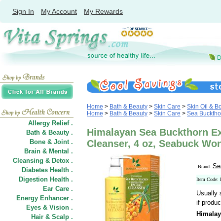
Sign In
My Account
My Rewards
Home
>
Bath & Beauty
>
Skin Care
>
Skin Oil & B
Home
>
Bath & Beauty
>
Skin Care
>
Sea Bucktho
Allergy Relief .
Himalayan Sea Buckthorn Exf
Bath & Beauty .
Bone & Joint .
Cleanser, 4 oz, Seabuck Wo
Brain & Mental .
Cleansing & Detox .
Se
Brand:
Diabetes Health .
Digestion Health .
Item Code:
Ear Care .
Usually 
Energy Enhancer .
if produc
Eyes & Vision .
Himalay
Hair
&
Scalp .