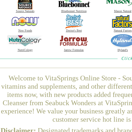
Source Naturals
Bluebonnet Nutrition
Mason Natural
Now Foods
Doctor's Best
Natural Factors
NutriCology
Jarrow Formulas
Hyland's
Welcome to VitaSprings Online Store - Sou
vitamins and supplements, and other differen
items now, with new products added freque
Cleanser from Seabuck Wonders at VitaSpring
experience! We value your business greatly a
customer service hot line i
Disclaimer:
Designated trademarks and brands