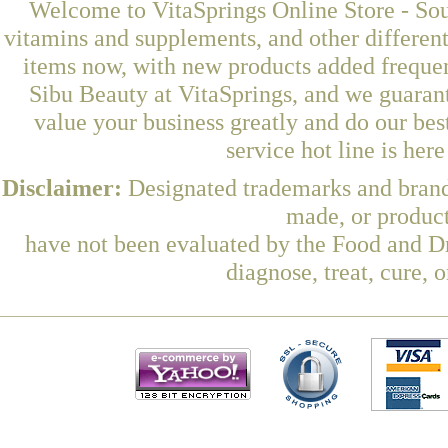
Welcome to VitaSprings Online Store - Sou
vitamins and supplements, and other differen
items now, with new products added frequ
Sibu Beauty at VitaSprings, and we guaran
value your business greatly and do our be
service hot line is her
Disclaimer:
Designated trademarks and brands
made, or product
have not been evaluated by the Food and Dr
diagnose, treat, cure, 