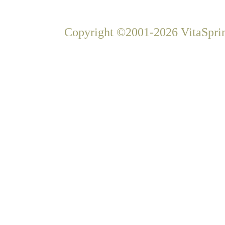
Copyright ©2001-2026 VitaSprin