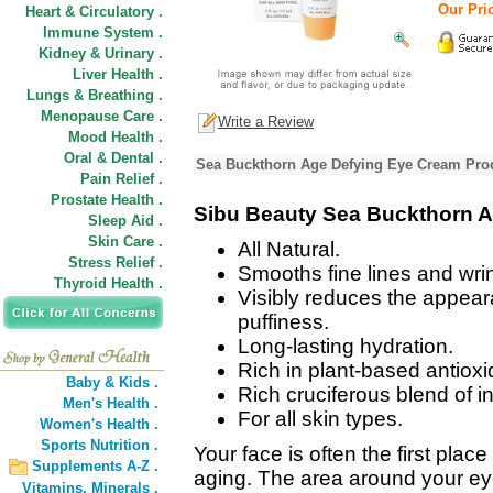
Our Pric
Heart & Circulatory .
Immune System .
Kidney & Urinary .
Liver Health .
Lungs & Breathing .
Menopause Care .
Write a Review
Mood Health .
Oral & Dental .
Sea Buckthorn Age Defying Eye Cream Prod
Pain Relief .
Prostate Health .
Sibu Beauty Sea Buckthorn 
Sleep Aid .
Skin Care .
All Natural.
Stress Relief .
Smooths fine lines and wri
Thyroid Health .
Visibly reduces the appeara
puffiness.
Long-lasting hydration.
Rich in plant-based antioxi
Baby & Kids .
Rich cruciferous blend of i
Men's Health .
For all skin types.
Women's Health .
Sports Nutrition .
Your face is often the first plac
Supplements A-Z .
aging. The area around your eye
Vitamins,
Minerals .