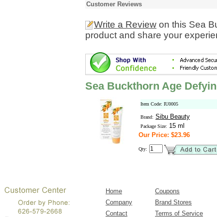
Customer Reviews
Write a Review
on this Sea B
product and share your experien
Sea Buckthorn Age Defyi
Item Code: IU0005
Sibu Beauty
Brand:
15 ml
Package Size:
Our Price: $23.96
Qty:
Home
Coupons
Company
Brand Stores
Contact
Terms of Service