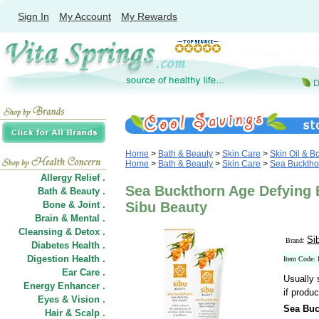
Sign In
My Account
My Rewards
Home
>
Bath & Beauty
>
Skin Care
>
Skin Oil & B
Home
>
Bath & Beauty
>
Skin Care
>
Sea Bucktho
Allergy Relief .
Sea Buckthorn Age Defying 
Bath & Beauty .
Bone & Joint .
Sibu Beauty
Brain & Mental .
Cleansing & Detox .
Si
Brand:
Diabetes Health .
Digestion Health .
Item Code:
Ear Care .
Usually 
Energy Enhancer .
if produc
Eyes & Vision .
Sea Buc
Hair
&
Scalp .