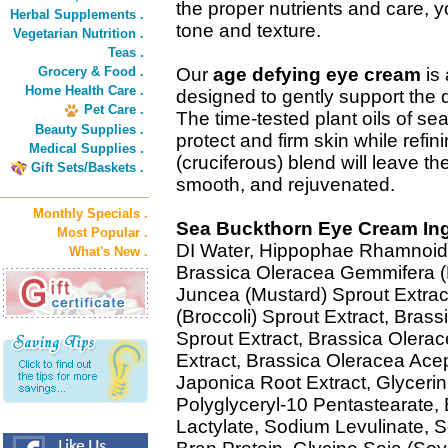
the proper nutrients and care, y
Herbal Supplements .
tone and texture.
Vegetarian Nutrition .
Teas .
Grocery & Food .
Our
age defying eye cream
is 
Home Health Care .
designed to gently support the 
Pet Care .
The time-tested plant oils of 
Beauty Supplies .
protect and firm skin while refini
Medical Supplies .
(cruciferous) blend will leave th
Gift Sets/Baskets .
smooth, and rejuvenated.
Monthly Specials .
Sea Buckthorn Eye Cream Ing
Most Popular .
DI Water, Hippophae Rhamnoide
What's New .
Brassica Oleracea Gemmifera (B
Juncea (Mustard) Sprout Extract
(Broccoli) Sprout Extract, Brass
Sprout Extract, Brassica Olera
Extract, Brassica Oleracea Ace
Japonica Root Extract, Glycerin,
Polyglyceryl-10 Pentastearate,
Lactylate, Sodium Levulinate, 