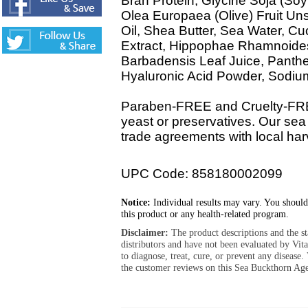
Bran Protein, Glycine Soja (So
Olea Europaea (Olive) Fruit U
Oil, Shea Butter, Sea Water, C
Extract, Hippophae Rhamnoides 
Barbadensis Leaf Juice, Panthen
Hyaluronic Acid Powder, Sodi
Paraben-FREE and Cruelty-FREE
yeast or preservatives. Our sea
trade agreements with local harv
UPC Code: 858180002099
Notice:
Individual results may vary. You should
this product or any health-related program.
Disclaimer:
The product descriptions and the s
distributors and have not been evaluated by Vit
to diagnose, treat, cure, or prevent any diseas
the customer reviews on this Sea Buckthorn Ag