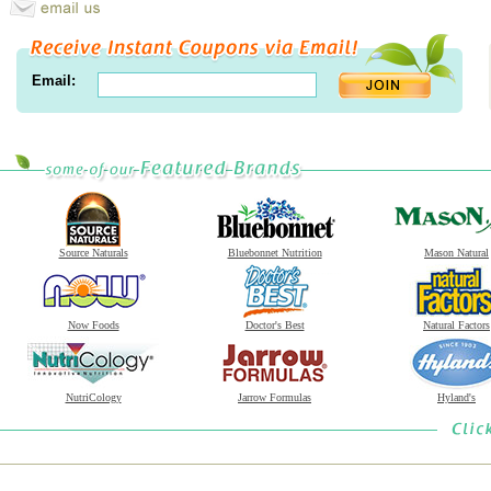
Email:
Source Naturals
Bluebonnet Nutrition
Mason Natural
Now Foods
Doctor's Best
Natural Factors
NutriCology
Jarrow Formulas
Hyland's