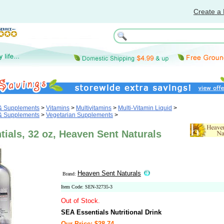
Create a 
 & Supplements
>
Vitamins
>
Multivitamins
>
Multi-Vitamin Liquid
>
 & Supplements
>
Vegetarian Supplements
>
ials, 32 oz, Heaven Sent Naturals
Heaven Sent Naturals
Brand:
Item Code: SEN-32735-3
Out of Stock.
SEA Essentials Nutritional Drink
Our Price: $28.74