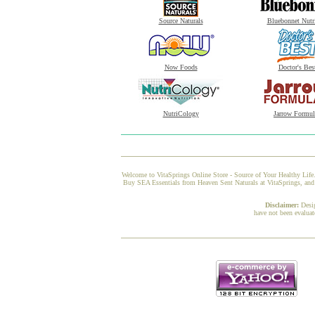
Source Naturals
Bluebonnet Nutr
Now Foods
Doctor's Bes
NutriCology
Jarrow Formul
Welcome to VitaSprings Online Store - Source of Your Healthy Life.
Buy SEA Essentials from Heaven Sent Naturals at VitaSprings, and w
Disclaimer:
Desi
have not been evaluat