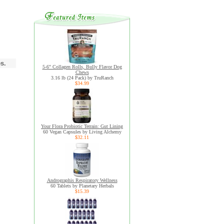
s.
5-6" Collagen Rolls, Bully Flavor Dog
Chews
3.16 lb (24 Pack) by TruRanch
$34.99
Your Flora Probiotic Terrain: Gut Lining
60 Vegan Capsules by Living Alchemy
$32.11
Andrographis Respiratory Wellness
60 Tablets by Planetary Herbals
$15.39