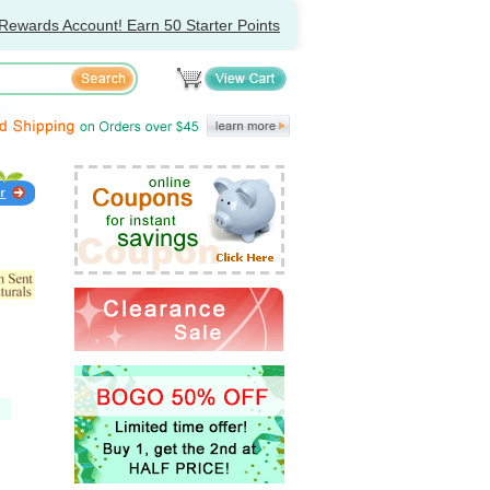
Rewards Account! Earn 50 Starter Points