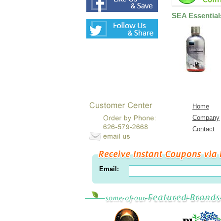
SEA Essential
Home
Company
Contact
Email: