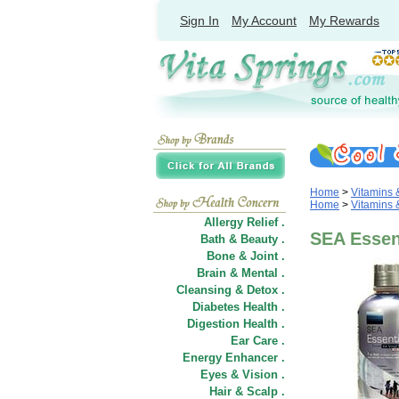
Sign In
My Account
My Rewards
Home
>
Vitamins
Home
>
Vitamins
Allergy Relief .
SEA Essent
Bath & Beauty .
Bone & Joint .
Brain & Mental .
Cleansing & Detox .
Diabetes Health .
Digestion Health .
Ear Care .
Energy Enhancer .
Eyes & Vision .
Hair
&
Scalp .