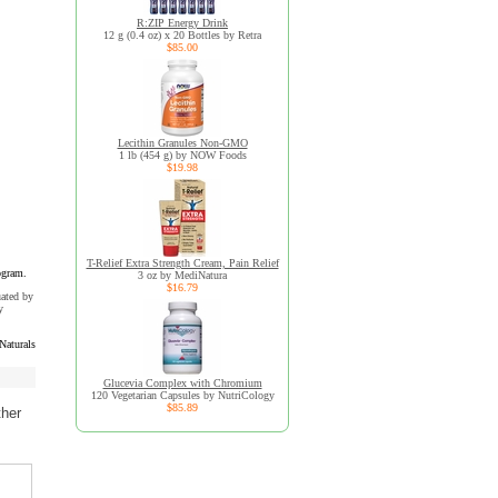
R:ZIP Energy Drink
12 g (0.4 oz) x 20 Bottles by Retra
$85.00
Lecithin Granules Non-GMO
1 lb (454 g) by NOW Foods
$19.98
T-Relief Extra Strength Cream, Pain Relief
ogram.
3 oz by MediNatura
$16.79
uated by
y
Naturals
Glucevia Complex with Chromium
120 Vegetarian Capsules by NutriCology
$85.89
ther