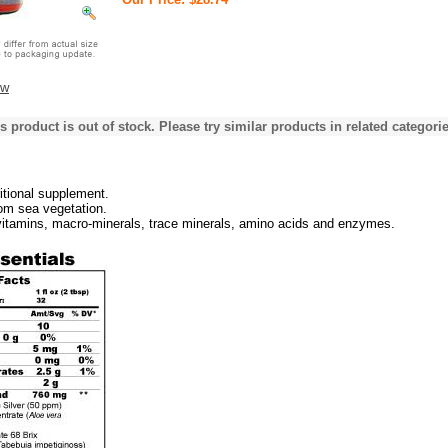
ew
s product is out of stock. Please try similar products in related categorie
ritional supplement.
om sea vegetation.
vitamins, macro-minerals, trace minerals, amino acids and enzymes.