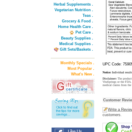
Herbal Supplements .
Vegetarian Nutrition .
Teas .
Grocery & Food .
Home Health Care .
Pet Care .
Beauty Supplies .
Medical Supplies .
Gift Sets/Baskets .
Monthly Specials .
UPC Code: 7590
Most Popular .
Notice:
Individual result
What's New .
Disclaimer:
The product 
VitaSprings or the FDA. 
medical claims from the 
Customer Revi
Write a Revie
customers.