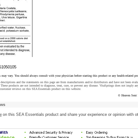
51050105
s may vary. You should always consult with your physician before starting this product or any health-related pr
descriptions and the statements on this page are from manufacturers and/or distributors and have not been eval
These products are not intended to diagnose, treat, cure, or prevent any disease. VitaSprings does not imply an
customer reviews on this SEA Essentials product on this website.
© Heaven Sent 
ews
w
on this SEA Essentials product and share your experience or opinion with o