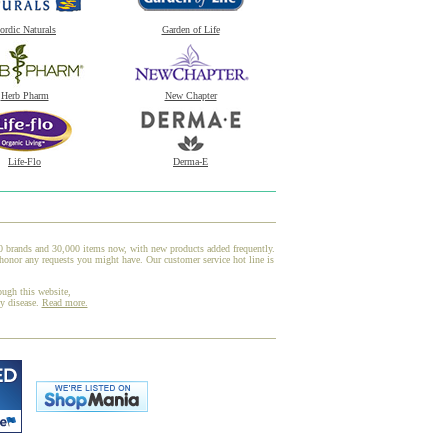
ordic Naturals
Garden of Life
Herb Pharm
New Chapter
Life-Flo
Derma-E
00 brands and 30,000 items now, with new products added frequently.
honor any requests you might have. Our customer service hot line is
ough this website,
ny disease.
Read more.