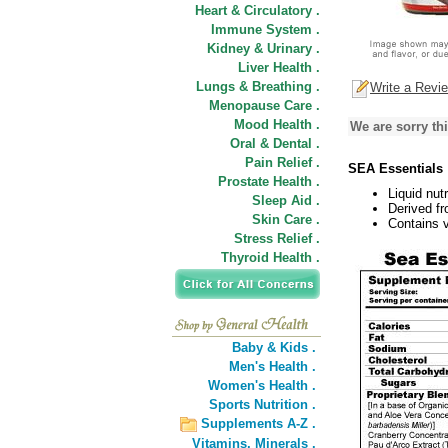
Heart & Circulatory .
Immune System .
Kidney & Urinary .
Liver Health .
Lungs & Breathing .
Write a Revi
Menopause Care .
Mood Health .
We are sorry thi
Oral & Dental .
Pain Relief .
SEA Essentials
Prostate Health .
Liquid nut
Sleep Aid .
Derived fr
Skin Care .
Contains 
Stress Relief .
Thyroid Health .
Baby & Kids .
Men's Health .
Women's Health .
Sports Nutrition .
Supplements A-Z .
Vitamins,
Minerals .