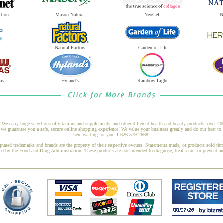
ition
Mason Natural
NeoCell
N
t
Natural Factors
Garden of Life
as
Hyland's
Rainbow Light
 We carry huge selections of vitamins and supplements, and other different health and beauty products, over 4
e guarantee you a safe, secure online shopping experience! We value your business greatly and do our best to 
here waiting for you: 1-626-579-2668.
gnated trademarks and brands are the property of their respective owners. Statements made, or products sold thr
ed by the Food and Drug Administration. These products are not intended to diagnose, treat, cure, or prevent a