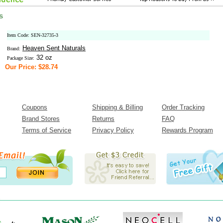
s
Item Code: SEN-32735-3
Heaven Sent Naturals
Brand:
32 oz
Package Size:
Our Price: $28.74
Coupons
Shipping & Billing
Order Tracking
Brand Stores
Returns
FAQ
Terms of Service
Privacy Policy
Rewards Program