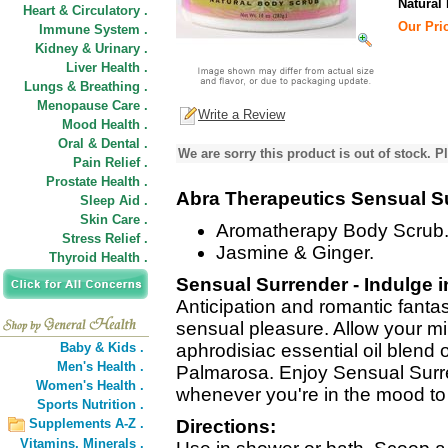
Natural
Heart & Circulatory .
Our Pric
Immune System .
Kidney & Urinary .
Liver Health .
Lungs & Breathing .
Menopause Care .
Write a Review
Mood Health .
Oral & Dental .
We are sorry this product is out of stock. Pl
Pain Relief .
Prostate Health .
Abra Therapeutics Sensual S
Sleep Aid .
Skin Care .
Aromatherapy Body Scrub
Stress Relief .
Jasmine & Ginger.
Thyroid Health .
Sensual Surrender - Indulge i
Anticipation and romantic fanta
sensual pleasure. Allow your mi
Baby & Kids .
aphrodisiac essential oil blend
Men's Health .
Palmarosa. Enjoy Sensual Sur
Women's Health .
whenever you're in the mood to 
Sports Nutrition .
Supplements A-Z .
Directions:
Vitamins,
Minerals .