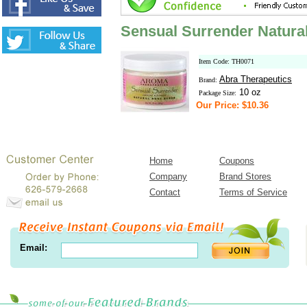
Sensual Surrender Natura
Item Code: TH0071
Abra Therapeutics
Brand:
10 oz
Package Size:
Our Price: $10.36
Home
Coupons
Company
Brand Stores
Contact
Terms of Service
Email: