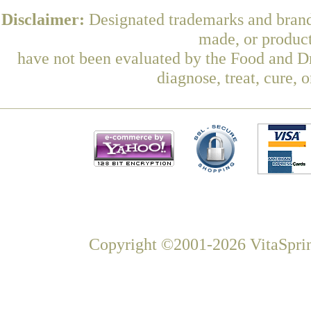
Disclaimer:
Designated trademarks and brands
made, or product
have not been evaluated by the Food and Dr
diagnose, treat, cure, 
Copyright ©2001-2026 VitaSprin