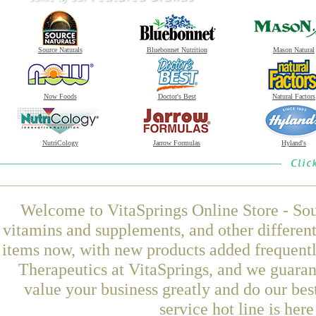
Source Naturals
Bluebonnet Nutrition
Mason Natural
Now Foods
Doctor's Best
Natural Factors
NutriCology
Jarrow Formulas
Hyland's
Welcome to VitaSprings Online Store - Sou
vitamins and supplements, and other differen
items now, with new products added frequent
Therapeutics at VitaSprings, and we guaran
value your business greatly and do our be
service hot line is her