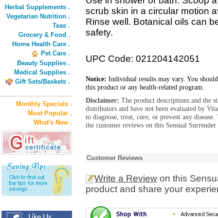
Use in shower or bath. Scoop a
Herbal Supplements .
scrub skin in a circular motion 
Vegetarian Nutrition .
Rinse well. Botanical oils can b
Teas .
safety.
Grocery & Food .
Home Health Care .
Pet Care .
UPC Code: 021204142051
Beauty Supplies .
Medical Supplies .
Notice:
Individual results may vary. You should
Gift Sets/Baskets .
this product or any health-related program.
Disclaimer:
The product descriptions and the s
Monthly Specials .
distributors and have not been evaluated by Vit
Most Popular .
to diagnose, treat, cure, or prevent any diseas
What's New .
the customer reviews on this Sensual Surrender
Customer Reviews
Write a Review
on this Sensu
product and share your experien