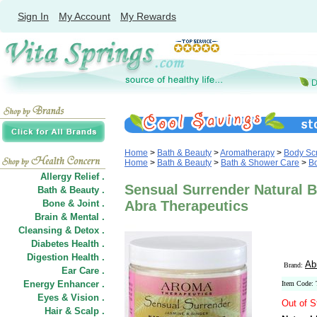
Sign In
My Account
My Rewards
Home
>
Bath & Beauty
>
Aromatherapy
>
Body Scr
Home
>
Bath & Beauty
>
Bath & Shower Care
>
Bo
Allergy Relief .
Sensual Surrender Natural B
Bath & Beauty .
Bone & Joint .
Abra Therapeutics
Brain & Mental .
Cleansing & Detox .
Diabetes Health .
Digestion Health .
Ab
Brand:
Ear Care .
Energy Enhancer .
Item Code:
Eyes & Vision .
Out of S
Hair
&
Scalp .