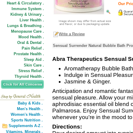
Heart & Circulatory .
Our Pric
Immune System .
Kidney & Urinary .
Liver Health .
Lungs & Breathing .
Menopause Care .
Write a Review
Mood Health .
Oral & Dental .
Sensual Surrender Natural Bubble Bath Pro
Pain Relief .
Prostate Health .
Abra Therapeutics Sensual S
Sleep Aid .
Skin Care .
Aromatherapy Bubble Bath
Stress Relief .
Indulge in Sensual Pleasur
Thyroid Health .
Jasmine & Ginger.
Anticipation and romantic fanta
sensual pleasure. Allow your mi
Baby & Kids .
aphrodisiac essential oil blend
Men's Health .
Palmarosa. Enjoy Sensual Sur
Women's Health .
whenever you're in the mood to 
Sports Nutrition .
Supplements A-Z .
Directions:
Vitamins,
Minerals .