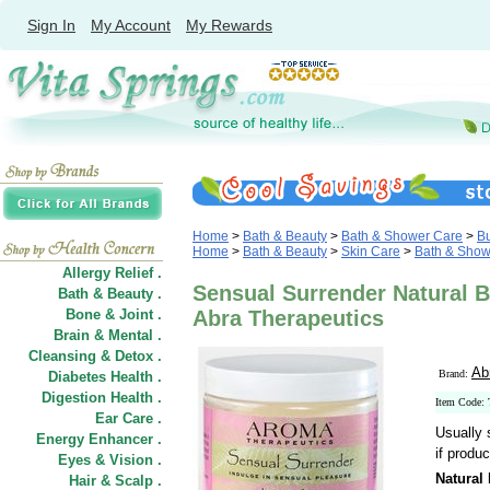
Sign In
My Account
My Rewards
Home
>
Bath & Beauty
>
Bath & Shower Care
>
B
Home
>
Bath & Beauty
>
Skin Care
>
Bath & Show
Allergy Relief .
Sensual Surrender Natural B
Bath & Beauty .
Bone & Joint .
Abra Therapeutics
Brain & Mental .
Cleansing & Detox .
Ab
Brand:
Diabetes Health .
Digestion Health .
Item Code:
Ear Care .
Usually 
Energy Enhancer .
if produc
Eyes & Vision .
Natural
Hair
&
Scalp .