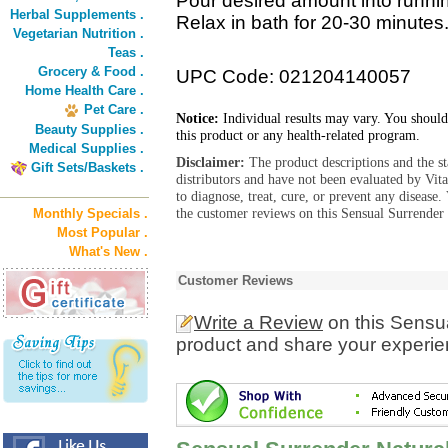
Pour desired amount into running
Herbal Supplements .
Relax in bath for 20-30 minute
Vegetarian Nutrition .
Teas .
Grocery & Food .
UPC Code: 021204140057
Home Health Care .
Pet Care .
Notice:
Individual results may vary. You should
Beauty Supplies .
this product or any health-related program.
Medical Supplies .
Disclaimer:
The product descriptions and the s
Gift Sets/Baskets .
distributors and have not been evaluated by Vit
to diagnose, treat, cure, or prevent any diseas
the customer reviews on this Sensual Surrender
Monthly Specials .
Most Popular .
What's New .
Customer Reviews
Write a Review
on this Sensu
product and share your experien