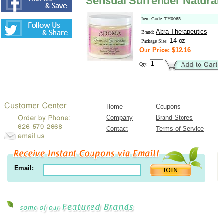
Sensual Surrender Natura
Item Code: TH0065
Abra Therapeutics
Brand:
14 oz
Package Size:
Our Price: $12.16
Qty:
Home
Coupons
Company
Brand Stores
Contact
Terms of Service
Email: