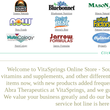
Source Naturals
Bluebonnet Nutrition
Mason Natural
Now Foods
Doctor's Best
Natural Factors
NutriCology
Jarrow Formulas
Hyland's
Welcome to VitaSprings Online Store - Sou
vitamins and supplements, and other differen
items now, with new products added freque
Abra Therapeutics at VitaSprings, and we gu
We value your business greatly and do our b
service hot line is her