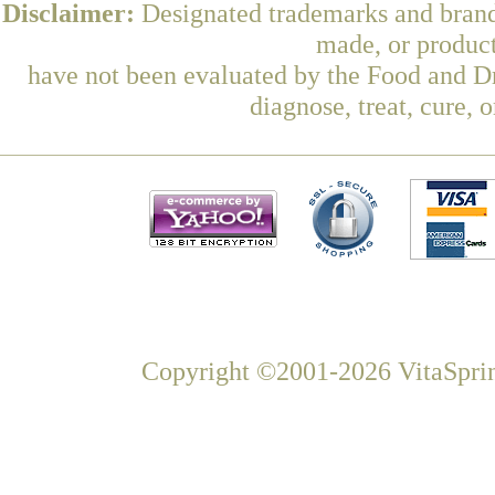
Disclaimer:
Designated trademarks and brands
made, or product
have not been evaluated by the Food and Dr
diagnose, treat, cure, 
Copyright ©2001-2026 VitaSprin