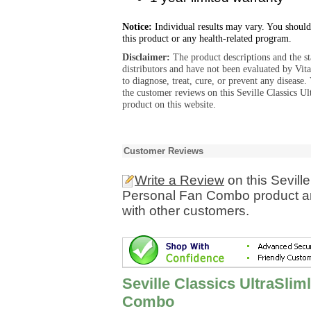
Notice:
Individual results may vary. You should
this product or any health-related program.
Disclaimer:
The product descriptions and the s
distributors and have not been evaluated by Vit
to diagnose, treat, cure, or prevent any diseas
the customer reviews on this Seville Classics
product on this website.
Customer Reviews
Write a Review
on this Sevill
Personal Fan Combo product an
with other customers.
Seville Classics UltraSli
Combo