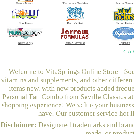
Source Naturals
Bluebonnet Nutrition
Mason Natural
Now Foods
Doctor's Best
Natural Factors
NutriCology
Jarrow Formulas
Hyland's
Welcome to VitaSprings Online Store - Sou
vitamins and supplements, and other differen
items now, with new products added freque
Personal Fan Combo from Seville Classics at 
shopping experience! We value your business 
have. Our customer service hot l
Disclaimer:
Designated trademarks and brands
made, or product