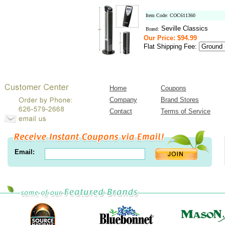
Item Code: COC611360
Seville Classics
Brand:
Our Price: $94.99
Flat Shipping Fee:
Home
Coupons
Company
Brand Stores
Contact
Terms of Service
Email: