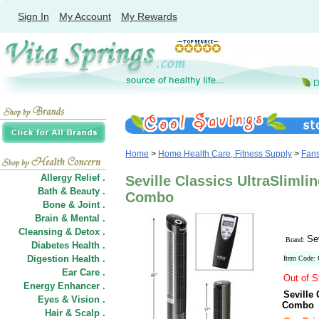
Sign In
My Account
My Rewards
Home
>
Home Health Care, Fitness Supply
>
Fan
Allergy Relief .
Seville Classics UltraSliml
Bath & Beauty .
Combo
Bone & Joint .
Brain & Mental .
Cleansing & Detox .
Se
Brand:
Diabetes Health .
Digestion Health .
Item Code:
Ear Care .
Out of S
Energy Enhancer .
Seville
Eyes & Vision .
Combo
Hair
&
Scalp .