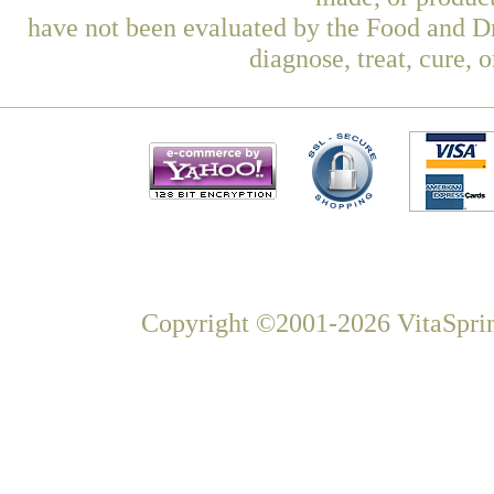
have not been evaluated by the Food and Dr
diagnose, treat, cure, 
Copyright ©2001-2026 VitaSprin