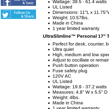
Wattage: 39.5 - 61.4 watts
UL Listed
Dimensions: 11"L x 11.75"
Weight: 10.57lbs.
Made in China
1 year limited warranty
UltraSlimline™ Personal 17" 
Perfect for desk, counter, 
Ultra quiet
High, medium and low spe
Adjust to oscillate or remai
Push button operation
Fuse safety plug
120V AC
UL Listed
Wattage: 19.9 - 37.2 watts
Measures: 4.8" W x 5.5" D 
Weight: 4lbs.
Made in China
1 year limited warranty