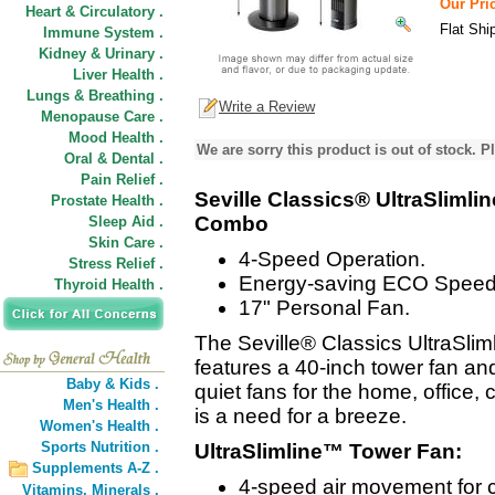
Our Pric
Heart & Circulatory .
Flat Shi
Immune System .
Kidney & Urinary .
Liver Health .
Lungs & Breathing .
Write a Review
Menopause Care .
Mood Health .
We are sorry this product is out of stock. Pl
Oral & Dental .
Pain Relief .
Seville Classics® UltraSliml
Prostate Health .
Combo
Sleep Aid .
Skin Care .
4-Speed Operation.
Stress Relief .
Energy-saving ECO Speed
Thyroid Health .
17" Personal Fan.
The Seville® Classics UltraSl
features a 40-inch tower fan and
Baby & Kids .
quiet fans for the home, office
Men's Health .
is a need for a breeze.
Women's Health .
Sports Nutrition .
UltraSlimline™ Tower Fan:
Supplements A-Z .
4-speed air movement for 
Vitamins,
Minerals .