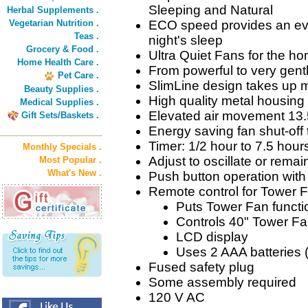
Sleeping and Natural
Herbal Supplements .
Vegetarian Nutrition .
ECO speed provides an even
Teas .
night's sleep
Grocery & Food .
Ultra Quiet Fans for the ho
Home Health Care .
From powerful to very gentl
Pet Care .
SlimLine design takes up m
Beauty Supplies .
High quality metal housing
Medical Supplies .
Elevated air movement 13.
Gift Sets/Baskets .
Energy saving fan shut-off 
Timer: 1/2 hour to 7.5 hour
Monthly Specials .
Adjust to oscillate or remai
Most Popular .
What's New .
Push button operation wit
Remote control for Tower 
Puts Tower Fan functio
Controls 40" Tower Fa
LCD display
Uses 2 AAA batteries 
Fused safety plug
Some assembly required
120 V AC