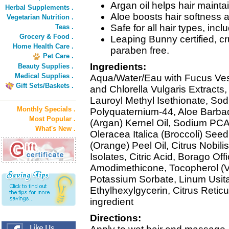
Argan oil helps hair mainta
Herbal Supplements .
Aloe boosts hair softness 
Vegetarian Nutrition .
Safe for all hair types, incl
Teas .
Grocery & Food .
Leaping Bunny certified, cru
Home Health Care .
paraben free.
Pet Care .
Ingredients:
Beauty Supplies .
Medical Supplies .
Aqua/Water/Eau with Fucus Ve
Gift Sets/Baskets .
and Chlorella Vulgaris Extract
Lauroyl Methyl Isethionate, Sod
Monthly Specials .
Polyquaternium-44, Aloe Barbad
Most Popular .
(Argan) Kernel Oil, Sodium PCA
What's New .
Oleracea Italica (Broccoli) Seed
(Orange) Peel Oil, Citrus Nobili
Isolates, Citric Acid, Borago Off
Amodimethicone, Tocopherol (V
Potassium Sorbate, Linum Usit
Ethylhexylgycerin, Citrus Reticu
ingredient
Directions: