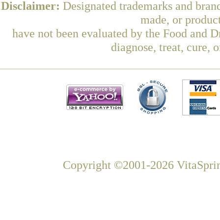
Disclaimer:
Designated trademarks and brands
made, or product
have not been evaluated by the Food and Dr
diagnose, treat, cure, 
Copyright ©2001-2026 VitaSprin