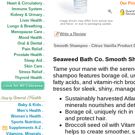
Heart & Circulatory .
Our Pric
Immune System .
Kidney & Urinary .
Liver Health .
Lungs & Breathing .
Menopause Care .
Write a Review
Mood Health .
Oral & Dental .
Smooth Shampoo - Citrus Vanilla Product 
Pain Relief .
Prostate Health .
Seaweed Bath Co. Smooth Sha
Sleep Aid .
Skin Care .
Tame your mane with the serene
Stress Relief .
shampoo features borage oil, un
Thyroid Health .
fatty acids, and vitamin-rich bro
tresses for sleek, shiny, manage
Sustainably harvested Atla
minerals nourishes and det
Baby & Kids .
Men's Health .
Borage oil, uniquely rich i
Women's Health .
and protect hair.
Sports Nutrition .
Broccoli seed oil with Vit
Supplements A-Z .
helps to create smoother, si
Vitamins,
Minerals .