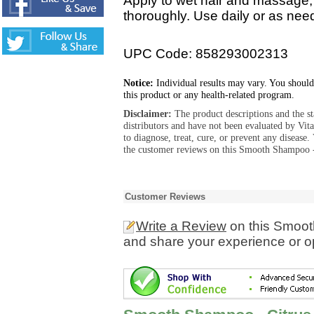
Apply to wet hair and massage, 
thoroughly. Use daily or as need
UPC Code: 858293002313
Notice:
Individual results may vary. You should
this product or any health-related program.
Disclaimer:
The product descriptions and the s
distributors and have not been evaluated by Vit
to diagnose, treat, cure, or prevent any diseas
the customer reviews on this Smooth Shampoo - 
Customer Reviews
Write a Review
on this Smoot
and share your experience or o