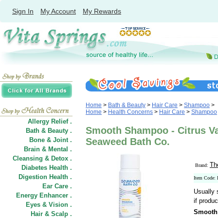
Sign In
My Account
My Rewards
Home
>
Bath & Beauty
>
Hair Care
>
Shampoo
>
Home
>
Health Concerns
>
Hair Care
>
Shampoo
Allergy Relief .
Smooth Shampoo - Citrus Van
Bath & Beauty .
Bone & Joint .
Seaweed Bath Co.
Brain & Mental .
Cleansing & Detox .
Th
Brand:
Diabetes Health .
Digestion Health .
Item Code:
Ear Care .
Usually 
Energy Enhancer .
if produc
Eyes & Vision .
Smooth 
Hair
&
Scalp .