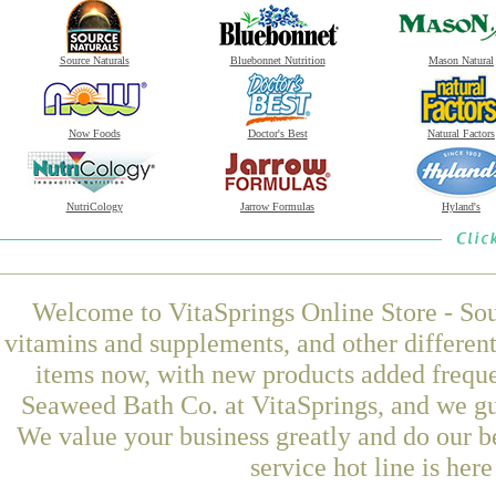
Source Naturals
Bluebonnet Nutrition
Mason Natural
Now Foods
Doctor's Best
Natural Factors
NutriCology
Jarrow Formulas
Hyland's
Welcome to VitaSprings Online Store - Sou
vitamins and supplements, and other differen
items now, with new products added frequ
Seaweed Bath Co. at VitaSprings, and we gu
We value your business greatly and do our b
service hot line is her