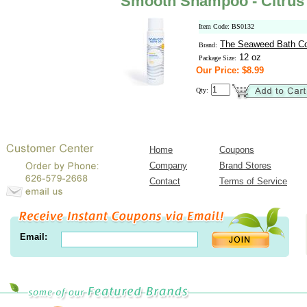
Smooth Shampoo - Citrus 
Item Code: BS0132
The Seaweed Bath C
Brand:
12 oz
Package Size:
Our Price: $8.99
Qty:
Home
Coupons
Company
Brand Stores
Contact
Terms of Service
Email: