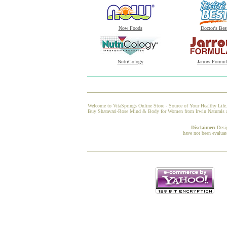
Now Foods
Doctor's Bes
NutriCology
Jarrow Formul
Welcome to VitaSprings Online Store - Source of Your Healthy Life.
Buy Shatavari-Rose Mind & Body for Women from Irwin Naturals at V
Disclaimer:
Desi
have not been evaluat