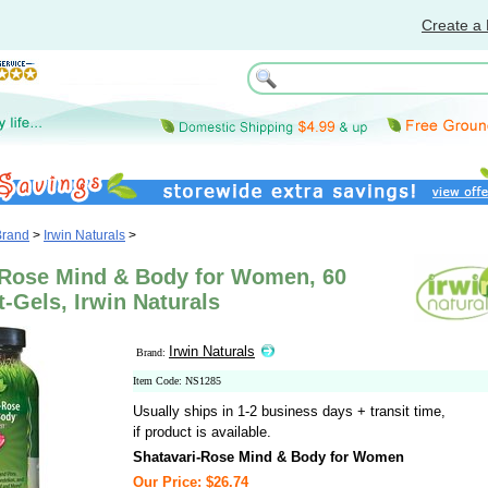
Create a 
Brand
>
Irwin Naturals
>
-Rose Mind & Body for Women, 60
t-Gels, Irwin Naturals
Irwin Naturals
Brand:
Item Code: NS1285
Usually ships in 1-2 business days + transit time,
if product is available.
Shatavari-Rose Mind & Body for Women
Our Price: $26.74