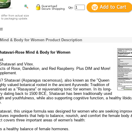
Qty:
ew
 Mind & Body for Women Product Description
Shatavari-Rose Mind & Body for Women
ot.
Shatavari and Vitex.
acts of Rose, Dandelion, and Red Raspberry. Plus DIM and More!
upplement.
i? Shatavari (Asparagus racemosus), also known as the "Queen
ighly valued botanical rooted in the ancient Ayurvedic Tradition of
 used as a "Rasayana" or rejuvenating tonic for women. In its long-
ry dating back to 1500 BCE, Shatavari has been traditionally used
th and youthfulness, while also supporting cognitive function, a healthy libido
.
 Shatavari, this unique formula was designed for women who are seeking improv
tures ingredients that help to balance, nourish, and comfort the female body 
ct covers three important areas of women's health:
s a healthy balance of female hormones.