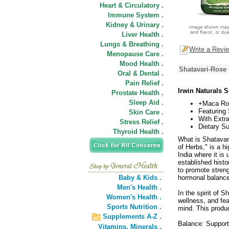
Heart & Circulatory .
Immune System .
Kidney & Urinary .
Liver Health .
Lungs & Breathing .
Write a Revi
Menopause Care .
Mood Health .
Shatavari-Rose
Oral & Dental .
Pain Relief .
Irwin Naturals 
Prostate Health .
Sleep Aid .
+Maca Ro
Featuring 
Skin Care .
With Extr
Stress Relief .
Dietary S
Thyroid Health .
What is Shatavar
of Herbs," is a h
India where it is
established histo
to promote streng
Baby & Kids .
hormonal balance
Men's Health .
In the spirit of
Women's Health .
wellness, and fea
Sports Nutrition .
mind. This produ
Supplements A-Z .
Balance: Support
Vitamins,
Minerals .