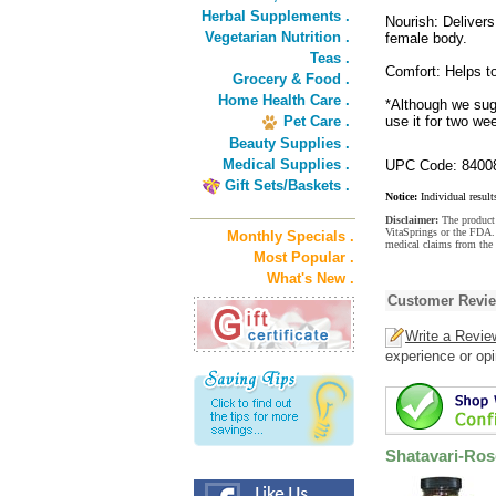
Herbal Supplements .
Nourish: Delivers 
Vegetarian Nutrition .
female body.
Teas .
Comfort: Helps to
Grocery & Food .
Home Health Care .
*Although we sug
Pet Care .
use it for two w
Beauty Supplies .
Medical Supplies .
UPC Code: 8400
Gift Sets/Baskets .
Notice:
Individual result
Disclaimer:
The product 
VitaSprings or the FDA. 
Monthly Specials .
medical claims from the
Most Popular .
What's New .
Customer Revi
Write a Revie
experience or opi
Shatavari-Ro