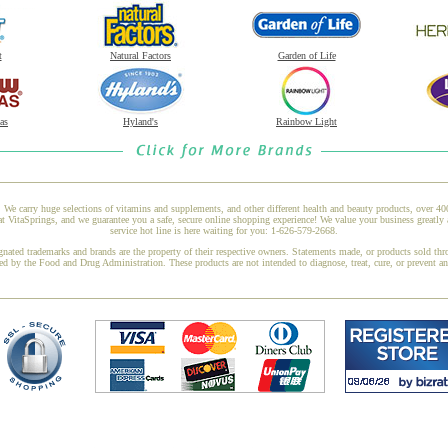
t
Natural Factors
Garden of Life
as
Hyland's
Rainbow Light
 We carry huge selections of vitamins and supplements, and other different health and beauty products, over 4
itaSprings, and we guarantee you a safe, secure online shopping experience! We value your business greatly 
service hot line is here waiting for you: 1-626-579-2668.
gnated trademarks and brands are the property of their respective owners. Statements made, or products sold thr
ed by the Food and Drug Administration. These products are not intended to diagnose, treat, cure, or prevent a