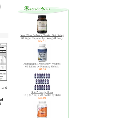
Your Flora Probiotic Terrain: Gut Lining
60 Vegan Capsules by Living Alchemy
$32.11
Andrographis Respiratory Wellness
60 Tablets by Planetary Herbals
$15.39
, and
R:ZIP Energy Drink
12 g (0.4 oz) x 20 Bottles by Retra
$85.00
ed
&