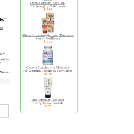
Lecithin Granules Non-GMO
1 lb (454 g) by NOW Foods
$19.98
le.*
to
T-Relief Extra Strength Cream, Pain Relief
3 oz by MediNatura
$16.79
ogram.
uated by
y
Glucevia Complex with Chromium
120 Vegetarian Capsules by NutriCology
Naturals
$85.89
Men Refreshing Face Wash
6 oz by Andalou Naturals
$8.79