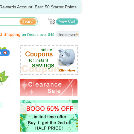
Rewards Account! Earn 50 Starter Points