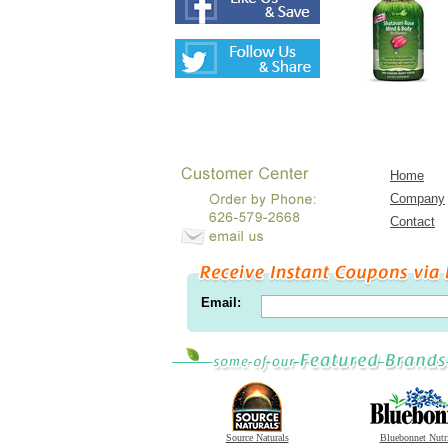
Home
Company
Contact
Email:
Source Naturals
Bluebonnet Nutr