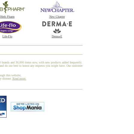
Herb Pharm
New Chapter
Life-Flo
Derma-E
00 brands and 30,000 items now, with new products added frequently.
and do our best to honor any requests you might have. Our customer
ough this website,
ny disease.
Read more.