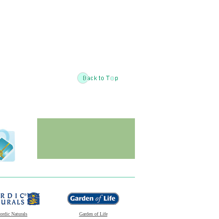
ordic Naturals
Garden of Life