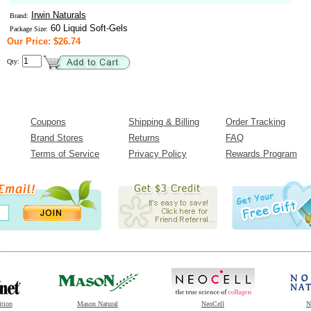
Irwin Naturals
Brand:
60 Liquid Soft-Gels
Package Size:
Our Price: $26.74
Qty:
Coupons
Shipping & Billing
Order Tracking
Brand Stores
Returns
FAQ
Terms of Service
Privacy Policy
Rewards Program
ition
Mason Natural
NeoCell
N