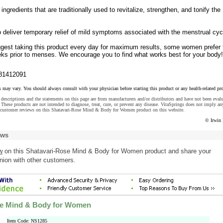
ingredients that are traditionally used to revitalize, strengthen, and tonify the
 deliver temporary relief of mild symptoms associated with the menstrual cyc
gest taking this product every day for maximum results, some women prefer 
eeks prior to menses. We encourage you to find what works best for your body!
81412091
s may vary. You should always consult with your physician before starting this product or any health-related pr
descriptions and the statements on this page are from manufacturers and/or distributors and have not been eval
These products are not intended to diagnose, treat, cure, or prevent any disease. VitaSprings does not imply an
 customer reviews on this Shatavari-Rose Mind & Body for Women product on this website.
© Irwin 
ews
w
on this Shatavari-Rose Mind & Body for Women product and share your
nion with other customers.
se Mind & Body for Women
Item Code: NS1285