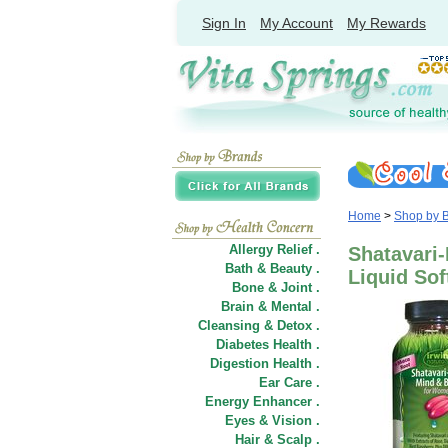
Sign In
My Account
My Rewards
Home
>
Shop by 
Allergy Relief .
Shatavari
Bath & Beauty .
Liquid Sof
Bone & Joint .
Brain & Mental .
Cleansing & Detox .
Diabetes Health .
Digestion Health .
Ear Care .
Energy Enhancer .
Eyes & Vision .
Hair
&
Scalp .