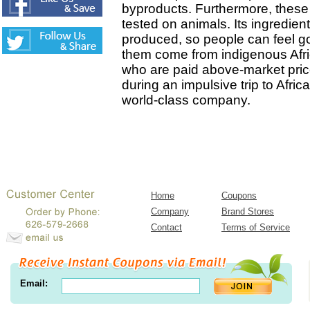
byproducts. Furthermore, these
tested on animals. Its ingredien
produced, so people can feel g
them come from indigenous Afr
who are paid above-market pric
during an impulsive trip to Afri
world-class company.
Home
Coupons
Company
Brand Stores
Contact
Terms of Service
Email: