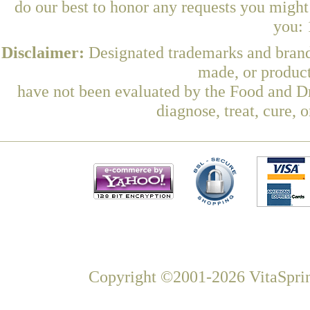
do our best to honor any requests you might 
you: 
Disclaimer:
Designated trademarks and brands
made, or product
have not been evaluated by the Food and Dr
diagnose, treat, cure, 
Copyright ©2001-2026 VitaSprin