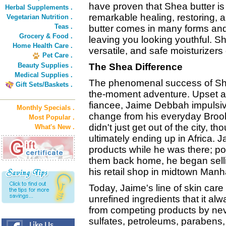
have proven that Shea butter is 
Herbal Supplements .
remarkable healing, restoring, 
Vegetarian Nutrition .
Teas .
butter comes in many forms and 
Grocery & Food .
leaving you looking youthful. S
Home Health Care .
versatile, and safe moisturizers
Pet Care .
Beauty Supplies .
The Shea Difference
Medical Supplies .
The phenomenal success of Shea
Gift Sets/Baskets .
the-moment adventure. Upset ab
fiancee, Jaime Debbah impulsiv
Monthly Specials .
change from his everyday Broo
Most Popular .
didn't just get out of the city, t
What's New .
ultimately ending up in Africa
products while he was there; pos
them back home, he began selli
his retail shop in midtown Manh
Today, Jaime's line of skin care p
unrefined ingredients that it al
from competing products by neve
sulfates, petroleums, parabens,