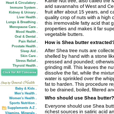
Karite Nut tree, also called the 
Heart & Circulatory .
arid savannahs of West and Cent
Immune System .
fruit after about 15 years, and 
Kidney & Urinary .
quality crop of nuts with a high c
Liver Health .
Lungs & Breathing .
this irremovable fatty acid that
Menopause Care .
properties and makes it far supe
Mood Health .
vegetable butters.
Oral & Dental .
Pain Relief .
How is Shea butter extracted
Prostate Health .
After Shea tree nuts are collect
Sleep Aid .
shelled by hand with a stone lik
Skin Care .
Stress Relief .
pressed and pounded; otherwise 
Thyroid Health .
grinding mill. This leaves the nu
dissolve the fat, while the mixt
water is sprinkled over the whi
fat to harden. This procedure re
Baby & Kids .
to be drained, boiled, filtered and
Men's Health .
Who should use Shea butter
Women's Health .
Sports Nutrition .
Everyone should use Shea butte
Supplements A-Z .
richest sources in satiric acid an
Vitamins,
Minerals .