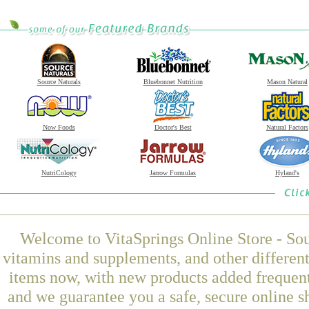
Source Naturals
Bluebonnet Nutrition
Mason Natural
Now Foods
Doctor's Best
Natural Factors
NutriCology
Jarrow Formulas
Hyland's
Welcome to VitaSprings Online Store - Sou
vitamins and supplements, and other differen
items now, with new products added frequent
and we guarantee you a safe, secure online 