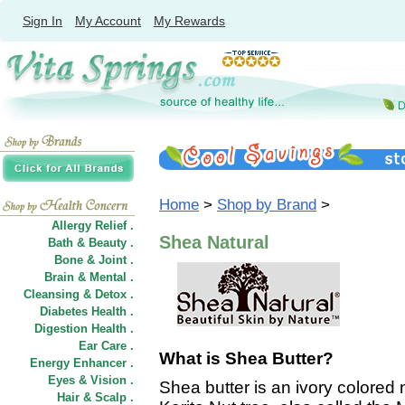
Sign In
My Account
My Rewards
Home
>
Shop by Brand
>
Allergy Relief .
Shea Natural
Bath & Beauty .
Bone & Joint .
Brain & Mental .
Cleansing & Detox .
Diabetes Health .
Digestion Health .
Ear Care .
What is Shea Butter?
Energy Enhancer .
Eyes & Vision .
Shea butter is an ivory colored 
Hair
&
Scalp .