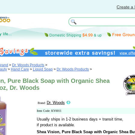
Create a 
Brand
>
Dr. Woods Products
>
auty
>
Hand Care
>
Liquid Soap
>
Dr. Woods Products
>
on, Pure Black Soap with Organic Shea
 oz, Dr. Woods
Dr. Woods
Brand:
Item Code: KY0011
Usually ships in 1-2 business days + transit time,
if product is available.
Shea Vision, Pure Black Soap with Organic Shea But