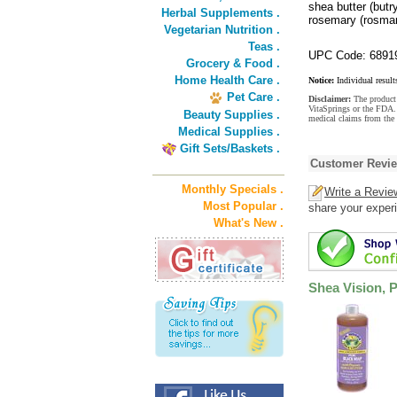
shea butter (butr
Herbal Supplements .
rosemary (rosmari
Vegetarian Nutrition .
Teas .
UPC Code: 6891
Grocery & Food .
Home Health Care .
Notice:
Individual result
Pet Care .
Disclaimer:
The product 
VitaSprings or the FDA. 
Beauty Supplies .
medical claims from the 
Medical Supplies .
Gift Sets/Baskets .
Customer Revi
Monthly Specials .
Write a Revie
Most Popular .
share your experi
What's New .
Shea Vision, 