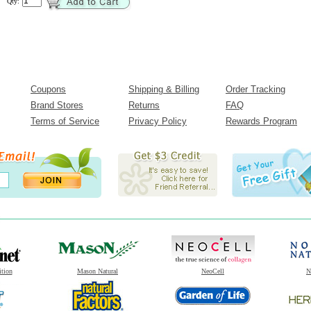
Qty:
Coupons
Shipping & Billing
Order Tracking
Brand Stores
Returns
FAQ
Terms of Service
Privacy Policy
Rewards Program
ition
Mason Natural
NeoCell
N