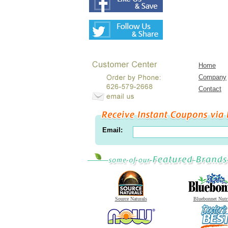
Home
Company
Contact
Email:
Source Naturals
Bluebonnet Nutr