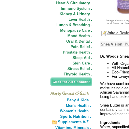
Heart & Circulatory .
Immune System .
Kidney & Urinary .
Liver Health .
Lungs & Breathing .
Menopause Care .
Write a Revi
Mood Health .
Oral & Dental .
Shea Vision, Pu
Pain Relief .
Prostate Health .
Dr. Woods Shea
Sleep Aid .
Skin Care .
With Orga
All Natural
Stress Relief .
Eco-Friend
Thyroid Health .
For Every
We have combined
moisturizing clea
African Savannah,
being hand picked
Baby & Kids .
Shea Butter is an
Men's Health .
contains vitamins
Women's Health .
improved elastic
Sports Nutrition .
Supplements A-Z .
Ingredients:
Water, saponified
Vitamins,
Minerals .