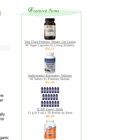
Your Flora Probiotic Terrain: Gut Lining
60 Vegan Capsules by Living Alchemy
$32.11
Andrographis Respiratory Wellness
60 Tablets by Planetary Herbals
$15.39
he
er
R:ZIP Energy Drink
12 g (0.4 oz) x 20 Bottles by Retra
lly
$85.00
for
rganic