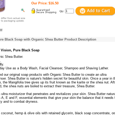
Our Price: $16.50
Qty:
ew
re Black Soap with Organic Shea Butter Product Description
 Vision, Pure Black Soap
nic Shea Butter.
.
ly.
day Use as a Body Wash, Facial Cleanser, Shampoo and Shaving Lather.
 our original soap products with Organic Shea Butter to create an ultra
nser. Shea Butter is nature's hidden secret for beautiful skin. Once a year in t
 the Mangifolia tree gives up its fruit known as the karite or the shea nut. Aft
, the shea nuts are boiled to extract their treasure, Shea Butter.
 ultra moisturizer that penetrates and revitalizes your skin. Shea Butter natura
 A, E and F, essential elements that give your skin the balance that it needs 
ity and to combat dryness.
 coconut, hemp & olive oils with retained glycerin, black soap concentrate, o