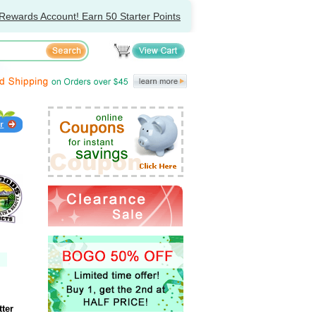
Rewards Account! Earn 50 Starter Points
ter