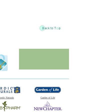
ordic Naturals
Garden of Life