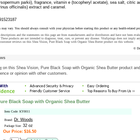
ysopermum parkii), fragrance, vitamin e (tocopheryl acetate), sea salt, citric a
nus officinalis) extract and caramel.
91523187
s may vary. You should always consult with your physician before starting this product or any health-related pr
descriptions and the statements on this page are from manufacturers and/or distributors and have not been eval
These products are not intended to diagnose, treat, cure, or prevent any disease. VitaSprings does not imply an
customer reviews on this Shea Vision, Pure Black Soap with Organic Shea Butter product on this website.
© Dr
ews
w
on this Shea Vision, Pure Black Soap with Organic Shea Butter product an
ence or opinion with other customers.
Pure Black Soap with Organic Shea Butter
Item Code: KY0011
Dr. Woods
Brand:
32 oz
Package Size:
Our Price: $16.50