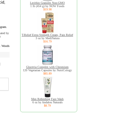
cid,
Lecithin Granules Non-GMO
1 lb (454 g) by NOW Foods
$19.98
ogram.
uated by
T-Relief Extra Strength Cream, Pain Relief
y
3 oz by MediNatura
$16.79
. Woods
d
Glucevia Complex with Chromium
120 Vegetarian Capsules by NutriCology
$85.89
Men Refreshing Face Wash
6 oz by Andalou Naturals
$8.79