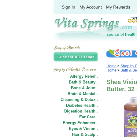
Sign In
My Account
My Rewards
Home
>
Shop by 
Home
>
Bath & Be
Allergy Relief .
Shea Visi
Bath & Beauty .
Bone & Joint .
Butter, 32
Brain & Mental .
Cleansing & Detox .
Diabetes Health .
Digestion Health .
Ear Care .
Energy Enhancer .
Eyes & Vision .
Hair
&
Scalp .