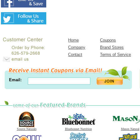
Home
Coupons
Company
Brand Stores
Contact
Terms of Service
Email:
Source Naturals
Bluebonnet Nutrition
Mason Natural