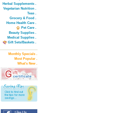
Herbal Supplements .
Vegetarian Nutrition .
Teas .
Grocery & Food .
Home Health Care .
Pet Care .
Beauty Supplies .
Medical Supplies .
Gift Sets/Baskets .
Monthly Specials .
Most Popular .
What's New .