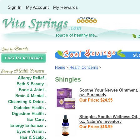
Sign In
My Account
My Rewards
Home
>
Health Concerns
>
Allergy Relief .
Shingles
Bath & Beauty .
Bone & Joint .
Soothe Your Nerves Ointment, 
oz, Puremedy
Brain & Mental .
Our Price: $24.95
Cleansing & Detox .
Diabetes Health .
Digestion Health .
Shingles Soothe Wellness Oil, 
Ear Care .
oz, Nature's Inventory
Energy Enhancer .
Our Price: $16.99
Eyes & Vision .
Hair
&
Scalp .