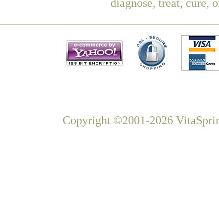
diagnose, treat, cure, 
Copyright ©2001-2026 VitaSprin