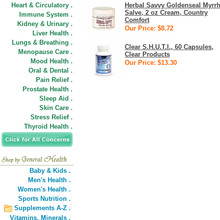
Heart & Circulatory .
Herbal Savvy Goldenseal Myrr
Salve, 2 oz Cream, Country
Immune System .
Comfort
Kidney & Urinary .
Our Price: $8.72
Liver Health .
Lungs & Breathing .
Clear S.H.U.T.I., 60 Capsules,
Menopause Care .
Clear Products
Mood Health .
Our Price: $13.30
Oral & Dental .
Pain Relief .
Prostate Health .
Sleep Aid .
Skin Care .
Stress Relief .
Thyroid Health .
Baby & Kids .
Men's Health .
Women's Health .
Sports Nutrition .
Supplements A-Z .
Vitamins,
Minerals .