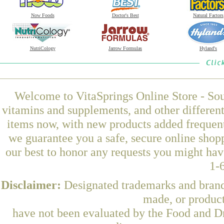
Now Foods
Doctor's Best
Natural Factors
NutriCology
Jarrow Formulas
Hyland's
Welcome to VitaSprings Online Store - Sou
vitamins and supplements, and other differen
items now, with new products added frequent
we guarantee you a safe, secure online shop
our best to honor any requests you might have
1-
Disclaimer:
Designated trademarks and brands
made, or product
have not been evaluated by the Food and Dr