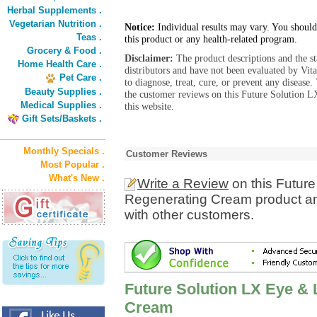
Herbal Supplements .
Vegetarian Nutrition .
Notice:
Individual results may vary. You should
Teas .
this product or any health-related program.
Grocery & Food .
Disclaimer:
The product descriptions and the s
Home Health Care .
distributors and have not been evaluated by Vit
Pet Care .
to diagnose, treat, cure, or prevent any diseas
Beauty Supplies .
the customer reviews on this Future Solution
Medical Supplies .
this website.
Gift Sets/Baskets .
Monthly Specials .
Customer Reviews
Most Popular .
What's New .
Write a Review
on this Future
Regenerating Cream product an
with other customers.
Future Solution LX Eye & 
Cream