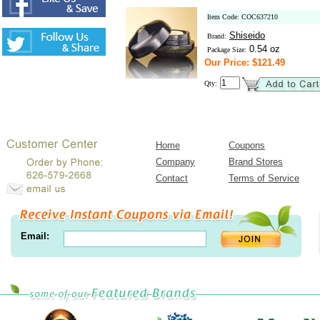
Item Code: COC637210
Shiseido
Brand:
0.54 oz
Package Size:
Our Price: $121.49
Qty:
Home
Coupons
Company
Brand Stores
Contact
Terms of Service
Email: