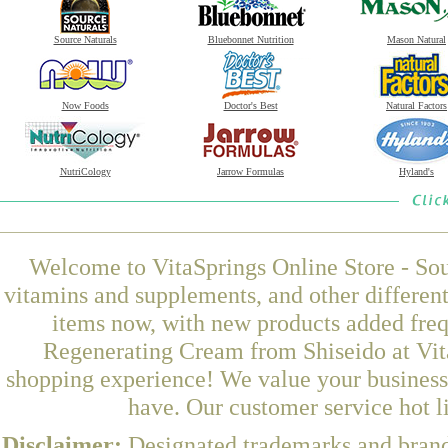
Source Naturals
Bluebonnet Nutrition
Mason Natural
Now Foods
Doctor's Best
Natural Factors
NutriCology
Jarrow Formulas
Hyland's
Welcome to VitaSprings Online Store - Sou
vitamins and supplements, and other differen
items now, with new products added fre
Regenerating Cream from Shiseido at Vita
shopping experience! We value your business 
have. Our customer service hot l
Disclaimer:
Designated trademarks and brands