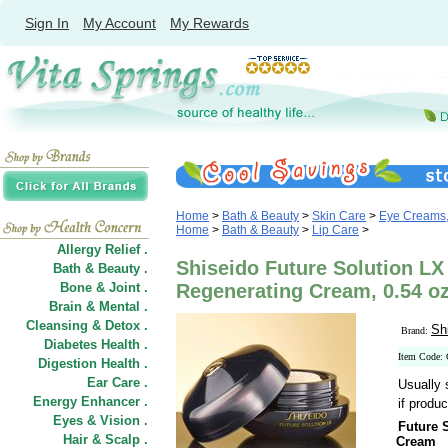
Sign In
My Account
My Rewards
Home
>
Bath & Beauty
>
Skin Care
>
Eye Creams,
Home
>
Bath & Beauty
>
Lip Care
>
Allergy Relief .
Shiseido Future Solution LX
Bath & Beauty .
Bone & Joint .
Regenerating Cream, 0.54 o
Brain & Mental .
Cleansing & Detox .
Sh
Brand:
Diabetes Health .
Item Code:
Digestion Health .
Ear Care .
Usually 
Energy Enhancer .
if produc
Eyes & Vision .
Future 
Hair
&
Scalp .
Cream