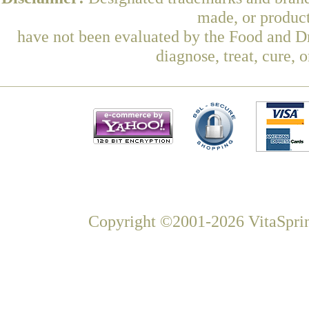
made, or product
have not been evaluated by the Food and Dr
diagnose, treat, cure, 
Copyright ©2001-2026 VitaSprin