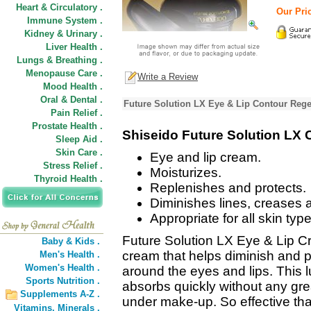
Heart & Circulatory .
Our Pri
Immune System .
Kidney & Urinary .
Liver Health .
Lungs & Breathing .
Menopause Care .
Write a Review
Mood Health .
Oral & Dental .
Future Solution LX Eye & Lip Contour Reg
Pain Relief .
Prostate Health .
Shiseido Future Solution LX
Sleep Aid .
Skin Care .
Eye and lip cream.
Stress Relief .
Moisturizes.
Thyroid Health .
Replenishes and protects.
Diminishes lines, creases 
Appropriate for all skin type
Future Solution LX Eye & Lip Cr
Baby & Kids .
cream that helps diminish and 
Men's Health .
Women's Health .
around the eyes and lips. This 
Sports Nutrition .
absorbs quickly without any gre
Supplements A-Z .
under make-up. So effective that
Vitamins,
Minerals .