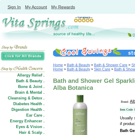
Sign In
My Account
My Rewards
Home
>
Bath & Beauty
>
Bath & Shower Care
>
S
Home
>
Bath & Beauty
>
Skin Care
>
Bath & Show
Allergy Relief .
Bath and Shower Gel Sparkli
Bath & Beauty .
Bone & Joint .
Alba Botanica
Brain & Mental .
Cleansing & Detox .
Al
Brand:
Diabetes Health .
Digestion Health .
Item Code:
Ear Care .
Usually 
Energy Enhancer .
if produc
Eyes & Vision .
Bath Gel
Hair
&
Scalp .