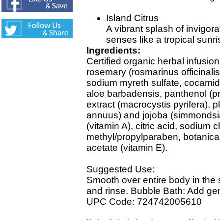
Island Citrus
A vibrant splash of invigorat
senses like a tropical sunri
Ingredients:
Certified organic herbal infusio
rosemary (rosmarinus officinalis)
sodium myreth sulfate, cocamido
aloe barbadensis, panthenol (pr
extract (macrocystis pyrifera), p
annuus) and jojoba (simmondsia 
(vitamin A), citric acid, sodium c
methyl/propylparaben, botanical
acetate (vitamin E).
Suggested Use:
Smooth over entire body in the 
and rinse. Bubble Bath: Add gen
UPC Code: 724742005610