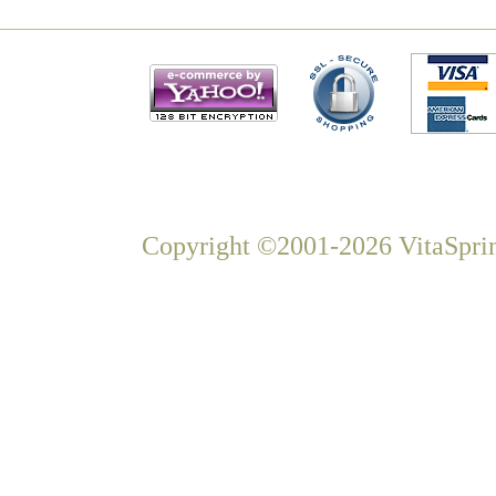
Copyright ©2001-2026 VitaSprin