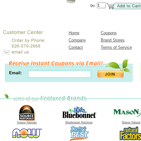
Qty:
Home
Coupons
Company
Brand Stores
Contact
Terms of Service
Email:
Source Naturals
Bluebonnet Nutrition
Mason Natural