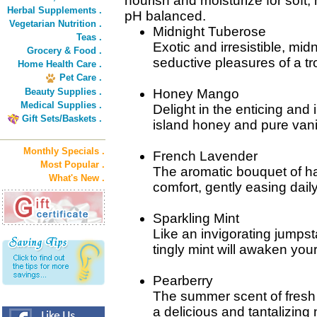
nourish and moisturize for soft, 
Herbal Supplements .
pH balanced.
Vegetarian Nutrition .
Midnight Tuberose
Teas .
Exotic and irresistible, mid
Grocery & Food .
seductive pleasures of a tr
Home Health Care .
Pet Care .
Beauty Supplies .
Honey Mango
Medical Supplies .
Delight in the enticing and
Gift Sets/Baskets .
island honey and pure vanil
Monthly Specials .
French Lavender
Most Popular .
The aromatic bouquet of ha
What's New .
comfort, gently easing daily
Sparkling Mint
Like an invigorating jumpsta
tingly mint will awaken your 
Pearberry
The summer scent of fresh
a delicious and tantalizing 