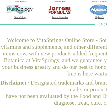
Now Foods
Doctor's Best
Natural Factors
NutriCology
Jarrow Formulas
Hyland's
Welcome to VitaSprings Online Store - Sou
vitamins and supplements, and other differen
items now, with new products added frequen
Botanica at VitaSprings, and we guarantee y
your business greatly and do our best to hon
line is here wait
Disclaimer:
Designated trademarks and brands
made, or product
have not been evaluated by the Food and Dr
diagnose, treat, cure, 