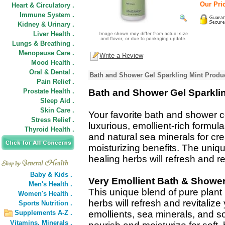
Our Pric
Heart & Circulatory .
Immune System .
Kidney & Urinary .
Liver Health .
Lungs & Breathing .
Menopause Care .
Write a Review
Mood Health .
Oral & Dental .
Bath and Shower Gel Sparkling Mint Produc
Pain Relief .
Prostate Health .
Bath and Shower Gel Sparkli
Sleep Aid .
Skin Care .
Your favorite bath and shower 
Stress Relief .
luxurious, emollient-rich formula
Thyroid Health .
and natural sea minerals for cr
moisturizing benefits. The uniqu
healing herbs will refresh and re
Baby & Kids .
Very Emollient Bath & Showe
Men's Health .
This unique blend of pure plant 
Women's Health .
herbs will refresh and revitalize
Sports Nutrition .
Supplements A-Z .
emollients, sea minerals, and so
Vitamins,
Minerals .