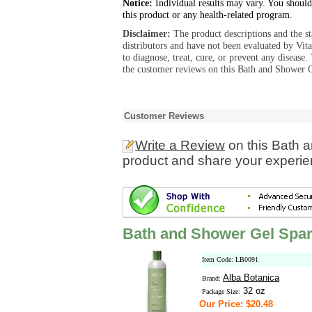
Notice:
Individual results may vary. You should
this product or any health-related program.
Disclaimer:
The product descriptions and the s
distributors and have not been evaluated by Vit
to diagnose, treat, cure, or prevent any diseas
the customer reviews on this Bath and Shower G
Customer Reviews
Write a Review
on this Bath 
product and share your experien
Bath and Shower Gel Spar
Item Code: LB0091
Alba Botanica
Brand:
32 oz
Package Size:
Our Price: $20.48