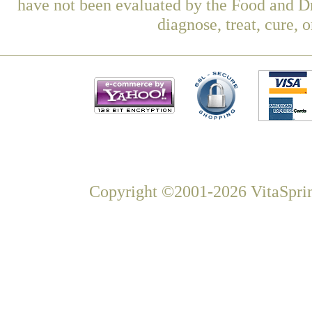
have not been evaluated by the Food and Dr
diagnose, treat, cure, 
Copyright ©2001-2026 VitaSprin