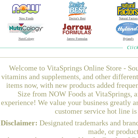
Now Foods
Doctor's Best
Natural Factors
NutriCology
Jarrow Formulas
Hyland's
Welcome to VitaSprings Online Store - Sou
vitamins and supplements, and other differen
items now, with new products added frequen
Size from NOW Foods at VitaSprings, an
experience! We value your business greatly a
customer service hot line i
Disclaimer:
Designated trademarks and brands
made, or product