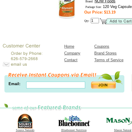
NOW Foods
Brand:
120 Veg Capsule
Package Size:
Our Price: $13.19
Qty:
Home
Coupons
Company
Brand Stores
Contact
Terms of Service
Email:
Source Naturals
Bluebonnet Nutrition
Mason Natural