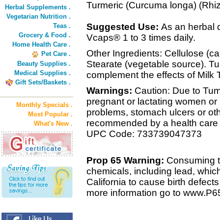
Turmeric (Curcuma longa) (Rh
Herbal Supplements .
Vegetarian Nutrition .
Suggested Use:
As an herbal 
Teas .
Grocery & Food .
Vcaps® 1 to 3 times daily.
Home Health Care .
Other Ingredients: Cellulose (
Pet Care .
Stearate (vegetable source). T
Beauty Supplies .
Medical Supplies .
complement the effects of Milk 
Gift Sets/Baskets .
Warnings:
Caution: Due to Tum
pregnant or lactating women or 
Monthly Specials .
problems, stomach ulcers or ot
Most Popular .
recommended by a health care 
What's New .
UPC Code: 733739047373
Prop 65 Warning:
Consuming th
chemicals, including lead, whic
California to cause birth defect
more information go to www.P6