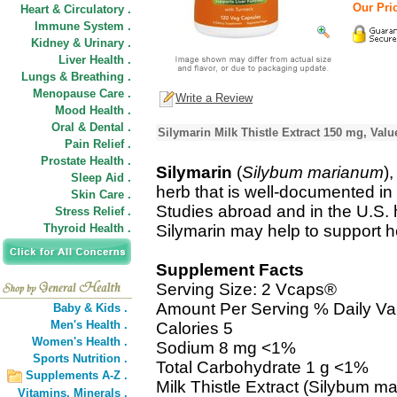
Our Pric
Heart & Circulatory .
Immune System .
Kidney & Urinary .
Liver Health .
Lungs & Breathing .
Menopause Care .
Write a Review
Mood Health .
Oral & Dental .
Silymarin Milk Thistle Extract 150 mg, Valu
Pain Relief .
Prostate Health .
Silymarin
(
Silybum marianum
)
Sleep Aid .
herb that is well-documented in 
Skin Care .
Studies abroad and in the U.S. h
Stress Relief .
Thyroid Health .
Silymarin may help to support he
Supplement Facts
Serving Size: 2 Vcaps®
Amount Per Serving % Daily Va
Baby & Kids .
Men's Health .
Calories 5
Women's Health .
Sodium 8 mg <1%
Sports Nutrition .
Total Carbohydrate 1 g <1%
Supplements A-Z .
Milk Thistle Extract (Silybum 
Vitamins,
Minerals .