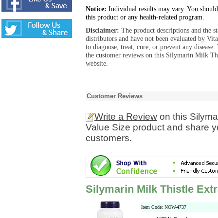
Notice:
Individual results may vary. You should
this product or any health-related program.
Disclaimer:
The product descriptions and the s
distributors and have not been evaluated by Vit
to diagnose, treat, cure, or prevent any diseas
the customer reviews on this Silymarin Milk Thi
website.
Customer Reviews
Write a Review
on this Silyma
Value Size product and share yo
customers.
Silymarin Milk Thistle Ext
Item Code: NOW-4737