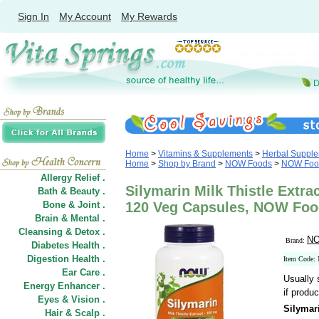
Sign In
My Account
My Rewards
Home
>
Vitamins & Supplements
>
Herbal Suppl
Home
>
Shop by Brand
>
NOW Foods
>
NOW Food
Allergy Relief .
Silymarin Milk Thistle Extra
Bath & Beauty .
Bone & Joint .
120 Veg Capsules, NOW Fo
Brain & Mental .
Cleansing & Detox .
NO
Brand:
Diabetes Health .
Digestion Health .
Item Code:
Ear Care .
Usually 
Energy Enhancer .
if produc
Eyes & Vision .
Silymari
Hair
&
Scalp .