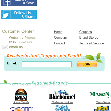
Home
Coupons
Company
Brand Stores
Contact
Terms of Service
Email:
Source Naturals
Bluebonnet Nutrition
Mason Natural