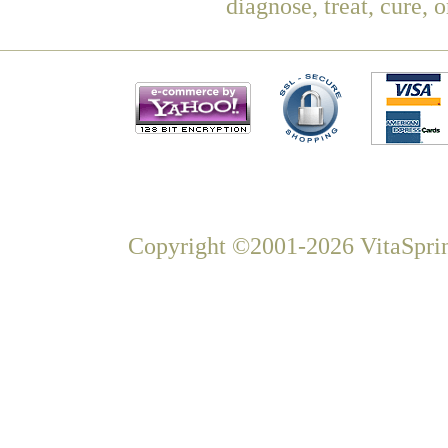
diagnose, treat, cure, 
Copyright ©2001-2026 VitaSprin