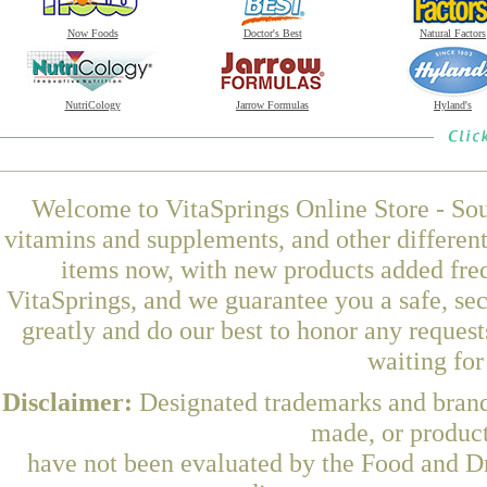
Now Foods
Doctor's Best
Natural Factors
NutriCology
Jarrow Formulas
Hyland's
Welcome to VitaSprings Online Store - Sou
vitamins and supplements, and other differen
items now, with new products added freq
VitaSprings, and we guarantee you a safe, se
greatly and do our best to honor any request
waiting fo
Disclaimer:
Designated trademarks and brands
made, or product
have not been evaluated by the Food and Dr