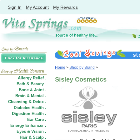
Sign In
My Account
My Rewards
Home
>
Shop by Brand
>
Allergy Relief .
Sisley Cosmetics
Bath & Beauty .
Bone & Joint .
Brain & Mental .
Cleansing & Detox .
Diabetes Health .
Digestion Health .
Ear Care .
Energy Enhancer .
Eyes & Vision .
Hair
&
Scalp .