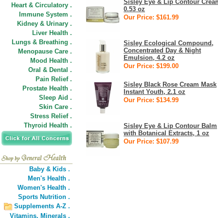
Sisley Eye & Lip Contour Crea
Heart & Circulatory .
0.53 oz
Immune System .
Our Price: $161.99
Kidney & Urinary .
Liver Health .
Lungs & Breathing .
Sisley Ecological Compound,
Concentrated Day & Night
Menopause Care .
Emulsion, 4.2 oz
Mood Health .
Our Price: $199.00
Oral & Dental .
Pain Relief .
Sisley Black Rose Cream Mask
Prostate Health .
Instant Youth, 2.1 oz
Sleep Aid .
Our Price: $134.99
Skin Care .
Stress Relief .
Thyroid Health .
Sisley Eye & Lip Contour Balm
with Botanical Extracts, 1 oz
Our Price: $107.99
Baby & Kids .
Men's Health .
Women's Health .
Sports Nutrition .
Supplements A-Z .
Vitamins,
Minerals .