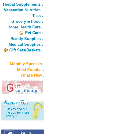
Herbal Supplements .
Vegetarian Nutrition .
Teas .
Grocery & Food .
Home Health Care .
Pet Care .
Beauty Supplies .
Medical Supplies .
Gift Sets/Baskets .
Monthly Specials .
Most Popular .
What's New .