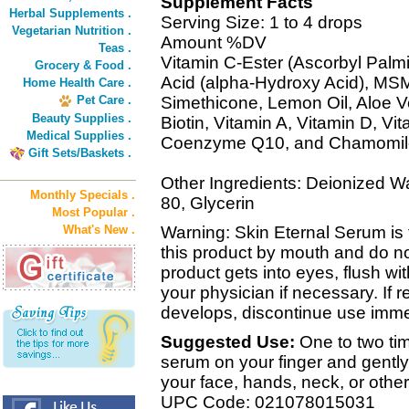
Supplement Facts
Herbal Supplements .
Serving Size: 1 to 4 drops
Vegetarian Nutrition .
Amount %DV
Teas .
Vitamin C-Ester (Ascorbyl Palmi
Grocery & Food .
Acid (alpha-Hydroxy Acid), MSM
Home Health Care .
Pet Care .
Simethicone, Lemon Oil, Aloe V
Beauty Supplies .
Biotin, Vitamin A, Vitamin D, V
Medical Supplies .
Coenzyme Q10, and Chamomile 
Gift Sets/Baskets .
Other Ingredients: Deionized Wa
Monthly Specials .
80, Glycerin
Most Popular .
What's New .
Warning: Skin Eternal Serum is 
this product by mouth and do not
product gets into eyes, flush with
your physician if necessary. If re
develops, discontinue use imme
Suggested Use:
One to two tim
serum on your finger and gently
your face, hands, neck, or other
UPC Code: 021078015031