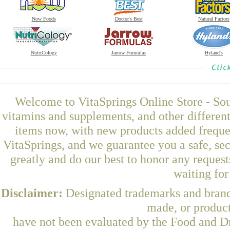
Now Foods
Doctor's Best
Natural Factors
NutriCology
Jarrow Formulas
Hyland's
Welcome to VitaSprings Online Store - Sou
vitamins and supplements, and other differen
items now, with new products added freque
VitaSprings, and we guarantee you a safe, se
greatly and do our best to honor any request
waiting fo
Disclaimer:
Designated trademarks and brands
made, or product
have not been evaluated by the Food and Dr