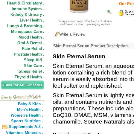
Heart & Circulatory .
Our Pric
Immune System .
Kidney & Urinary .
Liver Health .
Lungs & Breathing .
Menopause Care .
Write a Review
Mood Health .
Oral & Dental .
Skin Eternal Serum Product Description
Pain Relief .
Prostate Health .
Skin Eternal Serum
Sleep Aid .
Skin Eternal Serum, an aqueous
Skin Care .
Stress Relief .
lotion containing a rich blend of
Thyroid Health .
serum is easily absorbed into t
feel softer and replenished.
Skin Eternal Serum is lightly s
oils, and contains nutrients and
Baby & Kids .
preparations. These include aloe 
Men's Health .
CoQ10, DMAE, MSM, vitamins A,
Women's Health .
chamomile. Source Naturals al
Sports Nutrition .
Supplements A-Z .
Vitamins,
Minerals .