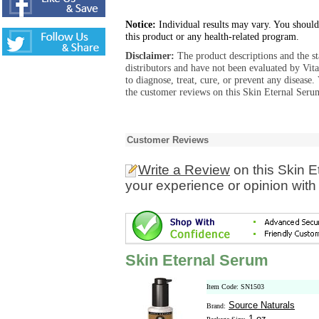
Notice:
Individual results may vary. You should
this product or any health-related program.
Disclaimer:
The product descriptions and the s
distributors and have not been evaluated by Vit
to diagnose, treat, cure, or prevent any diseas
the customer reviews on this Skin Eternal Serum
Customer Reviews
Write a Review
on this Skin 
your experience or opinion with
Skin Eternal Serum
Item Code: SN1503
Source Naturals
Brand:
1 oz