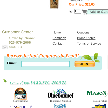
Package Size:
Our Price: $13.65
Qty:
Home
Coupons
Company
Brand Stores
Contact
Terms of Service
Email:
Source Naturals
Bluebonnet Nutrition
Mason Natural