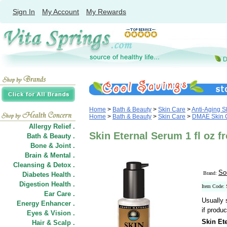
Sign In
My Account
My Rewards
Home
>
Bath & Beauty
>
Skin Care
>
Anti-Aging S
Home
>
Bath & Beauty
>
Skin Care
>
DMAE Skin 
Allergy Relief .
Skin Eternal Serum 1 fl oz 
Bath & Beauty .
Bone & Joint .
Brain & Mental .
Cleansing & Detox .
So
Brand:
Diabetes Health .
Digestion Health .
Item Code:
Ear Care .
Usually 
Energy Enhancer .
if produc
Eyes & Vision .
Skin Et
Hair
&
Scalp .