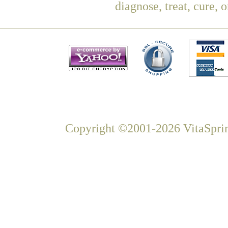
diagnose, treat, cure, 
Copyright ©2001-2026 VitaSprin