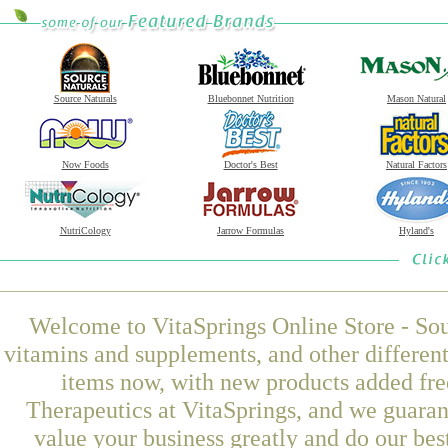
Source Naturals
Bluebonnet Nutrition
Mason Natural
Now Foods
Doctor's Best
Natural Factors
NutriCology
Jarrow Formulas
Hyland's
Welcome to VitaSprings Online Store - Sou
vitamins and supplements, and other differen
items now, with new products added fr
Therapeutics at VitaSprings, and we guaran
value your business greatly and do our be