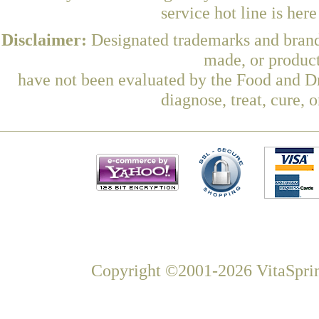
service hot line is her
Disclaimer:
Designated trademarks and brands
made, or product
have not been evaluated by the Food and Dr
diagnose, treat, cure, 
Copyright ©2001-2026 VitaSprin