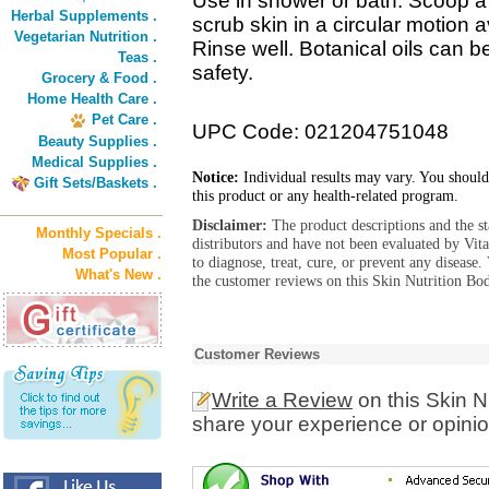
Use in shower or bath. Scoop a
Herbal Supplements .
scrub skin in a circular motion 
Vegetarian Nutrition .
Rinse well. Botanical oils can b
Teas .
safety.
Grocery & Food .
Home Health Care .
Pet Care .
UPC Code: 021204751048
Beauty Supplies .
Medical Supplies .
Notice:
Individual results may vary. You should
Gift Sets/Baskets .
this product or any health-related program.
Disclaimer:
The product descriptions and the s
Monthly Specials .
distributors and have not been evaluated by Vit
Most Popular .
to diagnose, treat, cure, or prevent any diseas
What's New .
the customer reviews on this Skin Nutrition Bod
Customer Reviews
Write a Review
on this Skin N
share your experience or opinio