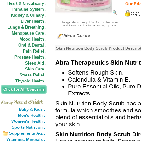
Heart & Circulatory .
Our Pric
Immune System .
Kidney & Urinary .
Liver Health .
Lungs & Breathing .
Menopause Care .
Write a Review
Mood Health .
Oral & Dental .
Skin Nutrition Body Scrub Product Descrip
Pain Relief .
Prostate Health .
Abra Therapeutics Skin Nutri
Sleep Aid .
Skin Care .
Softens Rough Skin.
Stress Relief .
Calendula & Vitamin E.
Thyroid Health .
Pure Essential Oils, Pure 
Extracts.
Skin Nutrition Body Scrub has a
Baby & Kids .
formula which smoothes and so
Men's Health .
blend of essential oils and herba
Women's Health .
your skin.
Sports Nutrition .
Supplements A-Z .
Skin Nutrition Body Scrub Dir
Vitamins,
Minerals .