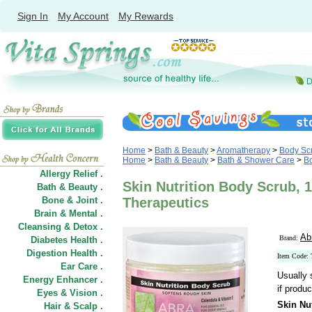
Sign In
My Account
My Rewards
Home
>
Bath & Beauty
>
Aromatherapy
>
Body Scr
Home
>
Bath & Beauty
>
Bath & Shower Care
>
Bo
Allergy Relief .
Skin Nutrition Body Scrub, 1
Bath & Beauty .
Bone & Joint .
Therapeutics
Brain & Mental .
Cleansing & Detox .
Ab
Brand:
Diabetes Health .
Digestion Health .
Item Code:
Ear Care .
Usually 
Energy Enhancer .
if produc
Eyes & Vision .
Skin Nu
Hair
&
Scalp .