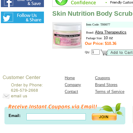
Skin Nutrition Body Scrub
Item Code: TH0077
Abra Therapeutics
Brand:
10 oz
Package Size:
Our Price: $10.36
Qty:
Home
Coupons
Company
Brand Stores
Contact
Terms of Service
Email: