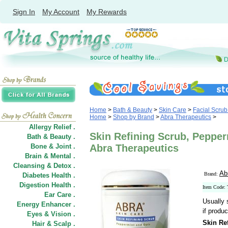
Sign In
My Account
My Rewards
Home
>
Bath & Beauty
>
Skin Care
>
Facial Scrub
Home
>
Shop by Brand
>
Abra Therapeutics
>
Allergy Relief .
Skin Refining Scrub, Pepper
Bath & Beauty .
Bone & Joint .
Abra Therapeutics
Brain & Mental .
Cleansing & Detox .
Ab
Brand:
Diabetes Health .
Digestion Health .
Item Code:
Ear Care .
Usually 
Energy Enhancer .
if produc
Eyes & Vision .
Skin Ref
Hair
&
Scalp .