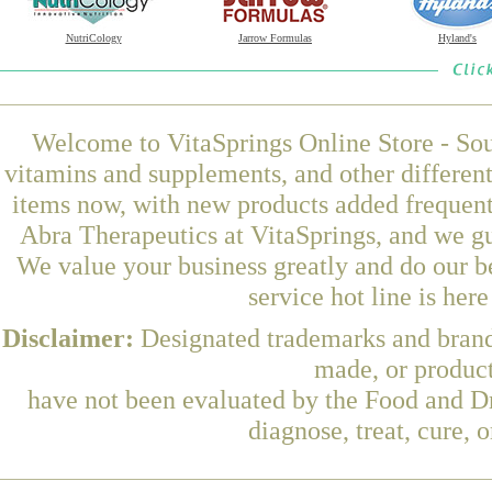
NutriCology
Jarrow Formulas
Hyland's
Welcome to VitaSprings Online Store - Sou
vitamins and supplements, and other differen
items now, with new products added frequen
Abra Therapeutics at VitaSprings, and we gu
We value your business greatly and do our b
service hot line is her
Disclaimer:
Designated trademarks and brands
made, or product
have not been evaluated by the Food and Dr
diagnose, treat, cure, 