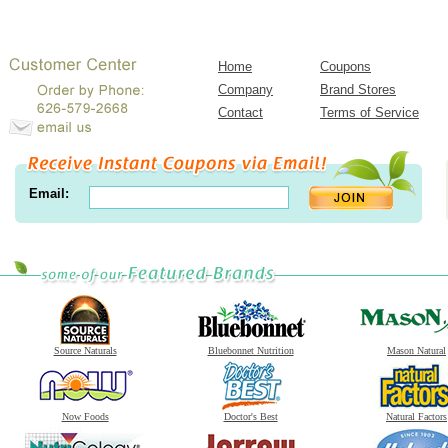
Home
Coupons
Company
Brand Stores
Contact
Terms of Service
Email:
Source Naturals
Bluebonnet Nutrition
Mason Natural
Now Foods
Doctor's Best
Natural Factors