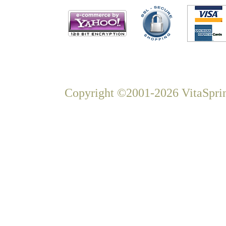
Copyright ©2001-2026 VitaSprin