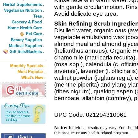
Rinse face with warm water. A
Herbal Supplements .
with gentle circular motion. Rin
Vegetarian Nutrition .
Avoid delicate eye area.
Teas .
Grocery & Food .
Skin Refining Scrub Ingredien
Home Health Care .
Distilled water, organic oats (av
Pet Care .
vegetable emulsifying wax (coco
Beauty Supplies .
almond meal and almond glycerid
Medical Supplies .
(helianthus annuus), Organic He
Gift Sets/Baskets .
chamomile (matricaria recutita), 
(rosa spp.), calendula (c. offici
Monthly Specials .
arvense), lavender (l. officinalis
Most Popular .
walnut powder (juglans regia); e
What's New .
(menthe piperita) and ylang yla
(ribes nigrum), quaking aspen 
benzoate, allantoin (comfrey),
UPC Code: 021204310061
Notice:
Individual results may vary. You should
this product or any health-related program.