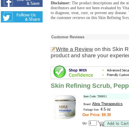
Disclaimer:
The product descriptions and the s
distributors and have not been evaluated by Vit
to diagnose, treat, cure, or prevent any diseas
the customer reviews on this Skin Refining Scr
Customer Reviews
Write a Review
on this Skin 
product and share your experien
Skin Refining Scrub, Pep
Item Code: TH0011
Abra Therapeutics
Brand:
4.5 oz
Package Size:
Our Price: $9.30
Qty: