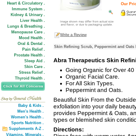
Heart & Circulatory .
Our Pric
Immune System .
Kidney & Urinary .
Liver Health .
Lungs & Breathing .
Menopause Care .
Write a Review
Mood Health .
Oral & Dental .
Skin Refining Scrub, Peppermint and Oats 
Pain Relief .
Prostate Health .
Abra Therapeutics Skin Refin
Sleep Aid .
Skin Care .
Going Organic for Over 40 
Stress Relief .
Organic Facial Care.
Thyroid Health .
For All Skin Types.
Peppermint and Oats.
Beautiful Skin From the Outside I
Baby & Kids .
exfoliation into your daily beau
Men's Health .
provides Peppermint & Oats, an 
Women's Health .
types or blemished skin conditi
Sports Nutrition .
Supplements A-Z .
Directions:
Vitamins,
Minerals .