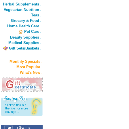
Herbal Supplements .
Vegetarian Nutrition .
Teas .
Grocery & Food .
Home Health Care .
Pet Care .
Beauty Supplies .
Medical Supplies .
Gift Sets/Baskets .
Monthly Specials .
Most Popular .
What's New .