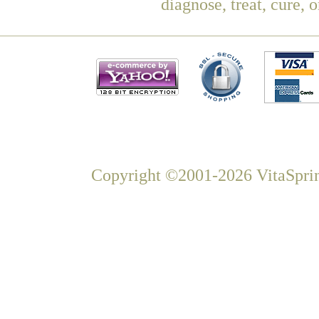
diagnose, treat, cure, 
Copyright ©2001-2026 VitaSprin