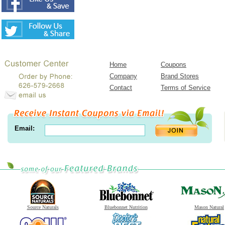
Home
Coupons
Company
Brand Stores
Contact
Terms of Service
Email:
Source Naturals
Bluebonnet Nutrition
Mason Natural