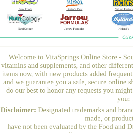
Now Foods
Doctor's Best
Natural Factors
NutriCology
Jarrow Formulas
Hyland's
Welcome to VitaSprings Online Store - Sou
vitamins and supplements, and other differen
items now, with new products added frequentl
and we guarantee you a safe, secure online 
do our best to honor any requests you might 
you: 
Disclaimer:
Designated trademarks and brands
made, or product
have not been evaluated by the Food and Dr