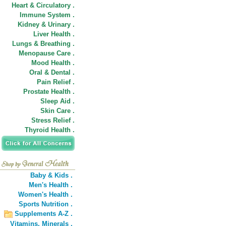
Heart & Circulatory .
Immune System .
Kidney & Urinary .
Liver Health .
Lungs & Breathing .
Menopause Care .
Mood Health .
Oral & Dental .
Pain Relief .
Prostate Health .
Sleep Aid .
Skin Care .
Stress Relief .
Thyroid Health .
Baby & Kids .
Men's Health .
Women's Health .
Sports Nutrition .
Supplements A-Z .
Vitamins,
Minerals .