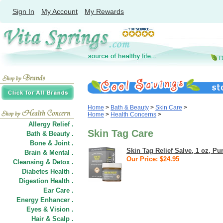
Sign In
My Account
My Rewards
Home
>
Bath & Beauty
>
Skin Care
>
Home
>
Health Concerns
>
Allergy Relief .
Skin Tag Care
Bath & Beauty .
Bone & Joint .
Skin Tag Relief Salve, 1 oz, P
Brain & Mental .
Our Price: $24.95
Cleansing & Detox .
Diabetes Health .
Digestion Health .
Ear Care .
Energy Enhancer .
Eyes & Vision .
Hair
&
Scalp .