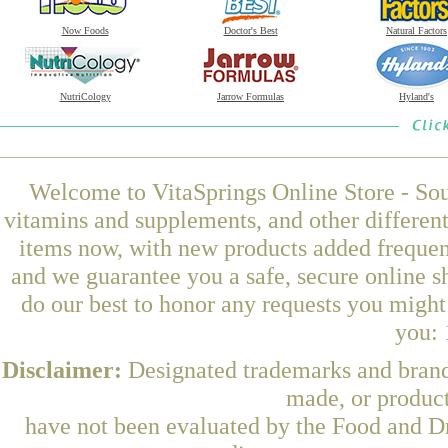
Now Foods
Doctor's Best
Natural Factors
NutriCology
Jarrow Formulas
Hyland's
Welcome to VitaSprings Online Store - Sou
vitamins and supplements, and other differen
items now, with new products added frequen
and we guarantee you a safe, secure online 
do our best to honor any requests you might 
you: 
Disclaimer:
Designated trademarks and brands
made, or product
have not been evaluated by the Food and Dr