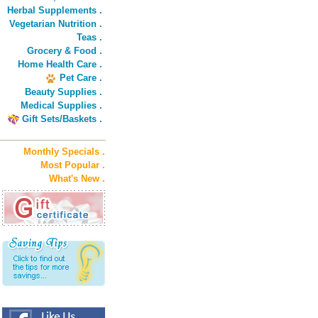
Herbal Supplements .
Vegetarian Nutrition .
Teas .
Grocery & Food .
Home Health Care .
Pet Care .
Beauty Supplies .
Medical Supplies .
Gift Sets/Baskets .
Monthly Specials .
Most Popular .
What's New .