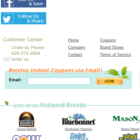
Home
Coupons
Company
Brand Stores
Contact
Terms of Service
Email:
Source Naturals
Bluebonnet Nutrition
Mason Natural