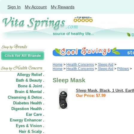
Sign In
My Account
My Rewards
Home
>
Health Concerns
>
Sleep Aid
>
Home
>
Health Concerns
>
Sleep Aid
>
Pillows
>
Allergy Relief .
Sleep Mask
Bath & Beauty .
Bone & Joint .
Sleep Mask, Black, 1 Unit, Ear
Brain & Mental .
Our Price: $7.99
Cleansing & Detox .
Diabetes Health .
Digestion Health .
Ear Care .
Energy Enhancer .
Eyes & Vision .
Hair
&
Scalp .