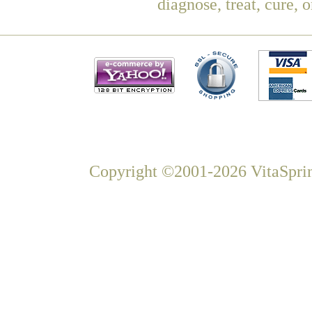
diagnose, treat, cure, 
Copyright ©2001-2026 VitaSprin