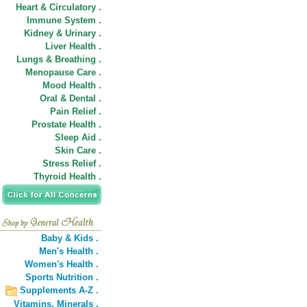
Heart & Circulatory .
Immune System .
Kidney & Urinary .
Liver Health .
Lungs & Breathing .
Menopause Care .
Mood Health .
Oral & Dental .
Pain Relief .
Prostate Health .
Sleep Aid .
Skin Care .
Stress Relief .
Thyroid Health .
Baby & Kids .
Men's Health .
Women's Health .
Sports Nutrition .
Supplements A-Z .
Vitamins,
Minerals .