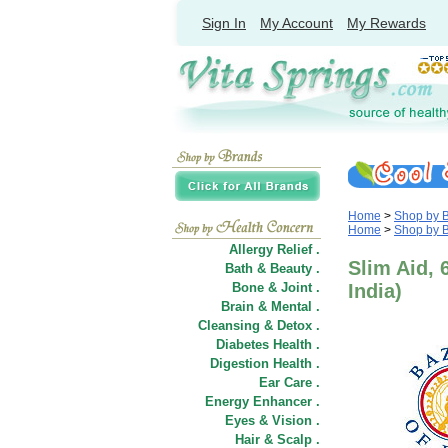
Sign In
My Account
My Rewards
Home
>
Shop by 
Home
>
Shop by 
Allergy Relief .
Slim Aid, 
Bath & Beauty .
Bone & Joint .
India)
Brain & Mental .
Cleansing & Detox .
Diabetes Health .
Digestion Health .
Ear Care .
Energy Enhancer .
Eyes & Vision .
Hair
&
Scalp .