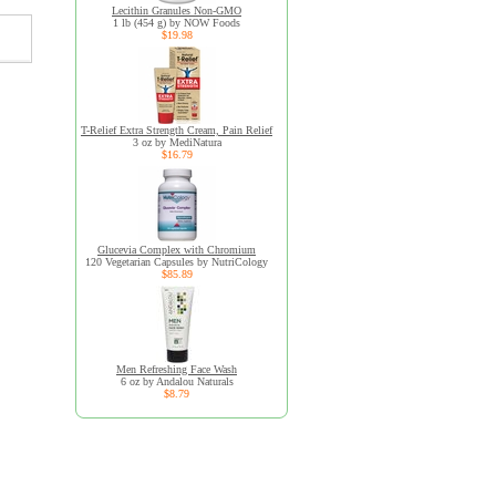
Lecithin Granules Non-GMO
1 lb (454 g) by NOW Foods
$19.98
T-Relief Extra Strength Cream, Pain Relief
3 oz by MediNatura
$16.79
Glucevia Complex with Chromium
120 Vegetarian Capsules by NutriCology
$85.89
Men Refreshing Face Wash
6 oz by Andalou Naturals
$8.79