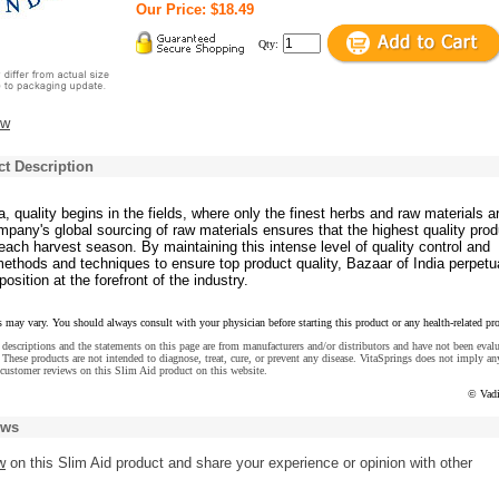
Our Price: $18.49
Qty:
ew
t Description
a, quality begins in the fields, where only the finest herbs and raw materials a
pany's global sourcing of raw materials ensures that the highest quality pro
ach harvest season. By maintaining this intense level of quality control and
ethods and techniques to ensure top product quality, Bazaar of India perpetu
position at the forefront of the industry.
s may vary. You should always consult with your physician before starting this product or any health-related pr
descriptions and the statements on this page are from manufacturers and/or distributors and have not been eval
These products are not intended to diagnose, treat, cure, or prevent any disease. VitaSprings does not imply an
customer reviews on this Slim Aid product on this website.
© Vadi
ews
w
on this Slim Aid product and share your experience or opinion with other