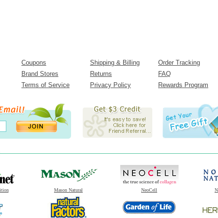
Coupons
Shipping & Billing
Order Tracking
Brand Stores
Returns
FAQ
Terms of Service
Privacy Policy
Rewards Program
ition
Mason Natural
NeoCell
N