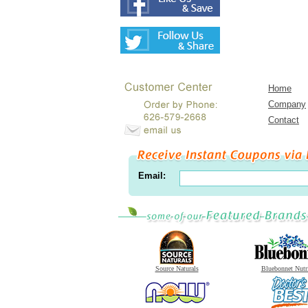
Home
Company
Contact
Email:
Source Naturals
Bluebonnet Nutr