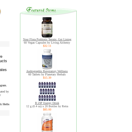
Your Flora Probiotic Terrain: Gut Lining
60 Vegan Capsules by Living Alchemy
$32.11
re
ducts
ates
Andrographis Respiratory Wellness
60 Tablets by Planetary Herbals
$15.39
ogram.
uated by
y
R:ZIP Energy Drink
k Herbs
12 g (0.4 oz) x 20 Bottles by Retra
$85.00