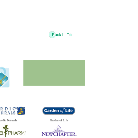
ordic Naturals
Garden of Life