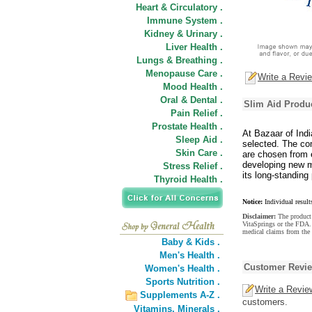
Heart & Circulatory .
Immune System .
Kidney & Urinary .
Liver Health .
Lungs & Breathing .
Menopause Care .
Write a Revi
Mood Health .
Oral & Dental .
Slim Aid Produc
Pain Relief .
Prostate Health .
At Bazaar of Indi
Sleep Aid .
selected. The com
Skin Care .
are chosen from e
developing new m
Stress Relief .
its long-standing 
Thyroid Health .
Notice:
Individual result
Disclaimer:
The product 
VitaSprings or the FDA. 
medical claims from the 
Baby & Kids .
Men's Health .
Customer Revi
Women's Health .
Sports Nutrition .
Write a Revie
Supplements A-Z .
customers.
Vitamins,
Minerals .