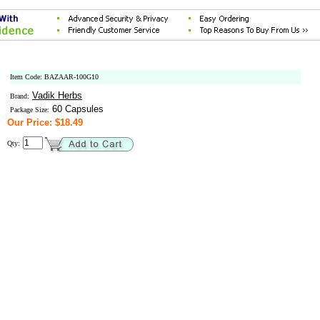
Item Code: BAZAAR-100G10
Vadik Herbs
Brand:
60 Capsules
Package Size:
Our Price: $18.49
Qty: