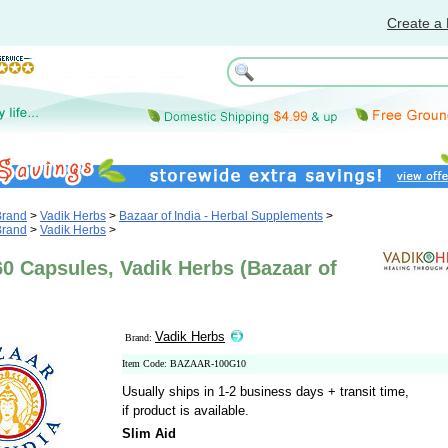
Create a 
Brand
>
Vadik Herbs
>
Bazaar of India - Herbal Supplements
>
Brand
>
Vadik Herbs
>
60 Capsules, Vadik Herbs (Bazaar of
Vadik Herbs
Brand:
Item Code: BAZAAR-100G10
Usually ships in 1-2 business days + transit time,
if product is available.
Slim Aid