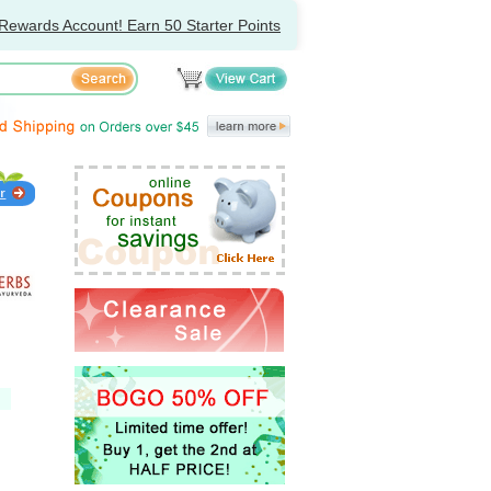
Rewards Account! Earn 50 Starter Points