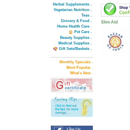
Herbal Supplements .
Vegetarian Nutrition .
Teas .
Grocery & Food .
Slim Aid
Home Health Care .
Pet Care .
Beauty Supplies .
Medical Supplies .
Gift Sets/Baskets .
Monthly Specials .
Most Popular .
What's New .