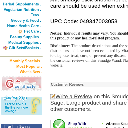
Herbal Supplements .
care should be used when extin
Vegetarian Nutrition .
Teas .
Grocery & Food .
UPC Code: 049347003053
Home Health Care .
Pet Care .
Notice:
Individual results may vary. You should
Beauty Supplies .
this product or any health-related program.
Medical Supplies .
Disclaimer:
The product descriptions and the s
Gift Sets/Baskets .
distributors and have not been evaluated by Vit
to diagnose, treat, cure, or prevent any diseas
the customer reviews on this Smudge Wand, Nat
Monthly Specials .
website.
Most Popular .
What's New .
Customer Reviews
Write a Review
on this Smudg
Sage, Large product and share 
other customers.