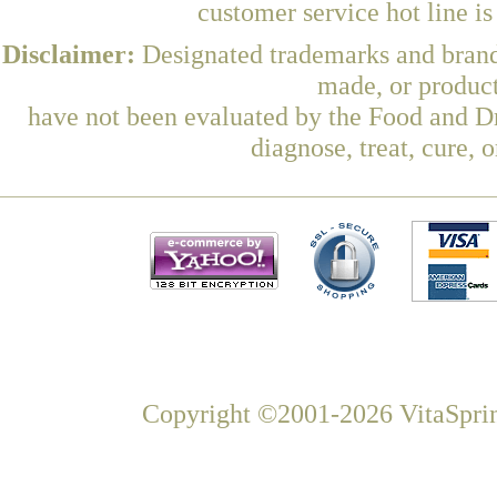
customer service hot line i
Disclaimer:
Designated trademarks and brands
made, or product
have not been evaluated by the Food and Dr
diagnose, treat, cure, 
Copyright ©2001-2026 VitaSprin