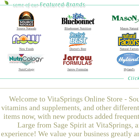
Source Naturals
Bluebonnet Nutrition
Mason Natural
Now Foods
Doctor's Best
Natural Factors
NutriCology
Jarrow Formulas
Hyland's
Welcome to VitaSprings Online Store - Sou
vitamins and supplements, and other differen
items now, with new products added frequen
Large from Sage Spirit at VitaSprings, 
experience! We value your business greatly a