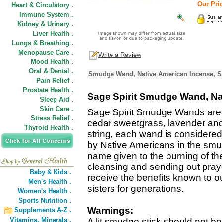
Our Pric
Heart & Circulatory .
Immune System .
Kidney & Urinary .
Liver Health .
Lungs & Breathing .
Menopause Care .
Write a Review
Mood Health .
Oral & Dental .
Smudge Wand, Native American Incense, Sa
Pain Relief .
Prostate Health .
Sage Spirit Smudge Wand, Na
Sleep Aid .
Skin Care .
Sage Spirit Smudge Wands are 
Stress Relief .
cedar sweetgrass, lavender an
Thyroid Health .
string, each wand is considered
by Native Americans in the sm
name given to the burning of th
cleansing and sending out pray
Baby & Kids .
receive the benefits known to o
Men's Health .
sisters for generations.
Women's Health .
Sports Nutrition .
Warnings:
Supplements A-Z .
Vitamins,
Minerals .
A lit smudge stick should not be