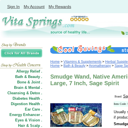
Sign In
My Account
My Rewards
Home
>
Vitamins & Supplements
>
Herbal Suppl
Home
>
Bath & Beauty
>
Aromatherapy
>
Sage Spi
Allergy Relief .
Smudge Wand, Native Ameri
Bath & Beauty .
Bone & Joint .
Large, 7 Inch, Sage Spirit
Brain & Mental .
Cleansing & Detox .
Sa
Brand:
Diabetes Health .
Digestion Health .
Item Code:
Ear Care .
Usually 
Energy Enhancer .
if produc
Eyes & Vision .
Smudge 
Hair
&
Scalp .