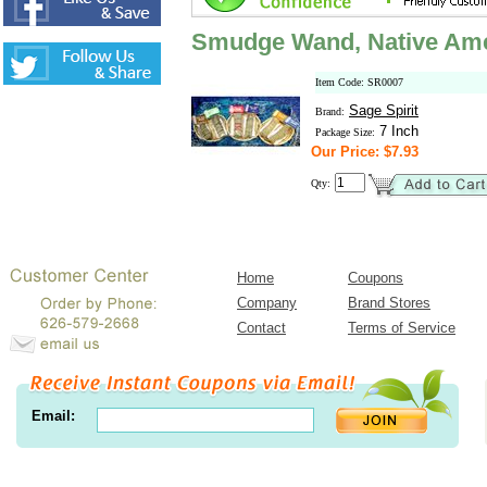
Smudge Wand, Native Amer
Item Code: SR0007
Sage Spirit
Brand:
7 Inch
Package Size:
Our Price: $7.93
Qty:
Home
Coupons
Company
Brand Stores
Contact
Terms of Service
Email: