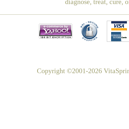
diagnose, treat, cure, 
Copyright ©2001-2026 VitaSprin