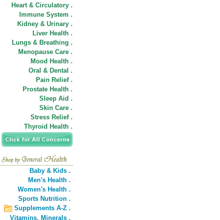
Heart & Circulatory .
Immune System .
Kidney & Urinary .
Liver Health .
Lungs & Breathing .
Menopause Care .
Mood Health .
Oral & Dental .
Pain Relief .
Prostate Health .
Sleep Aid .
Skin Care .
Stress Relief .
Thyroid Health .
Baby & Kids .
Men's Health .
Women's Health .
Sports Nutrition .
Supplements A-Z .
Vitamins,
Minerals .