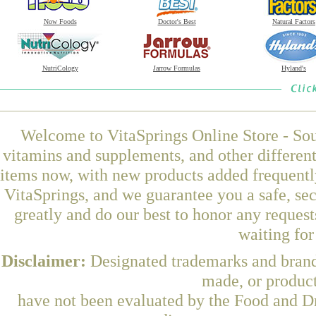
Now Foods
Doctor's Best
Natural Factors
NutriCology
Jarrow Formulas
Hyland's
Welcome to VitaSprings Online Store - Sou
vitamins and supplements, and other differen
items now, with new products added frequent
VitaSprings, and we guarantee you a safe, se
greatly and do our best to honor any request
waiting fo
Disclaimer:
Designated trademarks and brands
made, or product
have not been evaluated by the Food and Dr