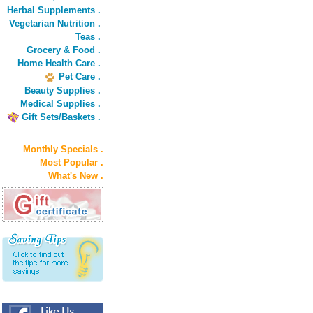
Herbal Supplements .
Vegetarian Nutrition .
Teas .
Grocery & Food .
Home Health Care .
Pet Care .
Beauty Supplies .
Medical Supplies .
Gift Sets/Baskets .
Monthly Specials .
Most Popular .
What's New .