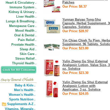
Patches
Heart & Circulatory .
Our Price: $8.37
Immune System .
Kidney & Urinary .
Liver Health .
Yunnan Baiyao Tong-Shu
Lungs & Breathing .
Capsule, Herbal Supplement, 3
Menopause Care .
Capsules, Solstice
Mood Health .
Our Price: $28.97
Oral & Dental .
Pain Relief .
Yin Chiao Chieh Tu Pien, Herba
Supplement, 96 Tablets, Solsti
Prostate Health .
Our Price: $23.80
Sleep Aid .
Skin Care .
Stress Relief .
Yulin Zheng Gu Shui External
Thyroid Health .
Analgesic Lotion, Value Size, 3
oz, Solstice
Our Price: $23.30
Yulin Zheng Gu Shui External
Baby & Kids .
Analgesic Lotion with
Applicator, 3 oz, Solstice
Men's Health .
Our Price: $24.05
Women's Health .
Sports Nutrition .
Supplements A-Z .
Vitamins,
Minerals .