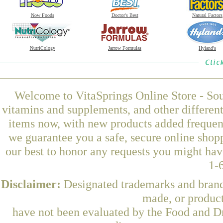
Now Foods
Doctor's Best
Natural Factors
NutriCology
Jarrow Formulas
Hyland's
Welcome to VitaSprings Online Store - Sou
vitamins and supplements, and other differen
items now, with new products added frequent
we guarantee you a safe, secure online shop
our best to honor any requests you might have
1-
Disclaimer:
Designated trademarks and brands
made, or product
have not been evaluated by the Food and Dr