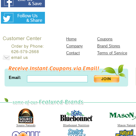
Home
Coupons
Company
Brand Stores
Contact
Terms of Service
Email:
Source Naturals
Bluebonnet Nutrition
Mason Natural