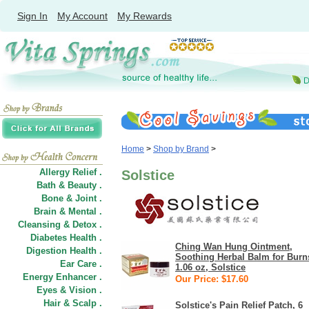
Sign In
My Account
My Rewards
Home
>
Shop by Brand
>
Allergy Relief .
Solstice
Bath & Beauty .
Bone & Joint .
Brain & Mental .
Cleansing & Detox .
Diabetes Health .
Ching Wan Hung Ointment,
Digestion Health .
Soothing Herbal Balm for Burn
Ear Care .
1.06 oz, Solstice
Energy Enhancer .
Our Price: $17.60
Eyes & Vision .
Hair
&
Scalp .
Solstice's Pain Relief Patch, 6