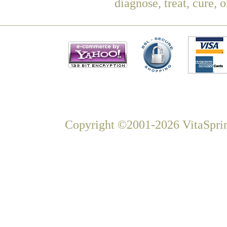
diagnose, treat, cure, 
Copyright ©2001-2026 VitaSprin