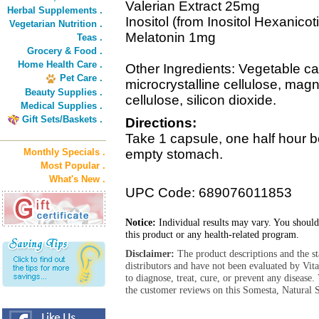
Valerian Extract 25mg
Herbal Supplements .
Inositol (from Inositol Hexanico
Vegetarian Nutrition .
Melatonin 1mg
Teas .
Grocery & Food .
Home Health Care .
Other Ingredients: Vegetable c
Pet Care .
microcrystalline cellulose, mag
Beauty Supplies .
cellulose, silicon dioxide.
Medical Supplies .
Gift Sets/Baskets .
Directions:
Take 1 capsule, one half hour b
Monthly Specials .
empty stomach.
Most Popular .
What's New .
UPC Code: 689076011853
Notice:
Individual results may vary. You should
this product or any health-related program.
Disclaimer:
The product descriptions and the s
distributors and have not been evaluated by Vit
to diagnose, treat, cure, or prevent any diseas
the customer reviews on this Somesta, Natural S