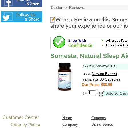
Customer Reviews
Write a Review
on this Somes
share your experience or opinio
Somesta, Natural Sleep Ai
Item Code: NEWTON-1185
Newton-Everett
Brand:
30 Capsules
Package Size:
Our Price: $36.00
Qty:
Home
Coupons
Company
Brand Stores