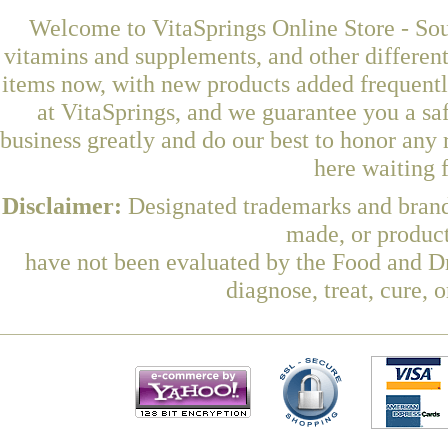
Welcome to VitaSprings Online Store - Sou
vitamins and supplements, and other differen
items now, with new products added frequent
at VitaSprings, and we guarantee you a sa
business greatly and do our best to honor any 
here waiting 
Disclaimer:
Designated trademarks and brands
made, or product
have not been evaluated by the Food and Dr
diagnose, treat, cure, 