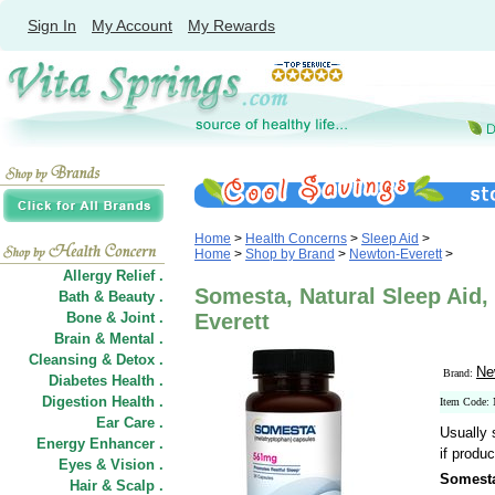
Sign In
My Account
My Rewards
Home
>
Health Concerns
>
Sleep Aid
>
Home
>
Shop by Brand
>
Newton-Everett
>
Allergy Relief .
Somesta, Natural Sleep Aid,
Bath & Beauty .
Bone & Joint .
Everett
Brain & Mental .
Cleansing & Detox .
Ne
Brand:
Diabetes Health .
Digestion Health .
Item Code
Ear Care .
Usually 
Energy Enhancer .
if produc
Eyes & Vision .
Somesta
Hair
&
Scalp .