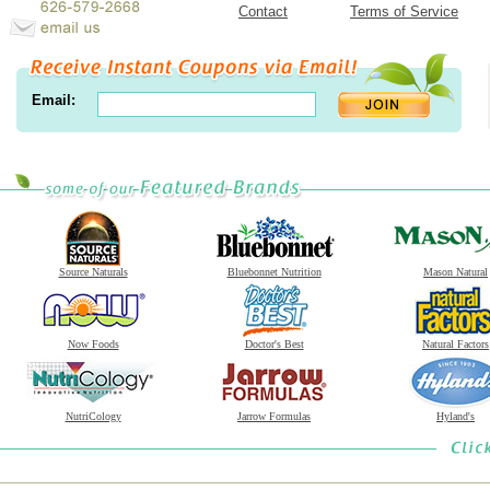
Contact
Terms of Service
Email:
Source Naturals
Bluebonnet Nutrition
Mason Natural
Now Foods
Doctor's Best
Natural Factors
NutriCology
Jarrow Formulas
Hyland's