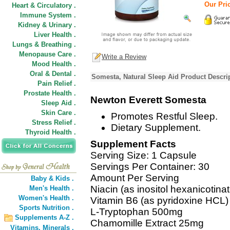
Our Pric
Heart & Circulatory .
Immune System .
Kidney & Urinary .
Liver Health .
Lungs & Breathing .
Menopause Care .
Write a Review
Mood Health .
Oral & Dental .
Somesta, Natural Sleep Aid Product Descri
Pain Relief .
Prostate Health .
Newton Everett Somesta
Sleep Aid .
Skin Care .
Promotes Restful Sleep.
Stress Relief .
Dietary Supplement.
Thyroid Health .
Supplement Facts
Serving Size: 1 Capsule
Servings Per Container: 30
Amount Per Serving
Baby & Kids .
Niacin (as inositol hexanicotina
Men's Health .
Women's Health .
Vitamin B6 (as pyridoxine HCL
Sports Nutrition .
L-Tryptophan 500mg
Supplements A-Z .
Chamomille Extract 25mg
Vitamins,
Minerals .