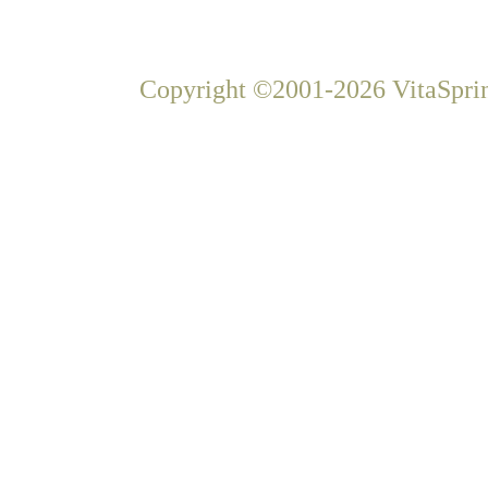
Copyright ©2001-2026 VitaSprin