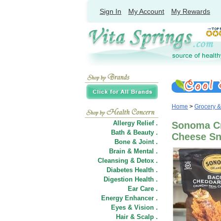
Sign In
My Account
My Rewards
Home
>
Grocery 
Allergy Relief .
Sonoma Cr
Bath & Beauty .
Cheese Sna
Bone & Joint .
Brain & Mental .
Cleansing & Detox .
Diabetes Health .
Digestion Health .
Ear Care .
Energy Enhancer .
Eyes & Vision .
Hair
&
Scalp .