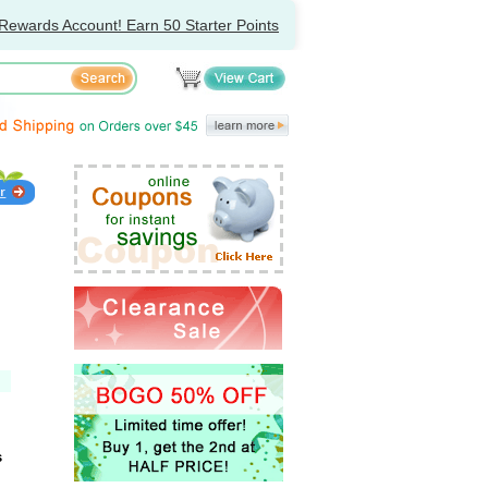
Rewards Account! Earn 50 Starter Points
s