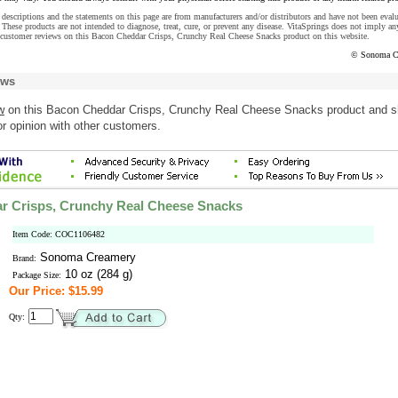
descriptions and the statements on this page are from manufacturers and/or distributors and have not been eval
These products are not intended to diagnose, treat, cure, or prevent any disease. VitaSprings does not imply an
 customer reviews on this Bacon Cheddar Crisps, Crunchy Real Cheese Snacks product on this website.
© Sonoma C
ews
w
on this Bacon Cheddar Crisps, Crunchy Real Cheese Snacks product and s
r opinion with other customers.
r Crisps, Crunchy Real Cheese Snacks
Item Code: COC1106482
Sonoma Creamery
Brand:
10 oz (284 g)
Package Size:
Our Price: $15.99
Qty: