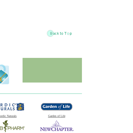
ordic Naturals
Garden of Life