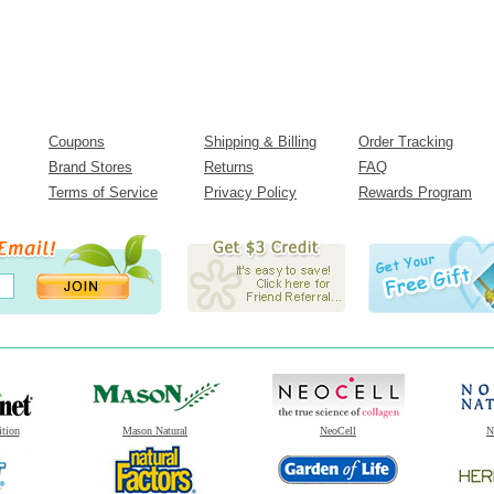
Coupons
Shipping & Billing
Order Tracking
Brand Stores
Returns
FAQ
Terms of Service
Privacy Policy
Rewards Program
ition
Mason Natural
NeoCell
N