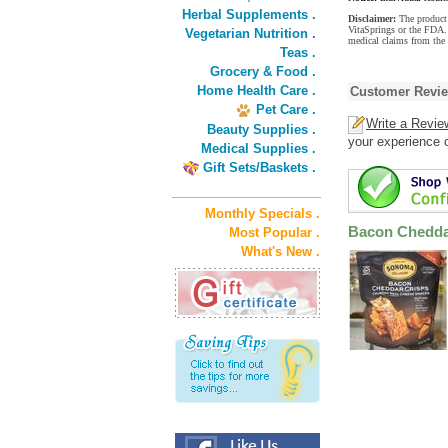
Herbal Supplements .
Disclaimer:
The product 
VitaSprings or the FDA. 
Vegetarian Nutrition .
medical claims from the
Teas .
Grocery & Food .
Home Health Care .
Customer Revi
Pet Care .
Write a Revie
Beauty Supplies .
your experience o
Medical Supplies .
Gift Sets/Baskets .
Monthly Specials .
Bacon Chedda
Most Popular .
What's New .