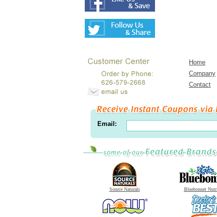
Home
Company
Contact
Email:
Source Naturals
Bluebonnet Nutr