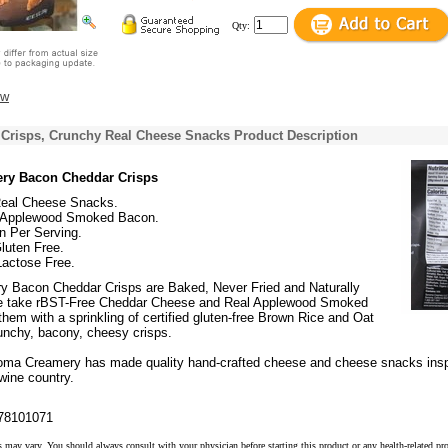
Qty:
ew
Crisps, Crunchy Real Cheese Snacks Product Description
ry Bacon Cheddar Crisps
eal Cheese Snacks.
 Applewood Smoked Bacon.
n Per Serving.
Gluten Free.
Lactose Free.
 Bacon Cheddar Crisps are Baked, Never Fried and Naturally
e take rBST-Free Cheddar Cheese and Real Applewood Smoked
em with a sprinkling of certified gluten-free Brown Rice and Oat
runchy, bacony, cheesy crisps.
oma Creamery has made quality hand-crafted cheese and cheese snacks insp
 wine country.
78101071
s may vary. You should always consult with your physician before starting this product or any health-related pr