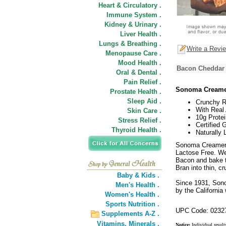
Heart & Circulatory .
Immune System .
Kidney & Urinary .
Liver Health .
Lungs & Breathing .
Write a Revi
Menopause Care .
Mood Health .
Bacon Cheddar 
Oral & Dental .
Pain Relief .
Sonoma Creame
Prostate Health .
Sleep Aid .
Crunchy R
With Real
Skin Care .
10g Protei
Stress Relief .
Certified 
Thyroid Health .
Naturally 
Sonoma Creamery
Lactose Free. W
Bacon and bake th
Bran into thin, c
Baby & Kids .
Since 1931, Son
Men's Health .
by the California
Women's Health .
Sports Nutrition .
UPC Code: 0232
Supplements A-Z .
Vitamins,
Minerals .
Notice:
Individual result