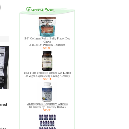
5-6" Collagen Rolls, Bully Flavor Dog
Chews
3.16 lb (24 Pack) by TruRanch
$34.99
Your Flora Probiotic Terrain: Gut Lining
60 Vegan Capsules by Living Alchemy
$32.11
ired
Andrographis Respiratory Wellness
60 Tablets by Planetary Herbals
$15.39
ogram.