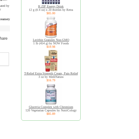
uated by
R:ZIP Energy Drink
y
12 g (0.4 oz) x 20 Bottles by Retra
$85.00
reamery
hare
Lecithin Granules Non-GMO
1 lb (454 g) by NOW Foods
$19.98
T-Relief Extra Strength Cream, Pain Relief
3 oz by MediNatura
$16.79
Glucevia Complex with Chromium
120 Vegetarian Capsules by NutriCology
$85.89