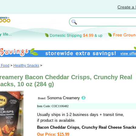
Create a 
& Food
>
Healthy Snacks
>
eamery Bacon Cheddar Crisps, Crunchy Real
cks, 10 oz (284 g)
Sonoma Creamery
Brand:
Item Code: COC1106482
Usually ships in 1-2 business days + transit time,
if product is available.
Bacon Cheddar Crisps, Crunchy Real Cheese Snack
Our Price: $15.99