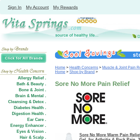
Sign In
My Account
My Rewards
Home
>
Health Concerns
>
Muscle & Joint Pain Re
Home
>
Shop by Brand
>
Allergy Relief .
Sore No More Pain Relief
Bath & Beauty .
Bone & Joint .
Brain & Mental .
Cleansing & Detox .
Diabetes Health .
Digestion Health .
Ear Care .
Energy Enhancer .
Eyes & Vision .
Sore No More Warm Pain Relie
Hair
&
Scalp .
Gel, for Arthritis & Back Pain, 3