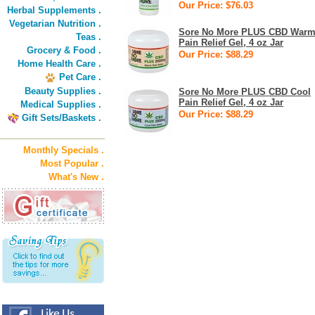
Our Price: $76.03
Herbal Supplements .
Vegetarian Nutrition .
Sore No More PLUS CBD War
Teas .
Pain Relief Gel, 4 oz Jar
Grocery & Food .
Our Price: $88.29
Home Health Care .
Pet Care .
Beauty Supplies .
Sore No More PLUS CBD Cool
Pain Relief Gel, 4 oz Jar
Medical Supplies .
Our Price: $88.29
Gift Sets/Baskets .
Monthly Specials .
Most Popular .
What's New .