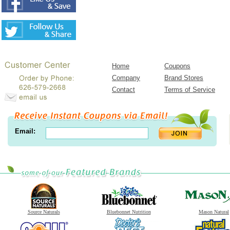
Home
Coupons
Company
Brand Stores
Contact
Terms of Service
Email:
Source Naturals
Bluebonnet Nutrition
Mason Natural