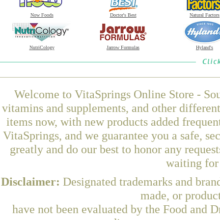
Now Foods
Doctor's Best
Natural Factors
NutriCology
Jarrow Formulas
Hyland's
Welcome to VitaSprings Online Store - Sou
vitamins and supplements, and other differen
items now, with new products added frequent
VitaSprings, and we guarantee you a safe, se
greatly and do our best to honor any request
waiting fo
Disclaimer:
Designated trademarks and brands
made, or product
have not been evaluated by the Food and Dr