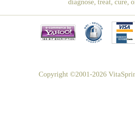
diagnose, treat, cure, 
Copyright ©2001-2026 VitaSprin