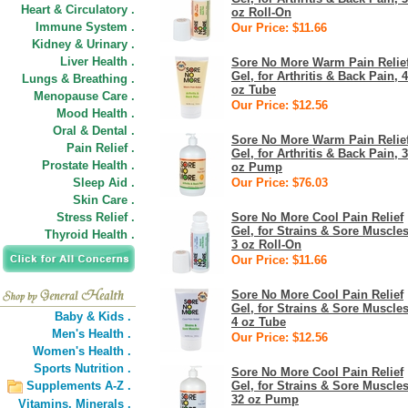
Heart & Circulatory .
oz Roll-On
Immune System .
Our Price: $11.66
Kidney & Urinary .
Liver Health .
Sore No More Warm Pain Relie
Gel, for Arthritis & Back Pain, 4
Lungs & Breathing .
oz Tube
Menopause Care .
Our Price: $12.56
Mood Health .
Oral & Dental .
Sore No More Warm Pain Relie
Pain Relief .
Gel, for Arthritis & Back Pain, 
Prostate Health .
oz Pump
Sleep Aid .
Our Price: $76.03
Skin Care .
Stress Relief .
Sore No More Cool Pain Relief
Gel, for Strains & Sore Muscles
Thyroid Health .
3 oz Roll-On
Our Price: $11.66
Sore No More Cool Pain Relief
Gel, for Strains & Sore Muscles
Baby & Kids .
4 oz Tube
Men's Health .
Our Price: $12.56
Women's Health .
Sports Nutrition .
Sore No More Cool Pain Relief
Supplements A-Z .
Gel, for Strains & Sore Muscles
32 oz Pump
Vitamins,
Minerals .