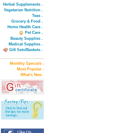
Herbal Supplements .
Vegetarian Nutrition .
Teas .
Grocery & Food .
Home Health Care .
Pet Care .
Beauty Supplies .
Medical Supplies .
Gift Sets/Baskets .
Monthly Specials .
Most Popular .
What's New .