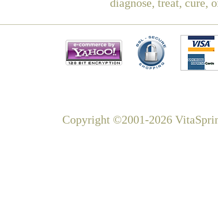
diagnose, treat, cure, 
Copyright ©2001-2026 VitaSprin