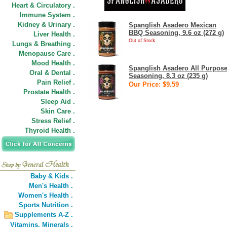
Heart & Circulatory .
Immune System .
Kidney & Urinary .
Spanglish Asadero Mexican
BBQ Seasoning, 9.6 oz (272 g)
Liver Health .
Out of Stock
Lungs & Breathing .
Menopause Care .
Mood Health .
Spanglish Asadero All Purpos
Oral & Dental .
Seasoning, 8.3 oz (235 g)
Pain Relief .
Our Price: $9.59
Prostate Health .
Sleep Aid .
Skin Care .
Stress Relief .
Thyroid Health .
Baby & Kids .
Men's Health .
Women's Health .
Sports Nutrition .
Supplements A-Z .
Vitamins,
Minerals .