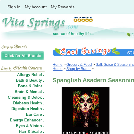
Sign In
My Account
My Rewards
Home
>
Grocery & Food
>
Salt, Spice & Seasonin
Home
>
Shop by Brand
>
Allergy Relief .
Spanglish Asadero Seasoni
Bath & Beauty .
Bone & Joint .
Brain & Mental .
Cleansing & Detox .
Diabetes Health .
Digestion Health .
Ear Care .
Energy Enhancer .
Eyes & Vision .
Hair
&
Scalp .