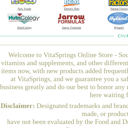
Now Foods
Doctor's Best
Natural Factors
NutriCology
Jarrow Formulas
Hyland's
Welcome to VitaSprings Online Store - Sou
vitamins and supplements, and other differen
items now, with new products added frequent
at VitaSprings, and we guarantee you a sa
business greatly and do our best to honor any 
here waiting 
Disclaimer:
Designated trademarks and brands
made, or product
have not been evaluated by the Food and Dr