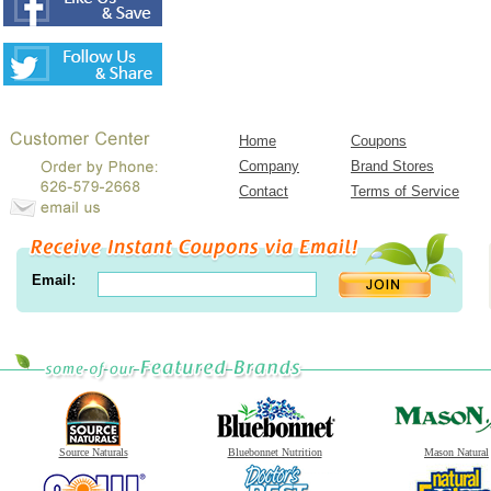
Home
Coupons
Company
Brand Stores
Contact
Terms of Service
Email:
Source Naturals
Bluebonnet Nutrition
Mason Natural