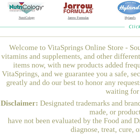
NutriCology
Jarrow Formulas
Hyland's
Welcome to VitaSprings Online Store - Sou
vitamins and supplements, and other differen
items now, with new products added freq
VitaSprings, and we guarantee you a safe, se
greatly and do our best to honor any request
waiting fo
Disclaimer:
Designated trademarks and brands
made, or product
have not been evaluated by the Food and Dr
diagnose, treat, cure, 