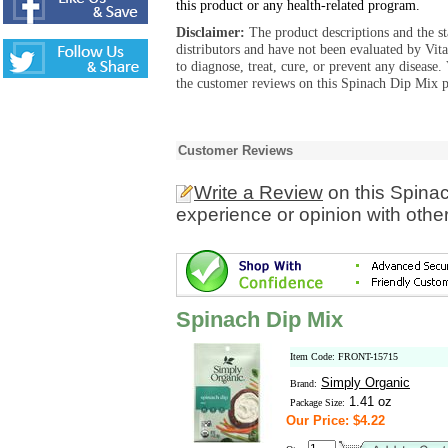
this product or any health-related program.
Disclaimer:
The product descriptions and the s
distributors and have not been evaluated by Vit
to diagnose, treat, cure, or prevent any diseas
the customer reviews on this Spinach Dip Mix p
Customer Reviews
Write a Review
on this Spina
experience or opinion with othe
Spinach Dip Mix
Item Code: FRONT-15715
Simply Organic
Brand:
1.41 oz
Package Size:
Our Price: $4.22