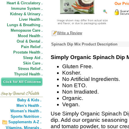
Heart & Circulatory .
Our Pric
Immune System .
Kidney & Urinary .
Liver Health .
Lungs & Breathing .
Menopause Care .
Write a Review
Mood Health .
Oral & Dental .
Spinach Dip Mix Product Description
Pain Relief .
Prostate Health .
Simply Organic Spinach Dip 
Sleep Aid .
Skin Care .
Gluten Free.
Stress Relief .
Kosher.
Thyroid Health .
No Artificial Ingredients.
Non ETO.
Non Irradiated.
Organic.
Baby & Kids .
Vegan.
Men's Health .
Women's Health .
Use Simply Organic Spinach Dip
Sports Nutrition .
dip. Add our organic seasoning m
Supplements A-Z .
and tomato powder, to sour crea
Vitamins,
Minerals .