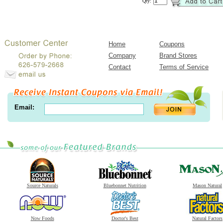
Qty:
Home
Coupons
Company
Brand Stores
Contact
Terms of Service
Email:
Source Naturals
Bluebonnet Nutrition
Mason Natural
Now Foods
Doctor's Best
Natural Factors