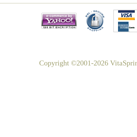
Copyright ©2001-2026 VitaSprin