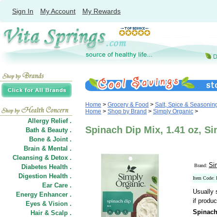
Sign In
My Account
My Rewards
Home
>
Grocery & Food
>
Salt, Spice & Seasonin
Home
>
Shop by Brand
>
Simply Organic
>
Allergy Relief .
Spinach Dip Mix, 1.41 oz, S
Bath & Beauty .
Bone & Joint .
Brain & Mental .
Cleansing & Detox .
Si
Brand:
Diabetes Health .
Digestion Health .
Item Code:
Ear Care .
Usually 
Energy Enhancer .
if produc
Eyes & Vision .
Spinach
Hair
&
Scalp .