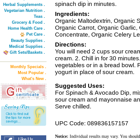
spinach dip in minutes.
Herbal Supplements .
Vegetarian Nutrition .
Ingredients:
Teas .
Organic Maltodextrin, Organic 
Grocery & Food .
Organic Carrot, Organic Garlic
Home Health Care .
Concentrate, Organic Celery Le
Pet Care .
Beauty Supplies .
Directions:
Medical Supplies .
You will need 2 cups sour cream
Gift Sets/Baskets .
cream. 2. Chill in for 30 minutes
vegetables or in a bread bowl. Fo
Monthly Specials .
yogurt in place of sour cream.
Most Popular .
What's New .
Suggested Uses:
For Spinach & Avocado Dip, mix
sour cream and mayonnaise and
Serve chilled.
UPC Code: 089836157157
Notice:
Individual results may vary. You should