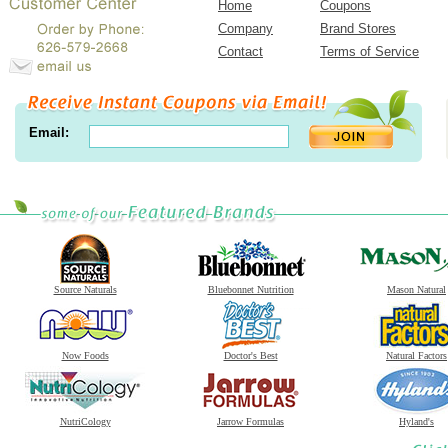
Home
Coupons
Company
Brand Stores
Contact
Terms of Service
Email:
Source Naturals
Bluebonnet Nutrition
Mason Natural
Now Foods
Doctor's Best
Natural Factors
NutriCology
Jarrow Formulas
Hyland's