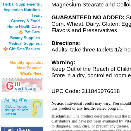
Magnesium Stearate and Colloid
Herbal Supplements .
Vegetarian Nutrition .
Teas .
GUARANTEED NO ADDED:
Su
Grocery & Food .
Corn, Wheat, Dairy, Gluten, Egg,
Home Health Care .
Flavors and Preservatives.
Pet Care .
Beauty Supplies .
Directions:
Medical Supplies .
Adults, take three tablets 1/2 ho
Gift Sets/Baskets .
Warning:
Monthly Specials .
Most Popular .
Keep Out of the Reach of Child
What's New .
Store in a dry, controlled room 
UPC Code: 311845076618
Notice:
Individual results may vary. You should
this product or any health-related program.
Disclaimer:
The product descriptions and the s
distributors and have not been evaluated by Vit
to diagnose, treat, cure, or prevent any diseas