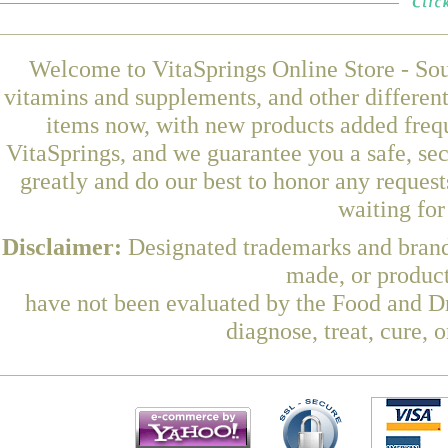
Welcome to VitaSprings Online Store - Sou
vitamins and supplements, and other differen
items now, with new products added freq
VitaSprings, and we guarantee you a safe, se
greatly and do our best to honor any request
waiting fo
Disclaimer:
Designated trademarks and brands
made, or product
have not been evaluated by the Food and Dr
diagnose, treat, cure, 