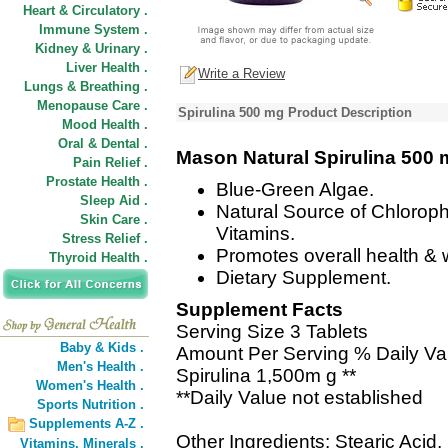
Heart & Circulatory .
Immune System .
Kidney & Urinary .
Liver Health .
Write a Review
Lungs & Breathing .
Menopause Care .
Spirulina 500 mg Product Description
Mood Health .
Oral & Dental .
Mason Natural Spirulina 500
Pain Relief .
Prostate Health .
Blue-Green Algae.
Sleep Aid .
Natural Source of Chloroph
Skin Care .
Vitamins.
Stress Relief .
Promotes overall health & 
Thyroid Health .
Dietary Supplement.
Supplement Facts
Serving Size 3 Tablets
Baby & Kids .
Amount Per Serving % Daily Va
Men's Health .
Spirulina 1,500m g **
Women's Health .
**Daily Value not established
Sports Nutrition .
Supplements A-Z .
Other Ingredients: Stearic Acid
Vitamins,
Minerals .