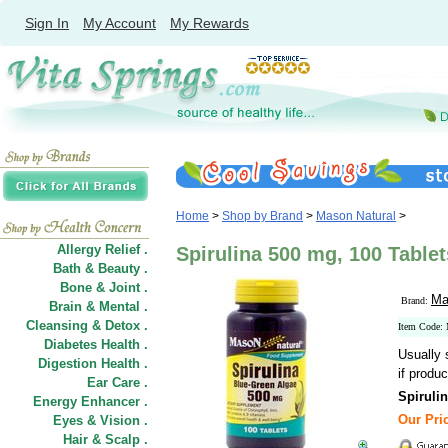
Sign In
My Account
My Rewards
Home
>
Shop by Brand
>
Mason Natural
>
Allergy Relief .
Spirulina 500 mg, 100 Table
Bath & Beauty .
Bone & Joint .
Ma
Brand:
Brain & Mental .
Cleansing & Detox .
Item Code
Diabetes Health .
Usually 
Digestion Health .
if produc
Ear Care .
Spiruli
Energy Enhancer .
Our Pric
Eyes & Vision .
Hair
&
Scalp .