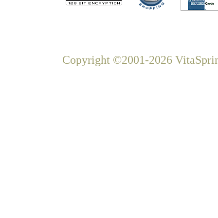
Copyright ©2001-2026 VitaSprin