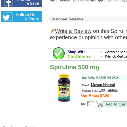
the customer reviews on this Spirulina 500 mg p
Customer Reviews
Write a Review
on this Spirul
experience or opinion with othe
Spirulina 500 mg
Item Code: MASON-766-100A
Mason Natural
Brand:
100 Tablets
Package Size:
Our Price: $7.60
Qty: