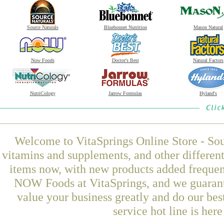
Source Naturals
Bluebonnet Nutrition
Mason Natural
Now Foods
Doctor's Best
Natural Factors
NutriCology
Jarrow Formulas
Hyland's
Welcome to VitaSprings Online Store - Sou
vitamins and supplements, and other differen
items now, with new products added frequen
NOW Foods at VitaSprings, and we guarant
value your business greatly and do our be
service hot line is her