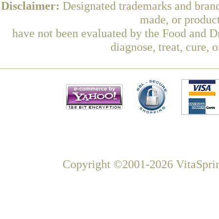
Disclaimer:
Designated trademarks and brands
made, or product
have not been evaluated by the Food and Dr
diagnose, treat, cure, 
Copyright ©2001-2026 VitaSprin