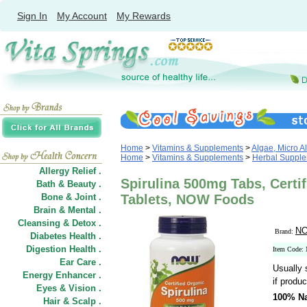
Sign In
My Account
My Rewards
Home
>
Vitamins & Supplements
>
Algae, Micro A
Home
>
Vitamins & Supplements
>
Herbal Suppl
Allergy Relief .
Spirulina 500mg Tabs, Certif
Bath & Beauty .
Bone & Joint .
Tablets, NOW Foods
Brain & Mental .
Cleansing & Detox .
NO
Brand:
Diabetes Health .
Digestion Health .
Item Code:
Ear Care .
Usually 
Energy Enhancer .
if produc
Eyes & Vision .
100% Na
Hair
&
Scalp .