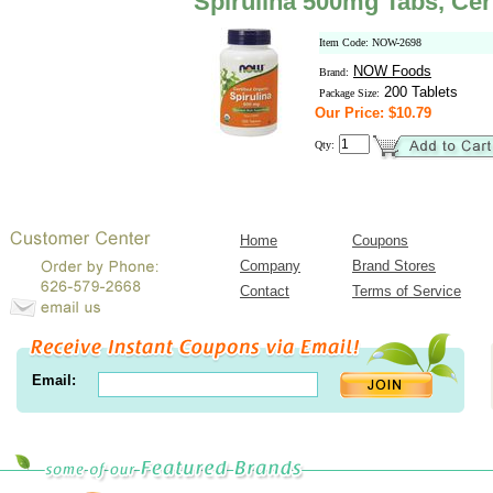
Spirulina 500mg Tabs, Cer
Item Code: NOW-2698
NOW Foods
Brand:
200 Tablets
Package Size:
Our Price: $10.79
Qty:
Home
Coupons
Company
Brand Stores
Contact
Terms of Service
Email: