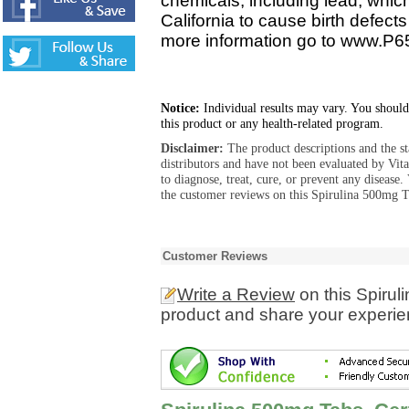
chemicals, including lead, whic
California to cause birth defect
more information go to www.P6
Notice:
Individual results may vary. You should
this product or any health-related program.
Disclaimer:
The product descriptions and the s
distributors and have not been evaluated by Vit
to diagnose, treat, cure, or prevent any diseas
the customer reviews on this Spirulina 500mg Ta
Customer Reviews
Write a Review
on this Spirul
product and share your experien