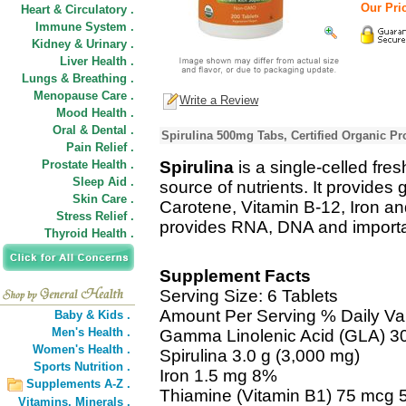
Our Pric
Heart & Circulatory .
Immune System .
Kidney & Urinary .
Liver Health .
Lungs & Breathing .
Menopause Care .
Write a Review
Mood Health .
Oral & Dental .
Spirulina 500mg Tabs, Certified Organic Pr
Pain Relief .
Prostate Health .
Spirulina
is a single-celled fre
Sleep Aid .
source of nutrients. It provide
Skin Care .
Carotene, Vitamin B-12, Iron and
Stress Relief .
provides RNA, DNA and importan
Thyroid Health .
Supplement Facts
Serving Size: 6 Tablets
Amount Per Serving % Daily Va
Baby & Kids .
Men's Health .
Gamma Linolenic Acid (GLA) 3
Women's Health .
Spirulina 3.0 g (3,000 mg)
Sports Nutrition .
Iron 1.5 mg 8%
Supplements A-Z .
Thiamine (Vitamin B1) 75 mcg
Vitamins,
Minerals .