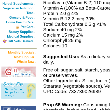
Riboflavin (Vitamin B-2) 110 m
Herbal Supplements .
Vitamin A (100% as Beta-Carot
Vegetarian Nutrition .
Protein 2.0 g 4%
Teas .
Grocery & Food .
Vitamin B-12 2 mcg 33%
Home Health Care .
Total Carbohydrate 0.5 g <1%
Pet Care .
Sodium 40 mg 2%
Beauty Supplies .
Calcium 15 mg 2%
Medical Supplies .
Chlorophyll 25 mg
Gift Sets/Baskets .
Calories 10
Monthly Specials .
Suggested Use:
As a dietary s
Most Popular .
daily.
What's New .
Free of: sugar, salt, starch, yea
or preservatives.
Other Ingredients: Silica, Inuli
Stearate (vegetable source). Ve
UPC Code: 733739026989
Prop 65 Warning:
Consuming th