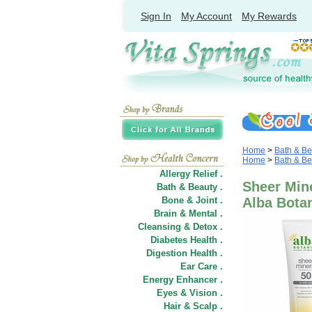
Sign In
My Account
My Rewards
Home
>
Bath & Be
Home
>
Bath & Be
Allergy Relief .
Sheer Mine
Bath & Beauty .
Bone & Joint .
Alba Bota
Brain & Mental .
Cleansing & Detox .
Diabetes Health .
Digestion Health .
Ear Care .
Energy Enhancer .
Eyes & Vision .
Hair
&
Scalp .