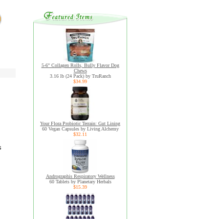
5-6" Collagen Rolls, Bully Flavor Dog
Chews
3.16 lb (24 Pack) by TruRanch
$34.99
Your Flora Probiotic Terrain: Gut Lining
60 Vegan Capsules by Living Alchemy
$32.11
s
Andrographis Respiratory Wellness
60 Tablets by Planetary Herbals
$15.39