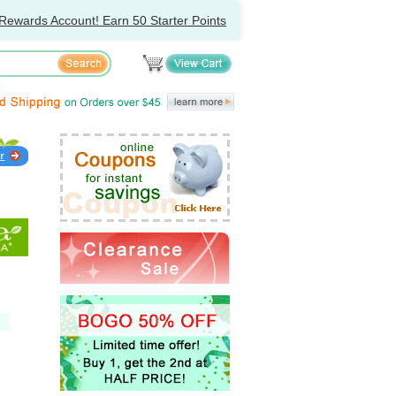
Rewards Account! Earn 50 Starter Points