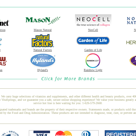
ition
Mason Natural
NeoCell
N
t
Natural Factors
Garden of Life
as
Hyland's
Rainbow Light
 We carry huge selections of vitamins and supplements, and other different health and beauty products, over 4
itaSprings, and we guarantee you a safe, secure online shopping experience! We value your business greatly 
service hot line is here waiting for you: 1-626-579-2668.
gnated trademarks and brands are the property of their respective owners. Statements made, or products sold thr
ed by the Food and Drug Administration. These products are not intended to diagnose, treat, cure, or prevent a