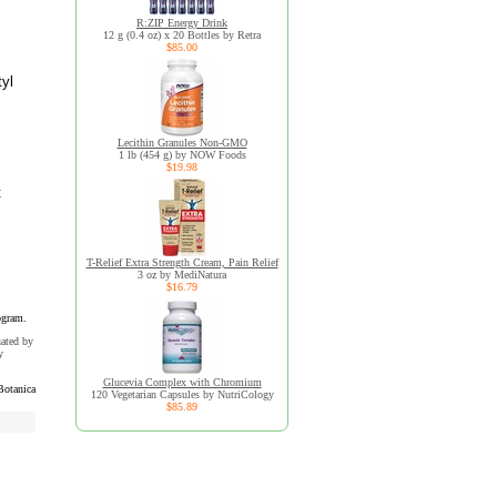
R:ZIP Energy Drink
12 g (0.4 oz) x 20 Bottles by Retra
$85.00
tyl
Lecithin Granules Non-GMO
1 lb (454 g) by NOW Foods
$19.98
t
T-Relief Extra Strength Cream, Pain Relief
3 oz by MediNatura
$16.79
ogram.
uated by
y
Glucevia Complex with Chromium
Botanica
120 Vegetarian Capsules by NutriCology
$85.89