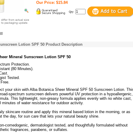
Our Price: $15.84
Qty:
ew
Sunscreen Lotion SPF 50 Product Description
heer Mineral Sunscreen Lotion SPF 50
ctrum Protection.
stant (80 Minutes).
Cast.
gist Tested.
 Free.
ect your skin with Alba Botanica Sheer Mineral SPF 50 Sunscreen Lotion. Thi
broad-spectrum sunscreen delivers powerful UV protection in a hypoallergenic,
mula. This lightweight, non-greasy formula applies evenly with no white cast,
0 minutes of water resistance for outdoor activity.
ly skincare routine and apply this mineral based lotion in the morning, or as
 the day, for sun care that lets your natural beauty shine.
non-comedogenic, dermatologist tested, and thoughtfully formulated without
hetic fragrances, parabens, or sulfates.