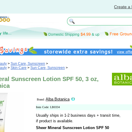
Create a 
auty
>
Sun Care, Sunscreen
>
auty
>
Skin Care
>
Sun Care, Sunscreen
>
ral Sunscreen Lotion SPF 50, 3 oz,
nica
Alba Botanica
Brand:
Item Code: LB0334
Usually ships in 1-2 business days + transit time,
if product is available.
Sheer Mineral Sunscreen Lotion SPF 50