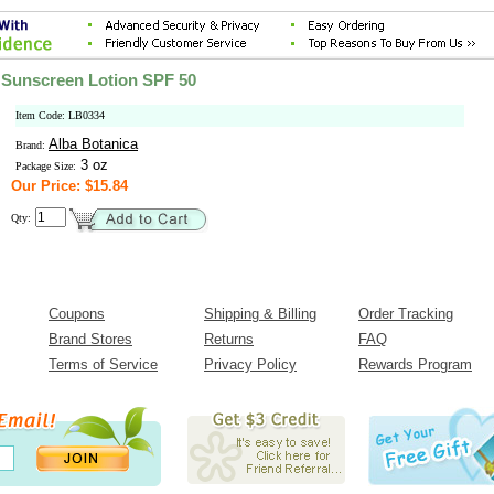
 Sunscreen Lotion SPF 50
Item Code: LB0334
Alba Botanica
Brand:
3 oz
Package Size:
Our Price: $15.84
Qty:
Coupons
Shipping & Billing
Order Tracking
Brand Stores
Returns
FAQ
Terms of Service
Privacy Policy
Rewards Program