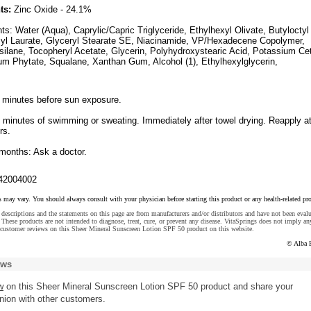
ts:
Zinc Oxide - 24.1%
nts: Water (Aqua), Caprylic/Capric Triglyceride, Ethylhexyl Olivate, Butyloctyl
myl Laurate, Glyceryl Stearate SE, Niacinamide, VP/Hexadecene Copolymer,
lsilane, Tocopheryl Acetate, Glycerin, Polyhydroxystearic Acid, Potassium Ce
m Phytate, Squalane, Xanthan Gum, Alcohol (1), Ethylhexylglycerin,
5 minutes before sun exposure.
0 minutes of swimming or sweating. Immediately after towel drying. Reapply a
rs.
 months: Ask a doctor.
42004002
s may vary. You should always consult with your physician before starting this product or any health-related pr
descriptions and the statements on this page are from manufacturers and/or distributors and have not been eval
These products are not intended to diagnose, treat, cure, or prevent any disease. VitaSprings does not imply an
 customer reviews on this Sheer Mineral Sunscreen Lotion SPF 50 product on this website.
© Alba 
ews
w
on this Sheer Mineral Sunscreen Lotion SPF 50 product and share your
nion with other customers.