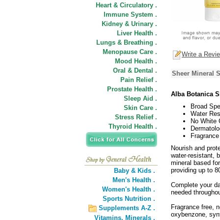
Heart & Circulatory .
Immune System .
Kidney & Urinary .
Liver Health .
Lungs & Breathing .
Menopause Care .
Write a Revi
Mood Health .
Oral & Dental .
Sheer Mineral 
Pain Relief .
Prostate Health .
Alba Botanica S
Sleep Aid .
Broad Spe
Skin Care .
Water Resi
Stress Relief .
No White 
Thyroid Health .
Dermatolo
Fragrance
Nourish and prot
water-resistant, 
mineral based for
providing up to 8
Baby & Kids .
Men's Health .
Complete your dai
Women's Health .
needed throughout
Sports Nutrition .
Fragrance free, 
Supplements A-Z .
oxybenzone, synt
Vitamins,
Minerals .