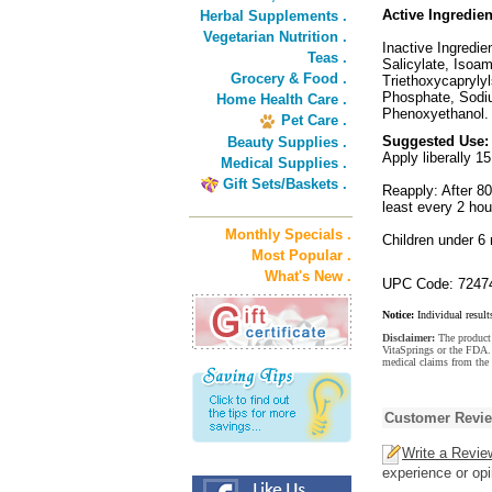
Active Ingredien
Herbal Supplements .
Vegetarian Nutrition .
Inactive Ingredie
Teas .
Salicylate, Isoa
Grocery & Food .
Triethoxycapryly
Phosphate, Sodiu
Home Health Care .
Phenoxyethanol.
Pet Care .
Suggested Use:
Beauty Supplies .
Apply liberally 1
Medical Supplies .
Gift Sets/Baskets .
Reapply: After 8
least every 2 hou
Monthly Specials .
Children under 6
Most Popular .
What's New .
UPC Code: 7247
Notice:
Individual result
Disclaimer:
The product 
VitaSprings or the FDA. 
medical claims from the
Customer Revi
Write a Revie
experience or opi