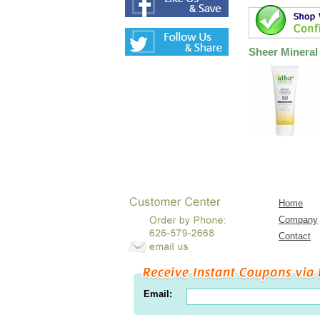
Sheer Mineral
Home
Company
Contact
Email: