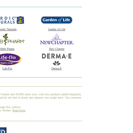
ordic Naturals
Garden of Life
Herb Pharm
New Chapter
Life-Flo
Derma-E
00 brands and 30,000 items now, with new products added frequently.
and do our best to honor any requests you might have. Our customer
ough this website,
ny disease.
Read more.