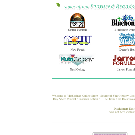
Source Naturals
Bluebonnet Nutr
Now Foods
Doctor's Bes
NutriCology
Jarrow Formul
Welcome to VitaSprings Online Store - Source of Your Healthy Life.
Buy Sheer Mineral Sunscreen Lotion SPF 50 from Alba Botanica at V
Disclaimer:
Desi
have not been evaluat