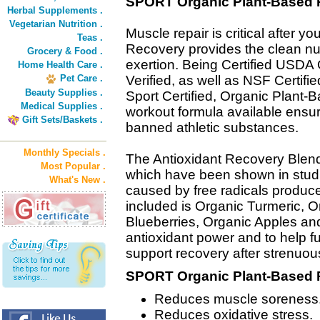
SPORT Organic Plant-Based 
Herbal Supplements .
Vegetarian Nutrition .
Muscle repair is critical after 
Teas .
Recovery provides the clean nut
Grocery & Food .
exertion. Being Certified USD
Home Health Care .
Pet Care .
Verified, as well as NSF Certifi
Beauty Supplies .
Sport Certified, Organic Plant-
Medical Supplies .
workout formula available ensuri
Gift Sets/Baskets .
banned athletic substances.
Monthly Specials .
The Antioxidant Recovery Blend
Most Popular .
which have been shown in stud
What's New .
caused by free radicals produce
included is Organic Turmeric, O
Blueberries, Organic Apples an
antioxidant power and to help 
support recovery after strenuou
SPORT Organic Plant-Based R
Reduces muscle soreness
Reduces oxidative stress.