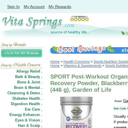
Sign In
My Account
My Rewards
Home
>
Health Concerns
>
Sports Nutrition Supp
Home
>
Vitamins & Supplements
>
Sports Nutriti
Allergy Relief .
SPORT Post-Workout Organi
Bath & Beauty .
Bone & Joint .
Recovery Powder, Blackberr
Brain & Mental .
(446 g), Garden of Life
Cleansing & Detox .
Diabetes Health .
Ga
Brand:
Digestion Health .
Item Code:
Ear Care .
Energy Enhancer .
Usually 
Eyes & Vision .
if produc
Hair
&
Scalp .