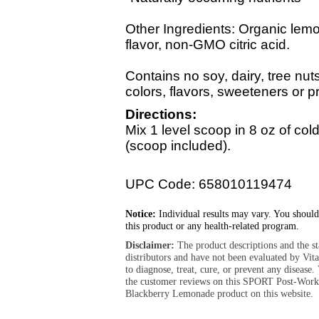
Other Ingredients: Organic lemo
flavor, non-GMO citric acid.
Contains no soy, dairy, tree nuts, 
colors, flavors, sweeteners or p
Directions:
Mix 1 level scoop in 8 oz of col
(scoop included).
UPC Code: 658010119474
Notice:
Individual results may vary. You should
this product or any health-related program.
Disclaimer:
The product descriptions and the s
distributors and have not been evaluated by Vit
to diagnose, treat, cure, or prevent any diseas
the customer reviews on this SPORT Post-Work
Blackberry Lemonade product on this website.