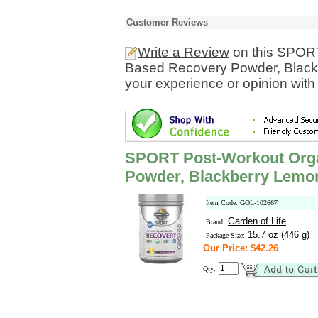
Customer Reviews
Write a Review
on this SPORT
Based Recovery Powder, Black
your experience or opinion with
SPORT Post-Workout Orga
Powder, Blackberry Lemo
Item Code: GOL-102667
Garden of Life
Brand:
15.7 oz (446 g)
Package Size:
Our Price: $42.26
Qty: