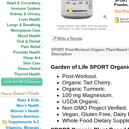
SPORT P
Heart & Circulatory .
Powder,
Immune System .
Our Pric
Kidney & Urinary .
Liver Health .
Lungs & Breathing .
Menopause Care .
Mood Health .
Write a Review
Oral & Dental .
Pain Relief .
SPORT Post-Workout Organic Plant-Based 
Prostate Health .
Description
Sleep Aid .
Skin Care .
Garden of Life SPORT Organi
Stress Relief .
Thyroid Health .
Post-Workout.
Organic Tart Cherry.
Organic Turmeric.
100 mg Magnesium.
Baby & Kids .
USDA Organic.
Men's Health .
Non GMO Project Verified.
Women's Health .
Vegan, Gluten Free, Dairy 
Sports Nutrition .
Whole Food Dietary Suppl
Supplements A-Z .
Vitamins,
Minerals .