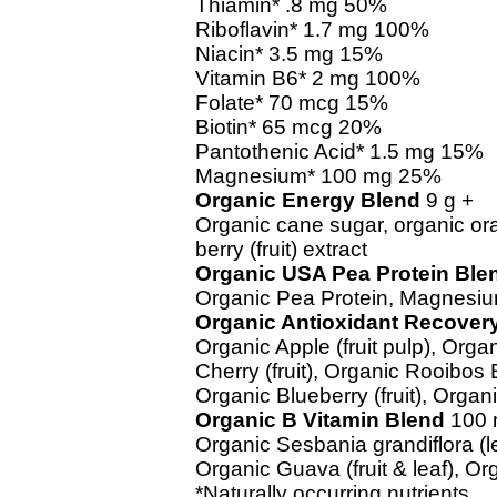
Thiamin* .8 mg 50%
Riboflavin* 1.7 mg 100%
Niacin* 3.5 mg 15%
Vitamin B6* 2 mg 100%
Folate* 70 mcg 15%
Biotin* 65 mcg 20%
Pantothenic Acid* 1.5 mg 15%
Magnesium* 100 mg 25%
Organic Energy Blend
9 g +
Organic cane sugar, organic or
berry (fruit) extract
Organic USA Pea Protein Ble
Organic Pea Protein, Magnesiu
Organic Antioxidant Recover
Organic Apple (fruit pulp), Organ
Cherry (fruit), Organic Rooibos 
Organic Blueberry (fruit), Organic
Organic B Vitamin Blend
100 
Organic Sesbania grandiflora (le
Organic Guava (fruit & leaf), Or
*Naturally occurring nutrients