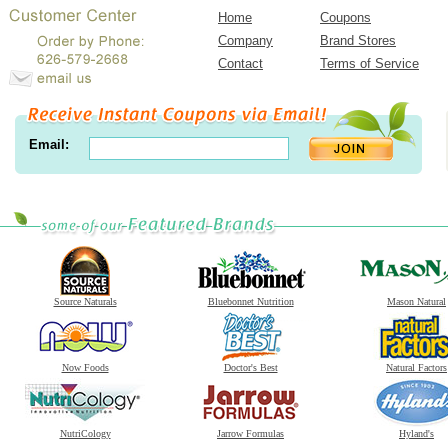
Home
Coupons
Company
Brand Stores
Contact
Terms of Service
Email:
Source Naturals
Bluebonnet Nutrition
Mason Natural
Now Foods
Doctor's Best
Natural Factors
NutriCology
Jarrow Formulas
Hyland's