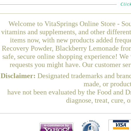
Welcome to VitaSprings Online Store - Sou
vitamins and supplements, and other differen
items now, with new products added freq
Recovery Powder, Blackberry Lemonade from 
safe, secure online shopping experience! We 
requests you might have. Our customer serv
Disclaimer:
Designated trademarks and brands
made, or product
have not been evaluated by the Food and Dr
diagnose, treat, cure, 