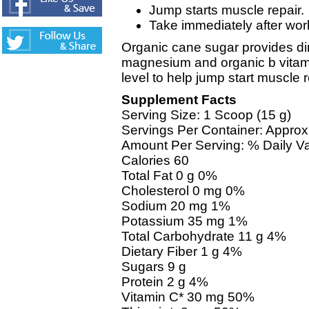
Jump starts muscle repair.
Take immediately after wor
Organic cane sugar provides di
magnesium and organic b vitami
level to help jump start muscle r
Supplement Facts
Serving Size: 1 Scoop (15 g)
Servings Per Container: Approx
Amount Per Serving: % Daily V
Calories 60
Total Fat 0 g 0%
Cholesterol 0 mg 0%
Sodium 20 mg 1%
Potassium 35 mg 1%
Total Carbohydrate 11 g 4%
Dietary Fiber 1 g 4%
Sugars 9 g
Protein 2 g 4%
Vitamin C* 30 mg 50%