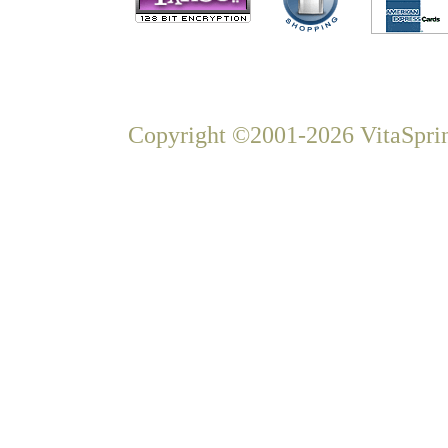
Copyright ©2001-2026 VitaSprin