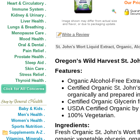
Our Pric
Heart & Circulatory .
Immune System .
Kidney & Urinary .
Liver Health .
Lungs & Breathing .
Menopause Care .
Write a Review
Mood Health .
Oral & Dental .
St. John's Wort Liquid Extract, Organic, Al
Pain Relief .
Prostate Health .
Oregon's Wild Harvest St. Jo
Sleep Aid .
Skin Care .
Features:
Stress Relief .
Organic Alcohol-Free Extrac
Thyroid Health .
Certified Organic St. John'
organically and prepared i
Certified Organic Glycerin
USDA Certified Organic by 
Baby & Kids .
100% Vegetarian.
Men's Health .
Women's Health .
Ingredients:
Sports Nutrition .
Fresh Organic St. John's Wort f
Supplements A-Z .
organic vegetable glycerin, orga
Vitamins,
Minerals .