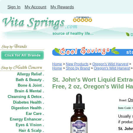
Sign In
My Account
My Rewards
Home
>
New Products
>
Oregon's Wild Harvest
>
Home
>
Shop by Brand
>
Oregon's Wild Harvest
>
Allergy Relief .
St. John's Wort Liquid Extra
Bath & Beauty .
Bone & Joint .
Free, 2 oz, Oregon's Wild Ha
Brain & Mental .
Cleansing & Detox .
Or
Brand:
Diabetes Health .
Digestion Health .
Item Code:
Ear Care .
Usually 
Energy Enhancer .
if produc
Eyes & Vision .
St. John
Hair
&
Scalp .