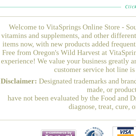
Welcome to VitaSprings Online Store - Sou
vitamins and supplements, and other differen
items now, with new products added frequentl
Free from Oregon's Wild Harvest at VitaSprin
experience! We value your business greatly a
customer service hot line i
Disclaimer:
Designated trademarks and brands
made, or product
have not been evaluated by the Food and Dr
diagnose, treat, cure, 