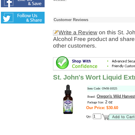
Customer Reviews
Write a Review
on this St. Jo
Alcohol Free product and share 
other customers.
St. John's Wort Liquid Ext
Item Code: OWH-10325
Oregon's Wild Harves
Brand:
2 oz
Package Size:
Our Price: $30.60
Qty: