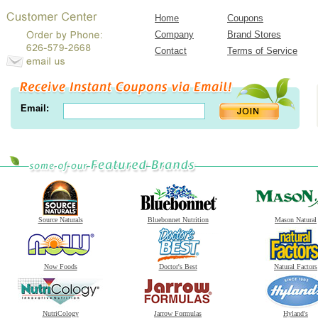
Home
Coupons
Company
Brand Stores
Contact
Terms of Service
Email:
Source Naturals
Bluebonnet Nutrition
Mason Natural
Now Foods
Doctor's Best
Natural Factors
NutriCology
Jarrow Formulas
Hyland's