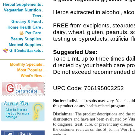
Herbal Supplements .
Vegetarian Nutrition .
Herbs extracted in alcohol, alc
Teas .
Grocery & Food .
FREE from excipients, stearat
Home Health Care .
dairy, wheat, gluten, peanuts, 
Pet Care .
testing or byproducts, artificial f
Beauty Supplies .
Medical Supplies .
Gift Sets/Baskets .
Suggested Use:
Take 1 mL up to three times dail
Monthly Specials .
directed by your health care pr
Most Popular .
Do not exceed recommended d
What's New .
UPC Code: 706195003252
Notice:
Individual results may vary. You should
this product or any health-related program.
Disclaimer:
The product descriptions and the s
distributors and have not been evaluated by Vit
to diagnose, treat, cure, or prevent any diseas
the customer reviews on this St. John's Wort Li
website.