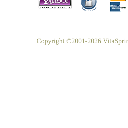
Copyright ©2001-2026 VitaSprin