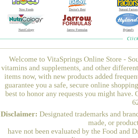
Now Foods
Doctor's Best
Natural Factors
NutriCology
Jarrow Formulas
Hyland's
Welcome to VitaSprings Online Store - Sou
vitamins and supplements, and other differen
items now, with new products added frequen
guarantee you a safe, secure online shoppin
best to honor any requests you might have. O
6
Disclaimer:
Designated trademarks and brands
made, or product
have not been evaluated by the Food and Dr