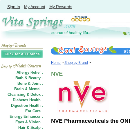
Sign In
My Account
My Rewards
Home
>
Shop by Brand
>
Allergy Relief .
NVE
Bath & Beauty .
Bone & Joint .
Brain & Mental .
Cleansing & Detox .
Diabetes Health .
Digestion Health .
Ear Care .
Energy Enhancer .
NVE Pharmaceuticals the ONL
Eyes & Vision .
Hair
&
Scalp .