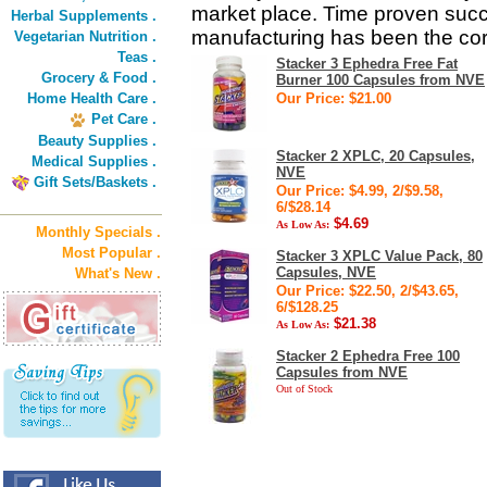
market place. Time proven succ
Herbal Supplements .
manufacturing has been the co
Vegetarian Nutrition .
Teas .
Stacker 3 Ephedra Free Fat
Grocery & Food .
Burner 100 Capsules from NVE
Home Health Care .
Our Price: $21.00
Pet Care .
Beauty Supplies .
Stacker 2 XPLC, 20 Capsules,
Medical Supplies .
NVE
Gift Sets/Baskets .
Our Price: $4.99, 2/$9.58,
6/$28.14
$4.69
As Low As:
Monthly Specials .
Most Popular .
Stacker 3 XPLC Value Pack, 80
Capsules, NVE
What's New .
Our Price: $22.50, 2/$43.65,
6/$128.25
$21.38
As Low As:
Stacker 2 Ephedra Free 100
Capsules from NVE
Out of Stock