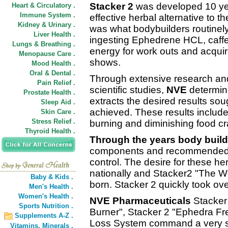
Stacker 2
was developed 10 yea
Heart & Circulatory .
Immune System .
effective herbal alternative to t
Kidney & Urinary .
was what bodybuilders routinel
Liver Health .
ingesting Ephedrene HCL, caffei
Lungs & Breathing .
energy for work outs and acquir
Menopause Care .
shows.
Mood Health .
Oral & Dental .
Through extensive research a
Pain Relief .
scientific studies,
NVE
determine
Prostate Health .
extracts the desired results so
Sleep Aid .
achieved. These results include
Skin Care .
Stress Relief .
burning and diminishing food c
Thyroid Health .
Through the years body build
components and recommended th
control. The desire for these h
nationally and Stacker2 "The W
Baby & Kids .
born. Stacker 2 quickly took ov
Men's Health .
Women's Health .
NVE Pharmaceuticals
Stacker 
Sports Nutrition .
Burner", Stacker 2 "Ephedra Fr
Supplements A-Z .
Loss System command a very st
Vitamins,
Minerals .