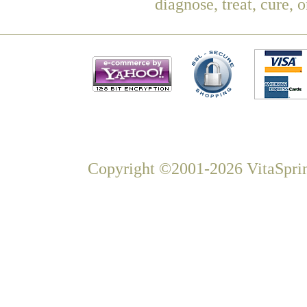
diagnose, treat, cure, 
Copyright ©2001-2026 VitaSprin