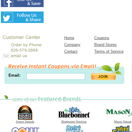
Home
Coupons
Company
Brand Stores
Contact
Terms of Service
Email:
Source Naturals
Bluebonnet Nutrition
Mason Natural