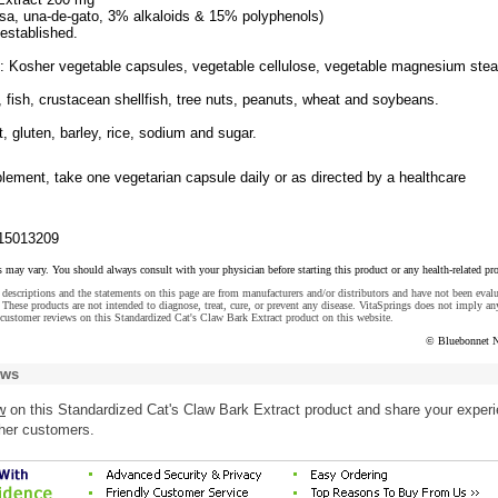
sa, una-de-gato, 3% alkaloids & 15% polyphenols)
 established.
s: Kosher vegetable capsules, vegetable cellulose, vegetable magnesium stea
, fish, crustacean shellfish, tree nuts, peanuts, wheat and soybeans.
t, gluten, barley, rice, sodium and sugar.
lement, take one vegetarian capsule daily or as directed by a healthcare
15013209
s may vary. You should always consult with your physician before starting this product or any health-related pr
descriptions and the statements on this page are from manufacturers and/or distributors and have not been eval
These products are not intended to diagnose, treat, cure, or prevent any disease. VitaSprings does not imply an
customer reviews on this Standardized Cat's Claw Bark Extract product on this website.
© Bluebonnet N
ews
w
on this Standardized Cat's Claw Bark Extract product and share your exper
ther customers.