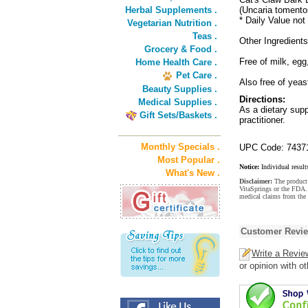
Herbal Supplements .
(Uncaria tomento
* Daily Value not
Vegetarian Nutrition .
Teas .
Other Ingredient
Grocery & Food .
Free of milk, egg
Home Health Care .
Pet Care .
Also free of yeas
Beauty Supplies .
Directions:
Medical Supplies .
As a dietary supp
Gift Sets/Baskets .
practitioner.
Monthly Specials .
UPC Code: 7437
Most Popular .
Notice:
Individual result
What's New .
Disclaimer:
The product 
VitaSprings or the FDA. 
medical claims from the 
Customer Revi
Write a Revie
or opinion with o