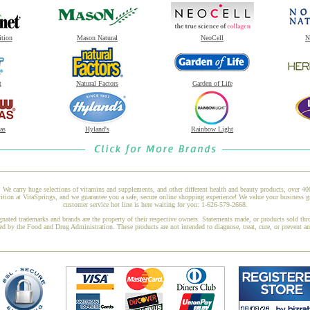
ition
Mason Natural
NeoCell
N
t
Natural Factors
Garden of Life
as
Hyland's
Rainbow Light
 We carry huge selections of vitamins and supplements, and other different health and beauty products, over 4
ion at VitaSprings, and we guarantee you a safe, secure online shopping experience! We value your business g
customer service hot line is here waiting for you: 1-626-579-2668.
gnated trademarks and brands are the property of their respective owners. Statements made, or products sold thr
ed by the Food and Drug Administration. These products are not intended to diagnose, treat, cure, or prevent a