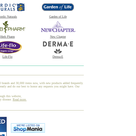
ordic Naturals
Garden of Life
Herb Pharm
New Chapter
Life-Flo
Derma-E
00 brands and 30,000 items now, with new products added frequently.
reatly and do our best to honor any requests you might have. Our
ough this website,
ny disease.
Read more.