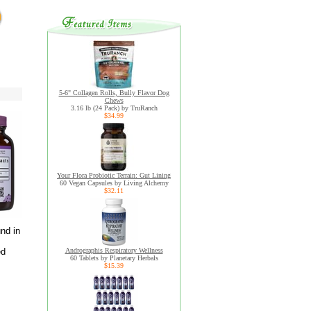
5-6" Collagen Rolls, Bully Flavor Dog
Chews
3.16 lb (24 Pack) by TruRanch
$34.99
Your Flora Probiotic Terrain: Gut Lining
60 Vegan Capsules by Living Alchemy
$32.11
nd in
ed
Andrographis Respiratory Wellness
60 Tablets by Planetary Herbals
$15.39