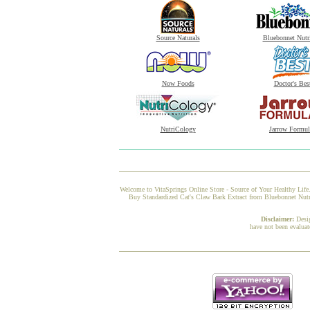
Source Naturals
Bluebonnet Nutr
Now Foods
Doctor's Bes
NutriCology
Jarrow Formul
Welcome to VitaSprings Online Store - Source of Your Healthy Life.
Buy Standardized Cat's Claw Bark Extract from Bluebonnet Nutrit
Disclaimer:
Desi
have not been evaluat