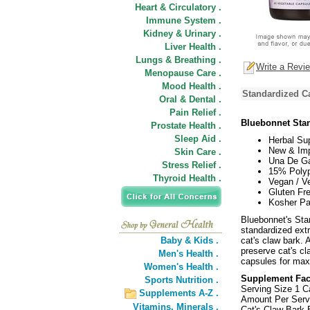
Heart & Circulatory .
Immune System .
Kidney & Urinary .
Liver Health .
Lungs & Breathing .
Write a Revi
Menopause Care .
Mood Health .
Standardized Ca
Oral & Dental .
Pain Relief .
Bluebonnet Stan
Prostate Health .
Sleep Aid .
Herbal Su
New & Imp
Skin Care .
Una De Ga
Stress Relief .
15% Polyp
Thyroid Health .
Vegan / Ve
Gluten Fre
Kosher Pa
Bluebonnet's Sta
standardized extr
Baby & Kids .
cat's claw bark.
preserve cat's c
Men's Health .
capsules for max
Women's Health .
Supplement Fac
Sports Nutrition .
Serving Size 1 C
Supplements A-Z .
Amount Per Serv
Vitamins,
Minerals .
Cat's Claw Bark 