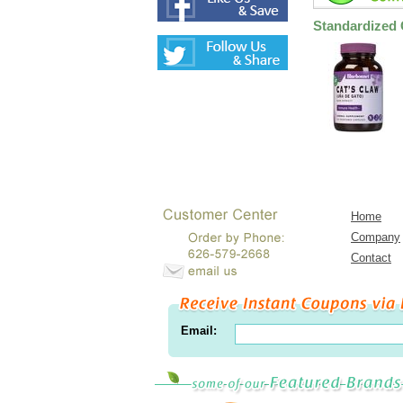
Standardized 
Home
Company
Contact
Email: