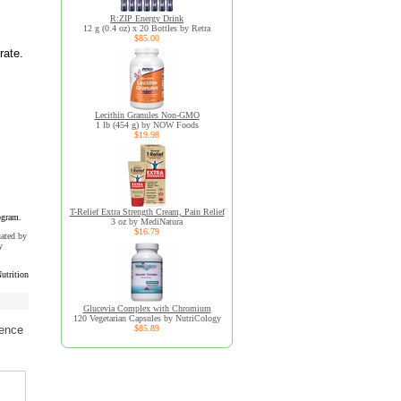
R:ZIP Energy Drink
12 g (0.4 oz) x 20 Bottles by Retra
$85.00
rate.
Lecithin Granules Non-GMO
1 lb (454 g) by NOW Foods
$19.98
T-Relief Extra Strength Cream, Pain Relief
ogram.
3 oz by MediNatura
$16.79
uated by
y
utrition
Glucevia Complex with Chromium
120 Vegetarian Capsules by NutriCology
$85.89
ience