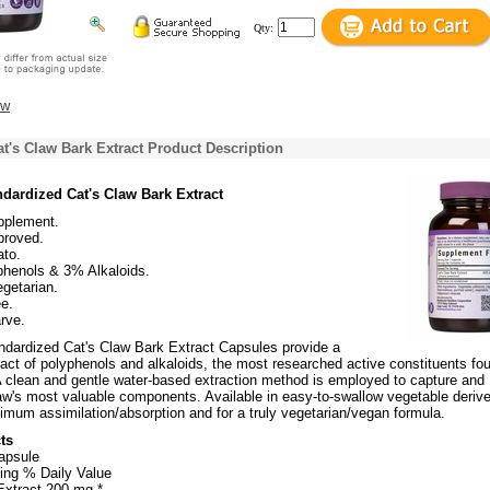
Qty:
ew
t's Claw Bark Extract Product Description
dardized Cat's Claw Bark Extract
pplement.
roved.
to.
henols & 3% Alkaloids.
getarian.
e.
rve.
ndardized Cat's Claw Bark Extract Capsules provide a
act of polyphenols and alkaloids, the most researched active constituents fou
 A clean and gentle water-based extraction method is employed to capture and
law's most valuable components. Available in easy-to-swallow vegetable deriv
imum assimilation/absorption and for a truly vegetarian/vegan formula.
ts
apsule
ing % Daily Value
Extract 200 mg *