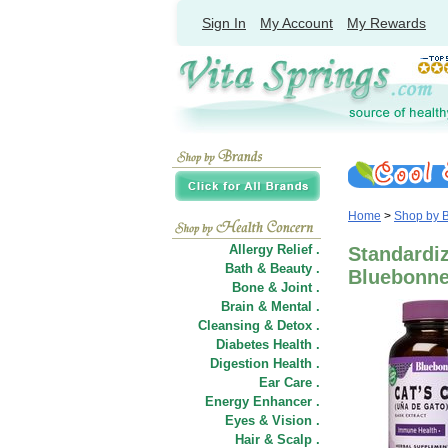
Sign In
My Account
My Rewards
Home
>
Shop by 
Allergy Relief .
Standardiz
Bath & Beauty .
Bluebonnet
Bone & Joint .
Brain & Mental .
Cleansing & Detox .
Diabetes Health .
Digestion Health .
Ear Care .
Energy Enhancer .
Eyes & Vision .
Hair
&
Scalp .