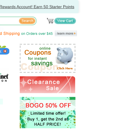
Rewards Account! Earn 50 Starter Points