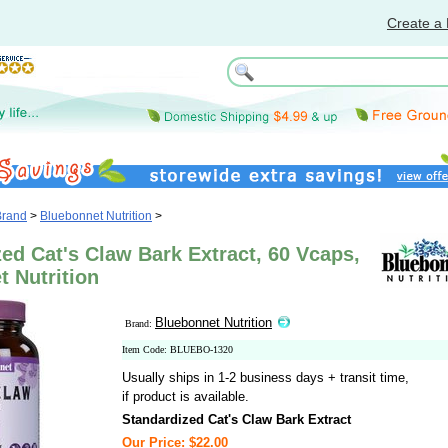
Create a 
Brand
>
Bluebonnet Nutrition
>
ed Cat's Claw Bark Extract, 60 Vcaps,
 Nutrition
Bluebonnet Nutrition
Brand:
Item Code: BLUEBO-1320
Usually ships in 1-2 business days + transit time,
if product is available.
Standardized Cat's Claw Bark Extract
Our Price: $22.00