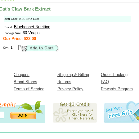
Cat's Claw Bark Extract
Item Code: BLUEBO-1320
Bluebonnet Nutrition
Brand:
60 Vcaps
Package Size:
Our Price: $22.00
Qty:
Coupons
Shipping & Billing
Order Tracking
Brand Stores
Returns
FAQ
Terms of Service
Privacy Policy
Rewards Program