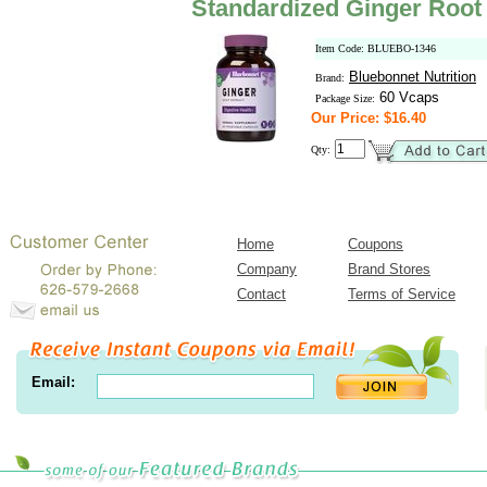
Standardized Ginger Root 
Item Code: BLUEBO-1346
Bluebonnet Nutrition
Brand:
60 Vcaps
Package Size:
Our Price: $16.40
Qty:
Home
Coupons
Company
Brand Stores
Contact
Terms of Service
Email: