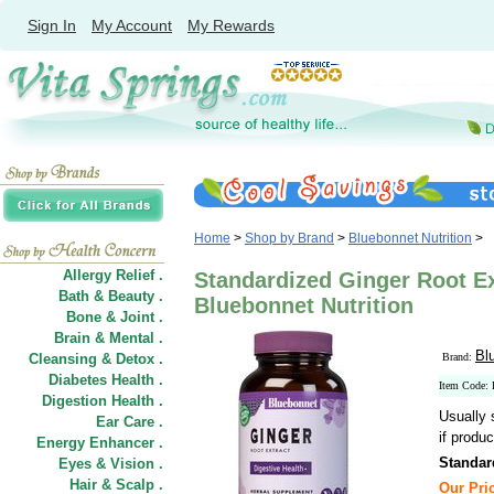
Sign In
My Account
My Rewards
Home
>
Shop by Brand
>
Bluebonnet Nutrition
>
Allergy Relief .
Standardized Ginger Root Ex
Bath & Beauty .
Bluebonnet Nutrition
Bone & Joint .
Brain & Mental .
Bl
Cleansing & Detox .
Brand:
Diabetes Health .
Item Code
Digestion Health .
Usually 
Ear Care .
if produc
Energy Enhancer .
Standar
Eyes & Vision .
Hair
&
Scalp .
Our Pric