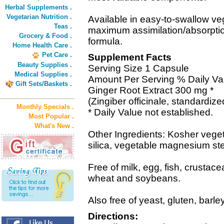
Herbal Supplements .
Vegetarian Nutrition .
Available in easy-to-swallow ve
Teas .
maximum assimilation/absorptio
Grocery & Food .
formula.
Home Health Care .
Pet Care .
Supplement Facts
Beauty Supplies .
Serving Size 1 Capsule
Medical Supplies .
Amount Per Serving % Daily Va
Gift Sets/Baskets .
Ginger Root Extract 300 mg *
(Zingiber officinale, standardiz
Monthly Specials .
* Daily Value not established.
Most Popular .
What's New .
Other Ingredients: Kosher veget
silica, vegetable magnesium ste
Free of milk, egg, fish, crustace
wheat and soybeans.
Also free of yeast, gluten, barle
Directions: