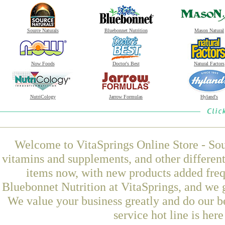
Source Naturals
Bluebonnet Nutrition
Mason Natural
Now Foods
Doctor's Best
Natural Factors
NutriCology
Jarrow Formulas
Hyland's
Welcome to VitaSprings Online Store - Sou
vitamins and supplements, and other differen
items now, with new products added fre
Bluebonnet Nutrition at VitaSprings, and we 
We value your business greatly and do our b
service hot line is her