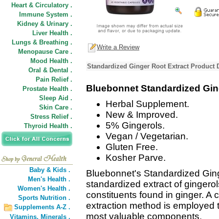
Heart & Circulatory .
Immune System .
Kidney & Urinary .
Liver Health .
Lungs & Breathing .
Write a Review
Menopause Care .
Mood Health .
Standardized Ginger Root Extract Product 
Oral & Dental .
Pain Relief .
Bluebonnet Standardized Gin
Prostate Health .
Sleep Aid .
Herbal Supplement.
Skin Care .
New & Improved.
Stress Relief .
5% Gingerols.
Thyroid Health .
Vegan / Vegetarian.
Gluten Free.
Kosher Parve.
Baby & Kids .
Bluebonnet's Standardized Ging
Men's Health .
standardized extract of gingero
Women's Health .
constituents found in ginger. A
Sports Nutrition .
extraction method is employed 
Supplements A-Z .
most valuable components.
Vitamins,
Minerals .