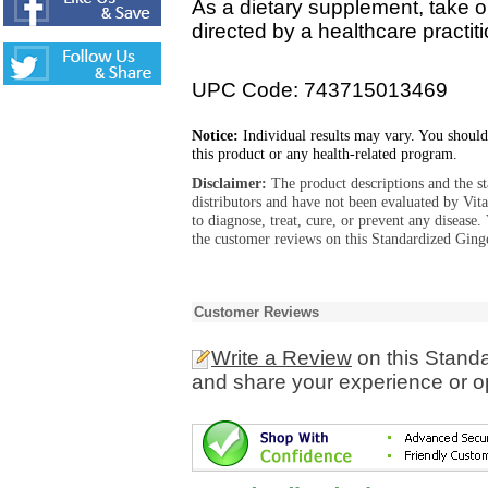
As a dietary supplement, take o
directed by a healthcare practiti
UPC Code: 743715013469
Notice:
Individual results may vary. You should
this product or any health-related program.
Disclaimer:
The product descriptions and the s
distributors and have not been evaluated by Vit
to diagnose, treat, cure, or prevent any diseas
the customer reviews on this Standardized Ginge
Customer Reviews
Write a Review
on this Standa
and share your experience or o