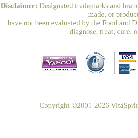
Disclaimer:
Designated trademarks and brands
made, or product
have not been evaluated by the Food and Dr
diagnose, treat, cure, 
Copyright ©2001-2026 VitaSprin