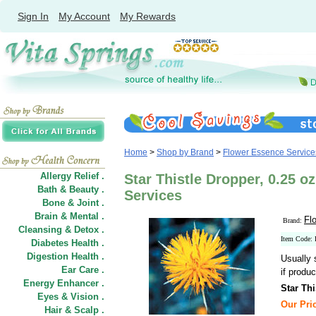
Sign In
My Account
My Rewards
Home
>
Shop by Brand
>
Flower Essence Service
Allergy Relief .
Star Thistle Dropper, 0.25 o
Bath & Beauty .
Services
Bone & Joint .
Brain & Mental .
Fl
Brand:
Cleansing & Detox .
Item Code:
Diabetes Health .
Digestion Health .
Usually 
Ear Care .
if produc
Energy Enhancer .
Star Thi
Eyes & Vision .
Our Pric
Hair
&
Scalp .