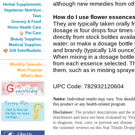
although new remedies from oth
Herbal Supplements .
Vegetarian Nutrition .
Teas .
How do I use flower essence
Grocery & Food .
They are typically taken orally 
Home Health Care .
dosage is four drops four times 
Pet Care .
directly from stock bottles avail
Beauty Supplies .
water; or make a dosage bottle 
Medical Supplies .
and brandy (typically 1/4 ounce
Gift Sets/Baskets .
When mixing in a dosage bottle 
from each essence selected. T
Monthly Specials .
them, such as in misting sprayer
Most Popular .
What's New .
UPC Code: 782932120604
Notice:
Individual results may vary. You should
this product or any health-related program.
Disclaimer:
The product descriptions and the s
distributors and have not been evaluated by Vit
to diagnose, treat, cure, or prevent any diseas
the customer reviews on this Star Thistle Dropp