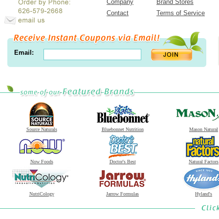
Company
Brand Stores
Contact
Terms of Service
Email:
Source Naturals
Bluebonnet Nutrition
Mason Natural
Now Foods
Doctor's Best
Natural Factors
NutriCology
Jarrow Formulas
Hyland's