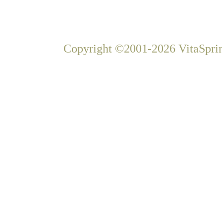
Copyright ©2001-2026 VitaSprin