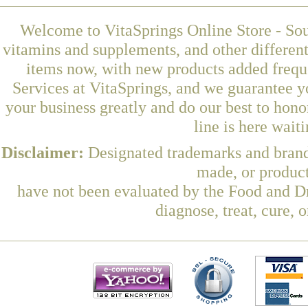
Welcome to VitaSprings Online Store - Sou
vitamins and supplements, and other differen
items now, with new products added frequ
Services at VitaSprings, and we guarantee y
your business greatly and do our best to hon
line is here wait
Disclaimer:
Designated trademarks and brands
made, or product
have not been evaluated by the Food and Dr
diagnose, treat, cure, 