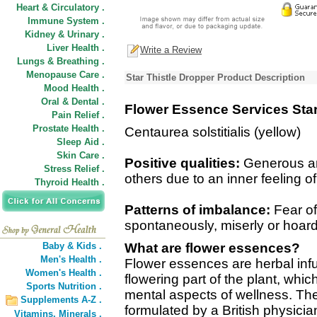
Heart & Circulatory .
Immune System .
Kidney & Urinary .
Liver Health .
Write a Review
Lungs & Breathing .
Menopause Care .
Star Thistle Dropper Product Description
Mood Health .
Oral & Dental .
Flower Essence Services Star
Pain Relief .
Prostate Health .
Centaurea solstitialis (yellow)
Sleep Aid .
Skin Care .
Positive qualities:
Generous and
Stress Relief .
others due to an inner feeling 
Thyroid Health .
Patterns of imbalance:
Fear of 
spontaneously, miserly or hoar
Baby & Kids .
What are flower essences?
Men's Health .
Flower essences are herbal inf
Women's Health .
flowering part of the plant, wh
Sports Nutrition .
mental aspects of wellness. The
Supplements A-Z .
formulated by a British physicia
Vitamins,
Minerals .