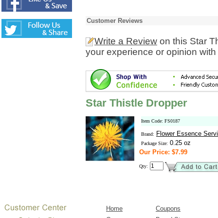
Customer Reviews
Write a Review
on this Star T
your experience or opinion with
Star Thistle Dropper
Item Code: FS0187
Flower Essence Serv
Brand:
0.25 oz
Package Size:
Our Price: $7.99
Qty:
Home
Coupons