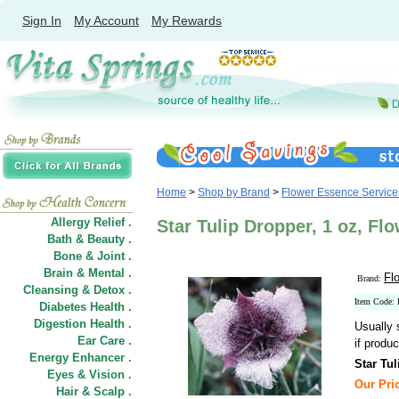
Sign In
My Account
My Rewards
Home
>
Shop by Brand
>
Flower Essence Service
Allergy Relief .
Star Tulip Dropper, 1 oz, Fl
Bath & Beauty .
Bone & Joint .
Brain & Mental .
Fl
Brand:
Cleansing & Detox .
Item Code:
Diabetes Health .
Digestion Health .
Usually 
Ear Care .
if produc
Energy Enhancer .
Star Tu
Eyes & Vision .
Our Pric
Hair
&
Scalp .