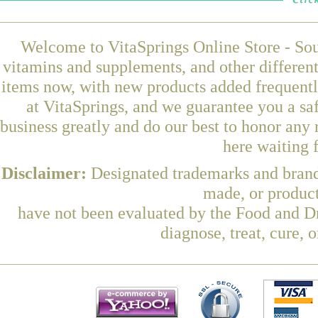
Welcome to VitaSprings Online Store - Sou
vitamins and supplements, and other differen
items now, with new products added frequent
at VitaSprings, and we guarantee you a sa
business greatly and do our best to honor any 
here waiting 
Disclaimer:
Designated trademarks and brands
made, or product
have not been evaluated by the Food and Dr
diagnose, treat, cure, 