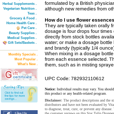
formulated by a British physicia
Herbal Supplements .
although new remedies from oth
Vegetarian Nutrition .
Teas .
Grocery & Food .
How do I use flower essence
Home Health Care .
They are typically taken orally 
Pet Care .
dosage is four drops four times 
Beauty Supplies .
directly from stock bottles avail
Medical Supplies .
water; or make a dosage bottle 
Gift Sets/Baskets .
and brandy (typically 1/4 ounce
When mixing in a dosage bottle 
Monthly Specials .
from each essence selected. T
Most Popular .
What's New .
them, such as in misting sprayer
UPC Code: 782932110612
Notice:
Individual results may vary. You should
this product or any health-related program.
Disclaimer:
The product descriptions and the s
distributors and have not been evaluated by Vit
to diagnose, treat, cure, or prevent any diseas
the customer reviews on this Star Tulip Dropper