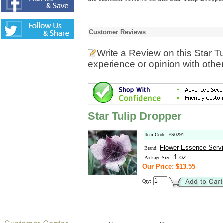
Customer Reviews
Write a Review
on this Star T
experience or opinion with othe
Star Tulip Dropper
Item Code: FS0291
Flower Essence Serv
Brand:
1 oz
Package Size:
Our Price: $13.55
Qty: