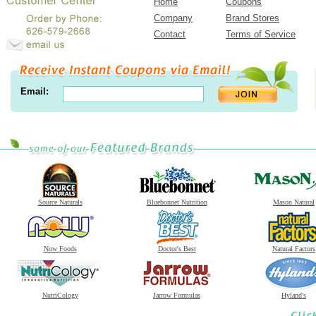
Home
Coupons
Company
Brand Stores
Contact
Terms of Service
Email:
Source Naturals
Bluebonnet Nutrition
Mason Natural
Now Foods
Doctor's Best
Natural Factors
NutriCology
Jarrow Formulas
Hyland's