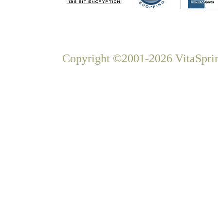
Copyright ©2001-2026 VitaSprin