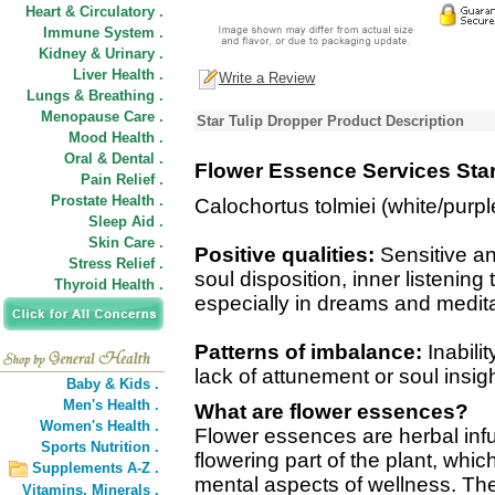
Heart & Circulatory .
Immune System .
Kidney & Urinary .
Liver Health .
Write a Review
Lungs & Breathing .
Menopause Care .
Star Tulip Dropper Product Description
Mood Health .
Oral & Dental .
Flower Essence Services Star
Pain Relief .
Prostate Health .
Calochortus tolmiei (white/purpl
Sleep Aid .
Skin Care .
Positive qualities:
Sensitive an
Stress Relief .
soul disposition, inner listening
Thyroid Health .
especially in dreams and medita
Patterns of imbalance:
Inabilit
lack of attunement or soul insig
Baby & Kids .
Men's Health .
What are flower essences?
Women's Health .
Flower essences are herbal inf
Sports Nutrition .
flowering part of the plant, wh
Supplements A-Z .
mental aspects of wellness. The
Vitamins,
Minerals .