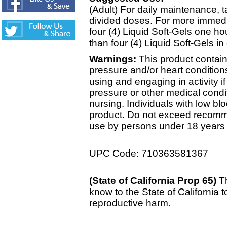
(Adult) For daily maintenance, ta
divided doses. For more immedia
four (4) Liquid Soft-Gels one ho
than four (4) Liquid Soft-Gels in
Warnings:
This product contain
pressure and/or heart condition
using and engaging in activity i
pressure or other medical condit
nursing. Individuals with low bl
product. Do not exceed recomme
use by persons under 18 years 
UPC Code: 710363581367
(State of California Prop 65)
T
know to the State of California t
reproductive harm.