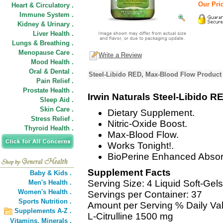
Our Pric
Heart & Circulatory .
Immune System .
Kidney & Urinary .
Liver Health .
Lungs & Breathing .
Menopause Care .
Write a Review
Mood Health .
Oral & Dental .
Steel-Libido RED, Max-Blood Flow Product 
Pain Relief .
Prostate Health .
Irwin Naturals Steel-Libido R
Sleep Aid .
Skin Care .
Dietary Supplement.
Stress Relief .
Nitric-Oxide Boost.
Thyroid Health .
Max-Blood Flow.
Works Tonight!.
BioPerine Enhanced Absor
Supplement Facts
Baby & Kids .
Serving Size: 4 Liquid Soft-Gels
Men's Health .
Women's Health .
Servings per Container: 37
Sports Nutrition .
Amount per Serving % Daily Va
Supplements A-Z .
L-Citrulline 1500 mg
Vitamins,
Minerals .