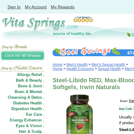
Sign In
My Account
My Rewards
Home
>
Men's Health
>
Men's Sexual Health
>
Home
>
Health Concerns
>
Sexual Health
>
Men's
Allergy Relief .
Steel-Libido RED, Max-Blood
Bath & Beauty .
Bone & Joint .
Softgels, Irwin Naturals
Brain & Mental .
Cleansing & Detox .
Irw
Brand:
Diabetes Health .
Digestion Health .
Item Code:
Ear Care .
Usually 
Energy Enhancer .
if produc
Eyes & Vision .
Steel-L
Hair
&
Scalp .