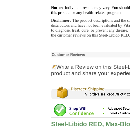
Notice:
Individual results may vary. You should
this product or any health-related program.
Disclaimer:
The product descriptions and the s
distributors and have not been evaluated by Vit
to diagnose, treat, cure, or prevent any diseas
the customer reviews on this Steel-Libido RED
Customer Reviews
Write a Review
on this Steel
product and share your experien
Steel-Libido RED, Max-Bl