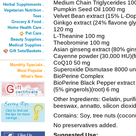
Medium Chain Triglycerides 1
Herbal Supplements .
Pumpkin Seed Oil 1000 mg
Vegetarian Nutrition .
Velvet Bean extract (15% L-Do
Teas .
Grocery & Food .
Ginkgo extract (24% flavone gly
Home Health Care .
120 mg
Pet Care .
L-Theanine 100 mg
Beauty Supplies .
Theobromine 100 mg
Medical Supplies .
Asian ginseng extract (80% gin
Gift Sets/Baskets .
Cayenne powder (30,000 HU)(fr
CoQ10 50 mg
Monthly Specials .
Superoxide Dismutase 8000 un
Most Popular .
BioPerine Complex
What's New .
BioPerine Black Pepper extract (
(5% gingerols)(root) 6 mg
Other Ingredients: Gelatin, purifi
beeswax, annatto, silicon dioxid
Contains: Soy, tree nuts (cocon
No preservatives added.
Suggested Use: