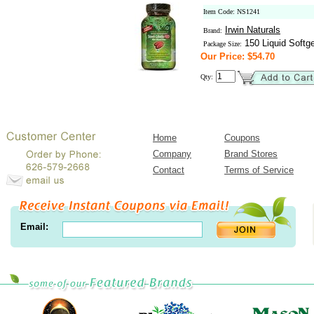
Item Code: NS1241
Irwin Naturals
Brand:
150 Liquid Softge
Package Size:
Our Price: $54.70
Qty:
Home
Coupons
Company
Brand Stores
Contact
Terms of Service
Email: