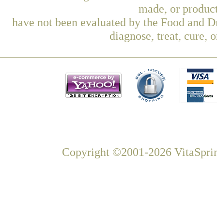
made, or product
have not been evaluated by the Food and Dr
diagnose, treat, cure, 
Copyright ©2001-2026 VitaSprin