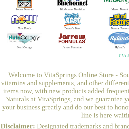
Source Naturals
Bluebonnet Nutrition
Mason Natural
Now Foods
Doctor's Best
Natural Factors
NutriCology
Jarrow Formulas
Hyland's
Welcome to VitaSprings Online Store - Sou
vitamins and supplements, and other differen
items now, with new products added frequen
Naturals at VitaSprings, and we guarantee y
your business greatly and do our best to hon
line is here wait
Disclaimer:
Designated trademarks and brands