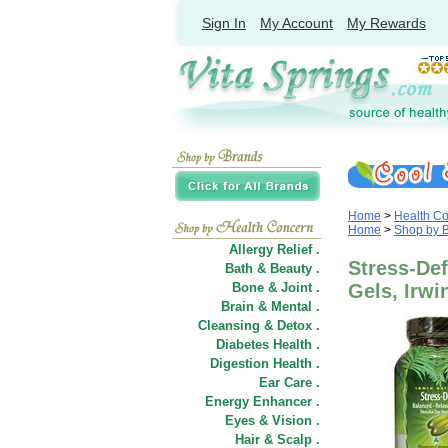
Sign In
My Account
My Rewards
Home
>
Health C
Home
>
Shop by 
Allergy Relief .
Stress-Def
Bath & Beauty .
Bone & Joint .
Gels, Irwi
Brain & Mental .
Cleansing & Detox .
Diabetes Health .
Digestion Health .
Ear Care .
Energy Enhancer .
Eyes & Vision .
Hair
&
Scalp .