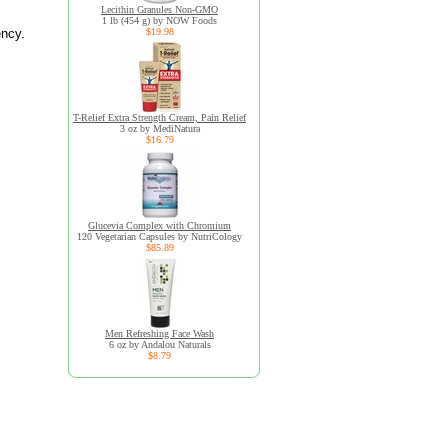
Lecithin Granules Non-GMO
1 lb (454 g) by NOW Foods
ency.
$19.98
T-Relief Extra Strength Cream, Pain Relief
3 oz by MediNatura
$16.79
Glucevia Complex with Chromium
120 Vegetarian Capsules by NutriCology
$85.89
Men Refreshing Face Wash
6 oz by Andalou Naturals
$8.79