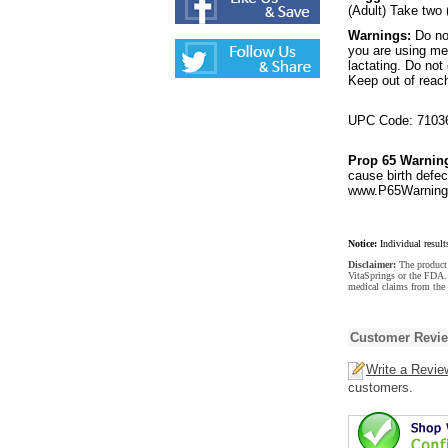
(Adult) Take two 
Warnings:
Do no
you are using med
lactating. Do no
Keep out of reach
UPC Code: 7103
Prop 65 Warnin
cause birth defec
www.P65Warnings
Notice:
Individual result
Disclaimer:
The product 
VitaSprings or the FDA. 
medical claims from the 
Customer Revi
Write a Revie
customers.