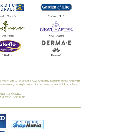
ordic Naturals
Garden of Life
Herb Pharm
New Chapter
Life-Flo
Derma-E
00 brands and 30,000 items now, with new products added frequently.
ny requests you might have. Our customer service hot line is here
ough this website,
ny disease.
Read more.