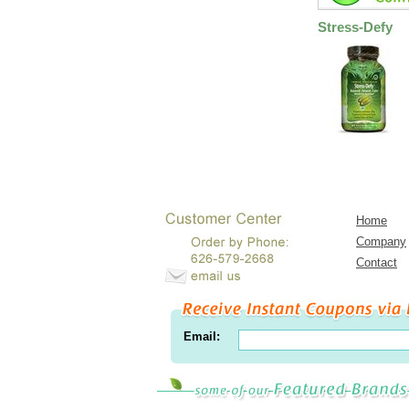
Stress-Defy
Home
Company
Contact
Email: