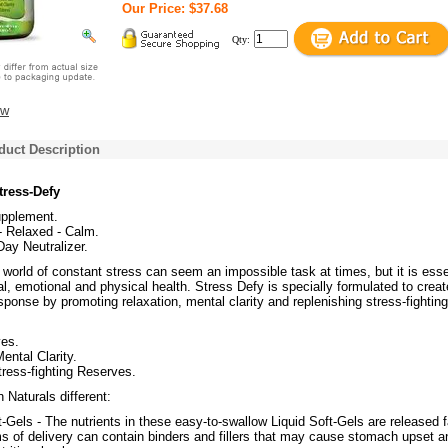
Our Price: $37.68
Qty:
ew
duct Description
tress-Defy
upplement.
- Relaxed - Calm.
Day Neutralizer.
 world of constant stress can seem an impossible task at times, but it is esse
al, emotional and physical health. Stress Defy is specially formulated to creat
sponse by promoting relaxation, mental clarity and replenishing stress-fighting
es.
ental Clarity.
ress-fighting Reserves.
Naturals different:
t-Gels - The nutrients in these easy-to-swallow Liquid Soft-Gels are released f
s of delivery can contain binders and fillers that may cause stomach upset a