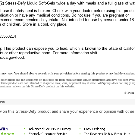
(2) Stress-Defy Liquid Soft-Gels twice a day with meals and a full glass of wat
t use if safety seal is broken. Check with your doctor before using this produc
ication or have any medical conditions. Do not use if you are pregnant or
t exceed recommended daily intake. Not intended for use by persons under 18.
 of children. Store in a cool, dry place.
63568214
g:
This product can expose you to lead, which is known to the State of Califor
ts or other reproductive harm. For more information visit:
.ca.gov/food.
s may vary. You should always consult with your physician before starting this product or any health-related pr
descriptions and the statements on this page are from manufacturers and/or distributors and have not been eval
These products are not intended to diagnose, treat, cure, or prevent any disease. VitaSprings does not imply an
customer reviews on this Stress-Defy product on this website.
© Irwin 
ews
w
on this Stress-Defy product and share your experience or opinion with other