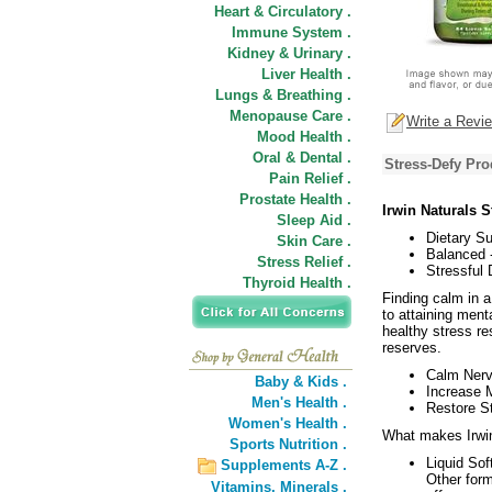
Heart & Circulatory .
Immune System .
Kidney & Urinary .
Liver Health .
Lungs & Breathing .
Menopause Care .
Write a Revi
Mood Health .
Oral & Dental .
Stress-Defy Pro
Pain Relief .
Prostate Health .
Irwin Naturals S
Sleep Aid .
Dietary S
Skin Care .
Balanced 
Stress Relief .
Stressful 
Thyroid Health .
Finding calm in a
to attaining ment
healthy stress re
reserves.
Calm Nerv
Baby & Kids .
Increase M
Men's Health .
Restore St
Women's Health .
What makes Irwin 
Sports Nutrition .
Liquid Sof
Supplements A-Z .
Other form
Vitamins,
Minerals .