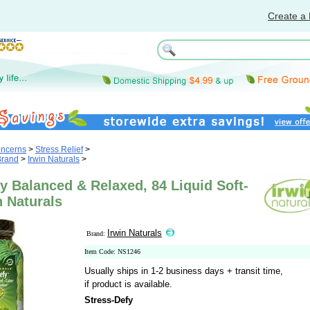
Create a 
oncerns
>
Stress Relief
>
Brand
>
Irwin Naturals
>
y Balanced & Relaxed, 84 Liquid Soft-
n Naturals
Irwin Naturals
Brand:
Item Code: NS1246
Usually ships in 1-2 business days + transit time,
if product is available.
Stress-Defy