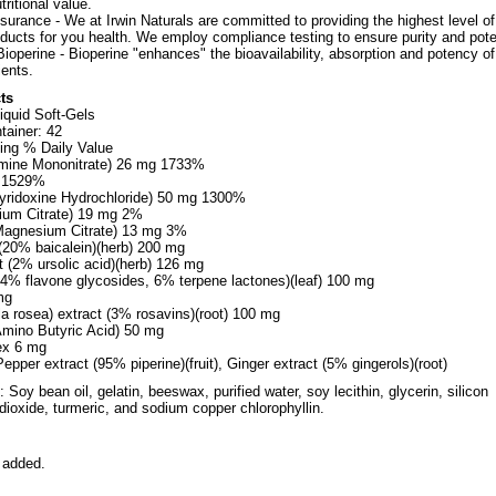
tritional value.
surance - We at Irwin Naturals are committed to providing the highest level of
oducts for you health. We employ compliance testing to ensure purity and pot
ioperine - Bioperine "enhances" the bioavailability, absorption and potency of
ents.
ts
iquid Soft-Gels
tainer: 42
ing % Daily Value
amine Mononitrate) 26 mg 1733%
g 1529%
yridoxine Hydrochloride) 50 mg 1300%
ium Citrate) 19 mg 2%
agnesium Citrate) 13 mg 3%
 (20% baicalein)(herb) 200 mg
t (2% ursolic acid)(herb) 126 mg
24% flavone glycosides, 6% terpene lactones)(leaf) 100 mg
mg
la rosea) extract (3% rosavins)(root) 100 mg
ino Butyric Acid) 50 mg
ex 6 mg
epper extract (95% piperine)(fruit), Ginger extract (5% gingerols)(root)
 Soy bean oil, gelatin, beeswax, purified water, soy lecithin, glycerin, silicon
 dioxide, turmeric, and sodium copper chlorophyllin.
 added.