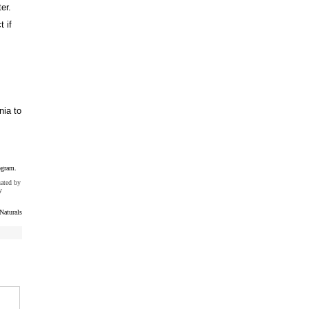
er.
t if
nia to
ogram.
uated by
y
Naturals