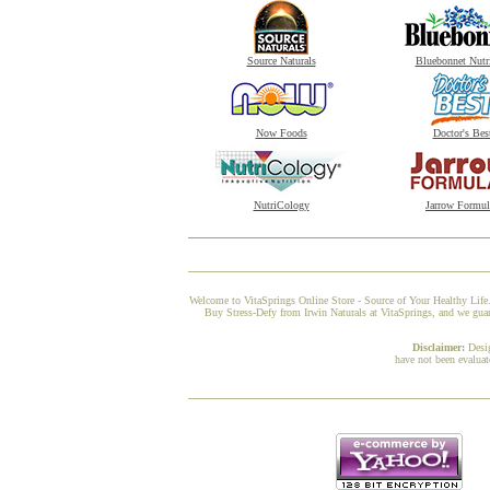
Source Naturals
Bluebonnet Nutr
Now Foods
Doctor's Bes
NutriCology
Jarrow Formul
Welcome to VitaSprings Online Store - Source of Your Healthy Life.
Buy Stress-Defy from Irwin Naturals at VitaSprings, and we guara
Disclaimer:
Desi
have not been evaluat