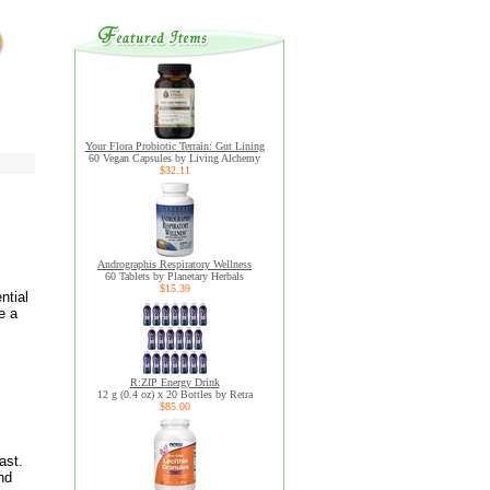
Your Flora Probiotic Terrain: Gut Lining
60 Vegan Capsules by Living Alchemy
$32.11
Andrographis Respiratory Wellness
60 Tablets by Planetary Herbals
$15.39
ntial
e a
R:ZIP Energy Drink
12 g (0.4 oz) x 20 Bottles by Retra
$85.00
ast.
nd