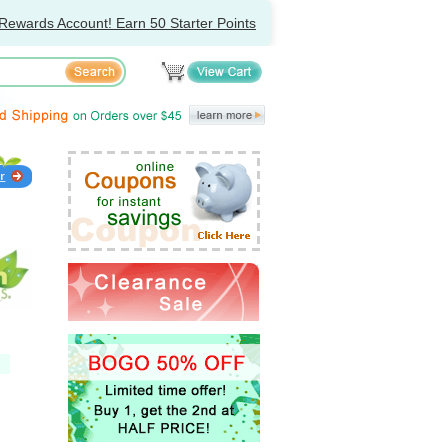
Rewards Account! Earn 50 Starter Points