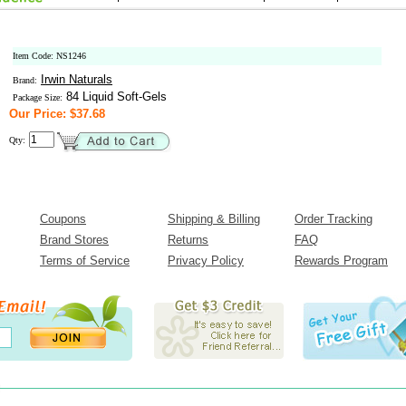
Item Code: NS1246
Irwin Naturals
Brand:
84 Liquid Soft-Gels
Package Size:
Our Price: $37.68
Qty:
Coupons
Shipping & Billing
Order Tracking
Brand Stores
Returns
FAQ
Terms of Service
Privacy Policy
Rewards Program