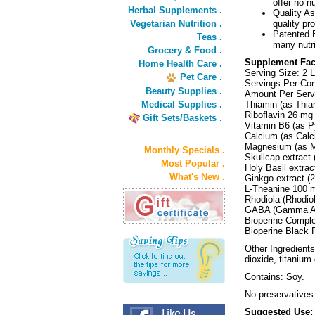
offer no nu
Herbal Supplements .
Quality As
Vegetarian Nutrition .
quality pr
Patented B
Teas .
many nutri
Grocery & Food .
Supplement Fac
Home Health Care .
Serving Size: 2 L
Pet Care .
Servings Per Con
Beauty Supplies .
Amount Per Serv
Medical Supplies .
Thiamin (as Thi
Riboflavin 26 m
Gift Sets/Baskets .
Vitamin B6 (as P
Calcium (as Calc
Magnesium (as M
Monthly Specials .
Skullcap extract
Most Popular .
Holy Basil extrac
What's New .
Ginkgo extract (
L-Theanine 100 
Rhodiola (Rhodio
GABA (Gamma Am
Bioperine Compl
Bioperine Black P
Other Ingredients:
dioxide, titanium
Contains: Soy.
No preservatives
Suggested Use: