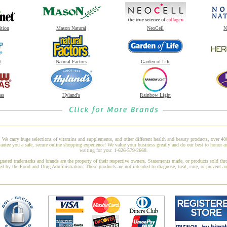
ition
Mason Natural
NeoCell
N
t
Natural Factors
Garden of Life
as
Hyland's
Rainbow Light
 We carry huge selections of vitamins and supplements, and other different health and beauty products, over 4
ntee you a safe, secure online shopping experience! We value your business greatly and do our best to honor a
waiting for you: 1-626-579-2668.
gnated trademarks and brands are the property of their respective owners. Statements made, or products sold thr
ed by the Food and Drug Administration. These products are not intended to diagnose, treat, cure, or prevent a