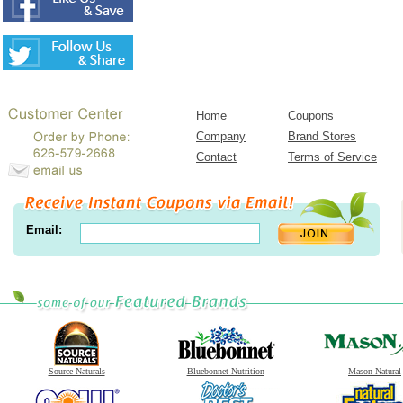
Home
Coupons
Company
Brand Stores
Contact
Terms of Service
Email:
Source Naturals
Bluebonnet Nutrition
Mason Natural