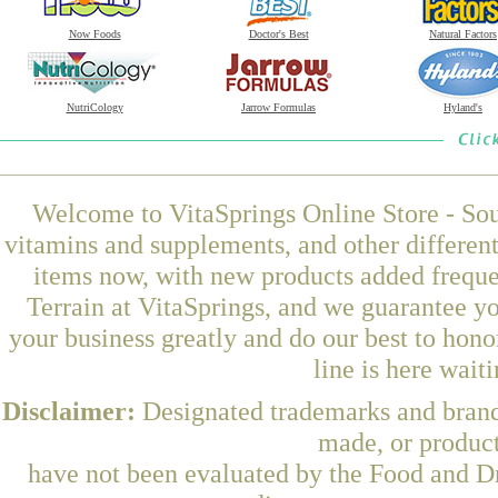
Now Foods
Doctor's Best
Natural Factors
NutriCology
Jarrow Formulas
Hyland's
Welcome to VitaSprings Online Store - Sou
vitamins and supplements, and other differen
items now, with new products added freque
Terrain at VitaSprings, and we guarantee y
your business greatly and do our best to hon
line is here wait
Disclaimer:
Designated trademarks and brands
made, or product
have not been evaluated by the Food and Dr