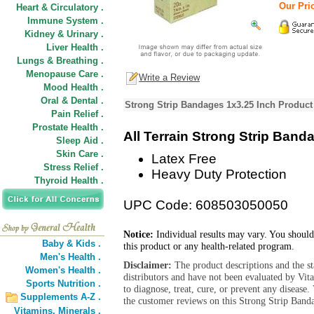
Our Pric
Heart & Circulatory .
Immune System .
Kidney & Urinary .
Liver Health .
Lungs & Breathing .
Menopause Care .
Write a Review
Mood Health .
Oral & Dental .
Strong Strip Bandages 1x3.25 Inch Product
Pain Relief .
Prostate Health .
All Terrain Strong Strip Band
Sleep Aid .
Skin Care .
Latex Free
Stress Relief .
Heavy Duty Protection
Thyroid Health .
UPC Code: 608503050050
Notice:
Individual results may vary. You should
Baby & Kids .
this product or any health-related program.
Men's Health .
Disclaimer:
The product descriptions and the s
Women's Health .
distributors and have not been evaluated by Vit
Sports Nutrition .
to diagnose, treat, cure, or prevent any diseas
Supplements A-Z .
the customer reviews on this Strong Strip Banda
Vitamins,
Minerals .