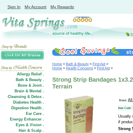
Sign In
My Account
My Rewards
Home
>
Bath & Beauty
>
First Aid
>
Home
>
Health Concerns
>
First Aid
>
Allergy Relief .
Strong Strip Bandages 1x3.25
Bath & Beauty .
Bone & Joint .
Terrain
Brain & Mental .
Cleansing & Detox .
All
Brand:
Diabetes Health .
Digestion Health .
Item Code:
Ear Care .
Usually 
Energy Enhancer .
if produc
Eyes & Vision .
Strong 
Hair
&
Scalp .