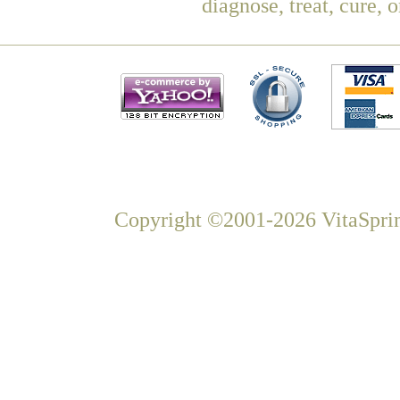
diagnose, treat, cure, 
Copyright ©2001-2026 VitaSprin