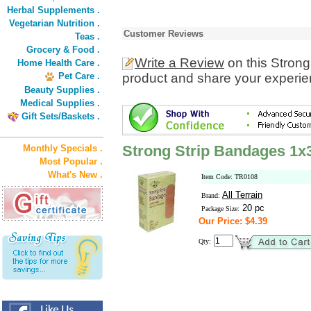
Herbal Supplements .
Vegetarian Nutrition .
Customer Reviews
Teas .
Grocery & Food .
Write a Review
on this Stron
Home Health Care .
Pet Care .
product and share your experien
Beauty Supplies .
Medical Supplies .
Gift Sets/Baskets .
Strong Strip Bandages 1x3
Monthly Specials .
Most Popular .
What's New .
Item Code: TR0108
All Terrain
Brand:
20 pc
Package Size:
Our Price: $4.39
Qty: