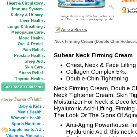
Our Pric
Heart & Circulatory .
Immune System .
Kidney & Urinary .
Liver Health .
Lungs & Breathing .
Write a Review
Menopause Care .
Mood Health .
Neck Firming Cream (Double Chin Reducer,
Oral & Dental .
Pain Relief .
Subear Neck Firming Cream
Prostate Health .
Sleep Aid .
Chest, Neck & Face Liftin
Skin Care .
Collagen Complex 5%.
Stress Relief .
Double-Chin Tightening.
Thyroid Health .
Neck Firming Cream, Double C
Neck Tightener Cream, Skin Ti
Moisturizer For Neck & Decollet
Baby & Kids .
Hyaluronic Acid-Lifting, Firmi
Men's Health .
The Look Or The Signs Of Agin
Women's Health .
Sports Nutrition .
Anti-Aging Powerhouse: Inf
Supplements A-Z .
Hyaluronic Acid, this neck
Vitamins,
Minerals .