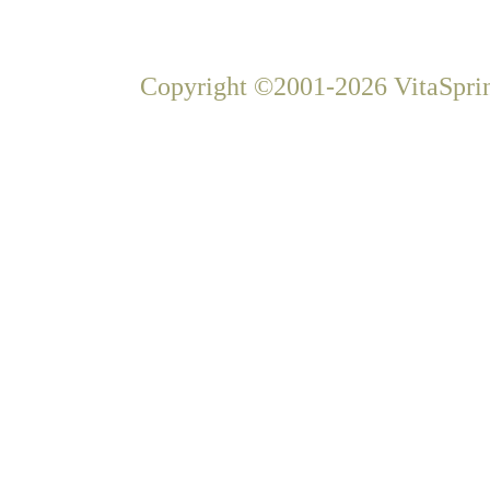
Copyright ©2001-2026 VitaSprin