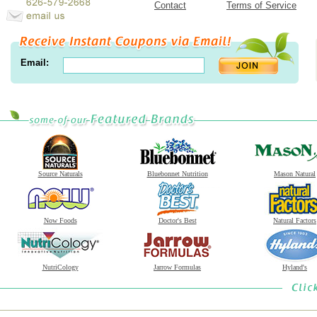
Contact
Terms of Service
Email:
Source Naturals
Bluebonnet Nutrition
Mason Natural
Now Foods
Doctor's Best
Natural Factors
NutriCology
Jarrow Formulas
Hyland's