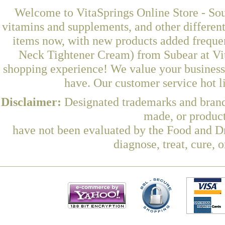
Welcome to VitaSprings Online Store - Sou
vitamins and supplements, and other differen
items now, with new products added frequ
Neck Tightener Cream) from Subear at Vit
shopping experience! We value your business 
have. Our customer service hot l
Disclaimer:
Designated trademarks and brands
made, or product
have not been evaluated by the Food and Dr
diagnose, treat, cure, 