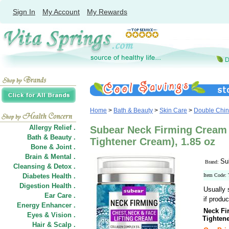
Sign In
My Account
My Rewards
Home
>
Bath & Beauty
>
Skin Care
>
Double Chin
Allergy Relief .
Subear Neck Firming Cream 
Bath & Beauty .
Tightener Cream), 1.85 oz
Bone & Joint .
Brain & Mental .
Su
Brand:
Cleansing & Detox .
Diabetes Health .
Item Code:
Digestion Health .
Usually 
Ear Care .
if produc
Energy Enhancer .
Neck Fi
Eyes & Vision .
Tighten
Hair
&
Scalp .