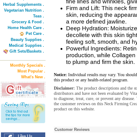
fine lines and wrinkles, giv
Herbal Supplements .
Firm and Lift: This neck fi
Vegetarian Nutrition .
skin, reducing the appeara
Teas .
a more defined jawline.
Grocery & Food .
Deep Hydration: Moisturiz
Home Health Care .
Pet Care .
decollete with this skin tig
Beauty Supplies .
feeling soft, smooth, and h
Medical Supplies .
Powerful Ingredients: Retin
Gift Sets/Baskets .
production, while Collagen
to plump and firm the skin.
Monthly Specials .
Most Popular .
Notice:
Individual results may vary. You should
What's New .
this product or any health-related program.
Disclaimer:
The product descriptions and the s
distributors and have not been evaluated by Vit
to diagnose, treat, cure, or prevent any diseas
the customer reviews on this Neck Firming Cr
product on this website.
Customer Reviews