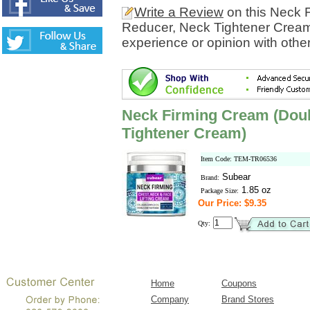
Write a Review
on this Neck 
Reducer, Neck Tightener Cream
experience or opinion with othe
Neck Firming Cream (Doub
Tightener Cream)
Item Code: TEM-TR06536
Subear
Brand:
1.85 oz
Package Size:
Our Price: $9.35
Qty:
Home
Coupons
Company
Brand Stores