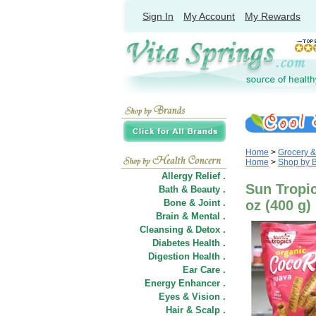
Sign In
My Account
My Rewards
Home
>
Grocery 
Home
>
Shop by 
Allergy Relief .
Sun Tropic
Bath & Beauty .
Bone & Joint .
oz (400 g)
Brain & Mental .
Cleansing & Detox .
Diabetes Health .
Digestion Health .
Ear Care .
Energy Enhancer .
Eyes & Vision .
Hair
&
Scalp .