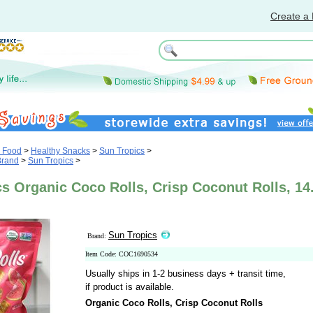
Create a 
& Food
>
Healthy Snacks
>
Sun Tropics
>
Brand
>
Sun Tropics
>
s Organic Coco Rolls, Crisp Coconut Rolls, 14
Sun Tropics
Brand:
Item Code: COC1690534
Usually ships in 1-2 business days + transit time,
if product is available.
Organic Coco Rolls, Crisp Coconut Rolls