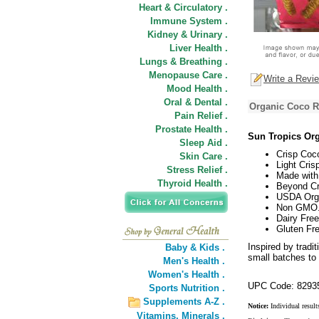
Heart & Circulatory .
Immune System .
Kidney & Urinary .
Liver Health .
Lungs & Breathing .
Menopause Care .
Write a Revi
Mood Health .
Oral & Dental .
Organic Coco Ro
Pain Relief .
Prostate Health .
Sun Tropics Org
Sleep Aid .
Crisp Coco
Skin Care .
Light Cris
Stress Relief .
Made with
Thyroid Health .
Beyond Cr
USDA Org
Non GMO
Dairy Free
Gluten Fre
Inspired by tradi
Baby & Kids .
small batches to c
Men's Health .
Women's Health .
UPC Code: 8293
Sports Nutrition .
Supplements A-Z .
Notice:
Individual result
Vitamins,
Minerals .