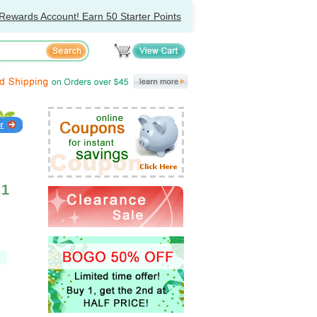
Rewards Account! Earn 50 Starter Points
.1