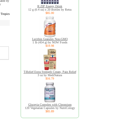
uated by
y
R:ZIP Energy Drink
12 g (0.4 oz) x 20 Bottles by Retra
$85.00
Tropics
Lecithin Granules Non-GMO
1 lb (454 g) by NOW Foods
$19.98
T-Relief Extra Strength Cream, Pain Relief
3 oz by MediNatura
$16.79
Glucevia Complex with Chromium
120 Vegetarian Capsules by NutriCology
$85.89