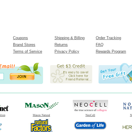
Coupons
Shipping & Billing
Order Tracking
Brand Stores
Returns
FAQ
Terms of Service
Privacy Policy
Rewards Program
ition
Mason Natural
NeoCell
N