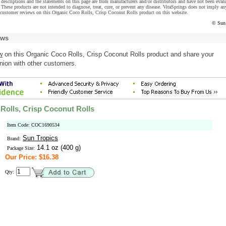
descriptions and the statements on this page are from manufacturers and/or distributors and have not been eval
These products are not intended to diagnose, treat, cure, or prevent any disease. VitaSprings does not imply an
 customer reviews on this Organic Coco Rolls, Crisp Coconut Rolls product on this website.
© Sun 
ews
w
on this Organic Coco Rolls, Crisp Coconut Rolls product and share your
nion with other customers.
Rolls, Crisp Coconut Rolls
Item Code: COC1690534
Sun Tropics
Brand:
14.1 oz (400 g)
Package Size:
Our Price: $16.38
Qty: