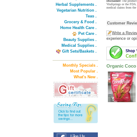
Disclaimer:
The product 
Herbal Supplements .
VitaSprings or the FDA. 
medical claims from the
Vegetarian Nutrition .
Teas .
Grocery & Food .
Customer Revi
Home Health Care .
Write a Revie
Pet Care .
experience or opi
Beauty Supplies .
Medical Supplies .
Gift Sets/Baskets .
Monthly Specials .
Organic Coco 
Most Popular .
What's New .