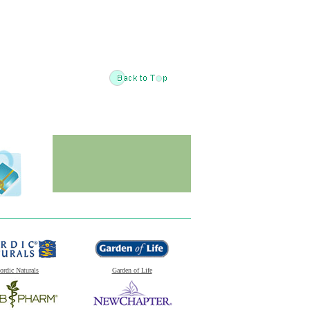
ordic Naturals
Garden of Life