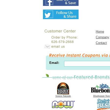
Home
Company
Contact
Email:
Source Naturals
Bluebonnet Nutr