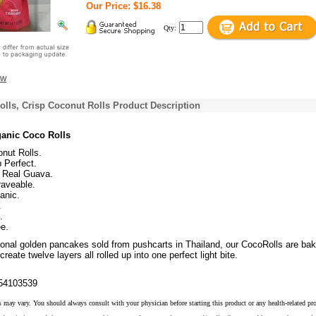
Our Price: $16.38
Qty:
ew
lls, Crisp Coconut Rolls Product Description
anic Coco Rolls
nut Rolls.
p Perfect.
 Real Guava.
aveable.
anic.
.
.
e.
tional golden pancakes sold from pushcarts in Thailand, our CocoRolls are bak
reate twelve layers all rolled up into one perfect light bite.
54103539
s may vary. You should always consult with your physician before starting this product or any health-related pr