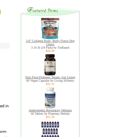
5-6" Collagen Rolls, Bully Flavor Dog
Chews
3.16 lb (24 Pack) by TruRanch
$34.99
Your Flora Probiotic Terrain: Gut Lining
60 Vegan Capsules by Living Alchemy
$32.11
ed in
Andrographis Respiratory Wellness
60 Tablets by Planetary Herbals
$15.39
ogram.