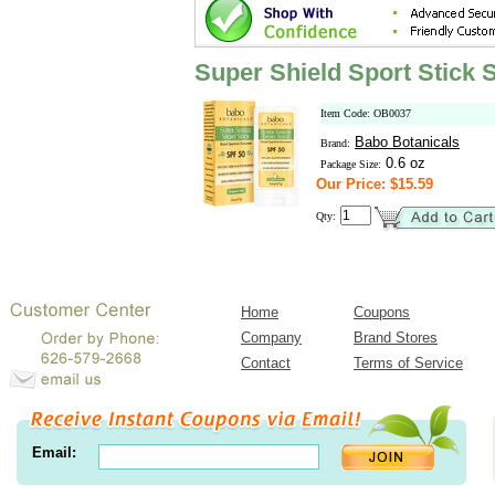
Super Shield Sport Stick
Item Code: OB0037
Babo Botanicals
Brand:
0.6 oz
Package Size:
Our Price: $15.59
Qty:
Home
Coupons
Company
Brand Stores
Contact
Terms of Service
Email: