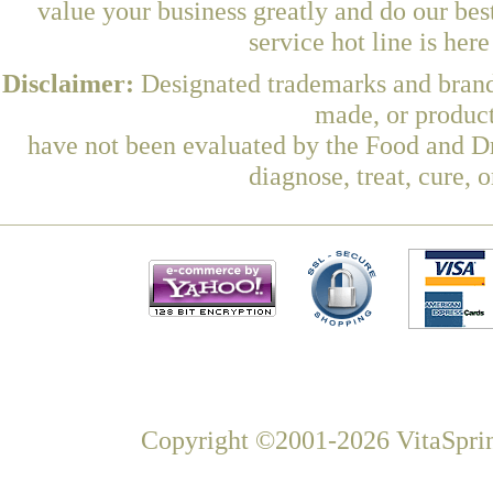
value your business greatly and do our be
service hot line is her
Disclaimer:
Designated trademarks and brands
made, or product
have not been evaluated by the Food and Dr
diagnose, treat, cure, 
Copyright ©2001-2026 VitaSprin