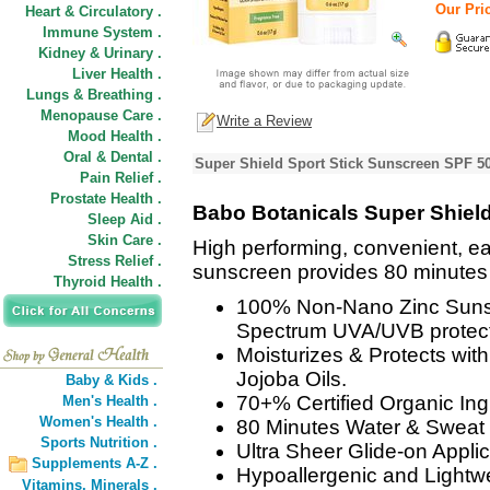
Our Pric
Heart & Circulatory .
Immune System .
Kidney & Urinary .
Liver Health .
Lungs & Breathing .
Menopause Care .
Write a Review
Mood Health .
Oral & Dental .
Super Shield Sport Stick Sunscreen SPF 50
Pain Relief .
Prostate Health .
Babo Botanicals Super Shiel
Sleep Aid .
Skin Care .
High performing, convenient, e
Stress Relief .
sunscreen provides 80 minutes 
Thyroid Health .
100% Non-Nano Zinc Suns
Spectrum UVA/UVB protect
Moisturizes & Protects wit
Jojoba Oils.
Baby & Kids .
70+% Certified Organic Ing
Men's Health .
Women's Health .
80 Minutes Water & Sweat 
Sports Nutrition .
Ultra Sheer Glide-on Applic
Supplements A-Z .
Hypoallergenic and Lightwe
Vitamins,
Minerals .