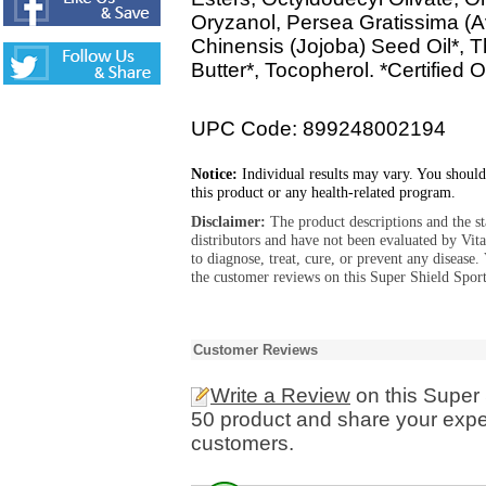
Oryzanol, Persea Gratissima (
Chinensis (Jojoba) Seed Oil*,
Butter*, Tocopherol. *Certified 
UPC Code: 899248002194
Notice:
Individual results may vary. You should
this product or any health-related program.
Disclaimer:
The product descriptions and the s
distributors and have not been evaluated by Vit
to diagnose, treat, cure, or prevent any diseas
the customer reviews on this Super Shield Spor
Customer Reviews
Write a Review
on this Super
50 product and share your exper
customers.