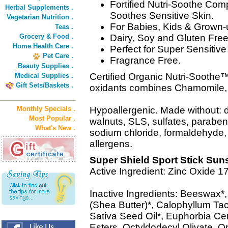
Fortified Nutri-Soothe Com
Herbal Supplements .
Soothes Sensitive Skin.
Vegetarian Nutrition .
For Babies, Kids & Grown-
Teas .
Grocery & Food .
Dairy, Soy and Gluten Free
Home Health Care .
Perfect for Super Sensitive
Pet Care .
Fragrance Free.
Beauty Supplies .
Certified Organic Nutri-Soothe™ 
Medical Supplies .
Gift Sets/Baskets .
oxidants combines Chamomile,
Monthly Specials .
Hypoallergenic. Made without: d
Most Popular .
walnuts, SLS, sulfates, paraben
What's New .
sodium chloride, formaldehyd
allergens.
Super Shield Sport Stick Sun
Active Ingredient: Zinc Oxide 
Inactive Ingredients: Beeswax*
(Shea Butter)*, Calophyllum T
Sativa Seed Oil*, Euphorbia Cer
Esters, Octyldodecyl Olivate, Or