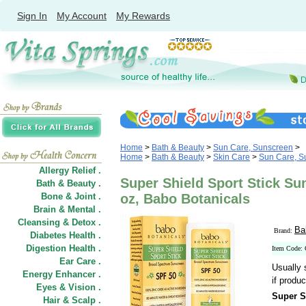
Sign In
My Account
My Rewards
Home
>
Bath & Beauty
>
Sun Care, Sunscreen
>
Home
>
Bath & Beauty
>
Skin Care
>
Sun Care, S
Allergy Relief .
Super Shield Sport Stick Su
Bath & Beauty .
Bone & Joint .
oz, Babo Botanicals
Brain & Mental .
Cleansing & Detox .
Ba
Brand:
Diabetes Health .
Digestion Health .
Item Code:
Ear Care .
Usually 
Energy Enhancer .
if produc
Eyes & Vision .
Super S
Hair
&
Scalp .