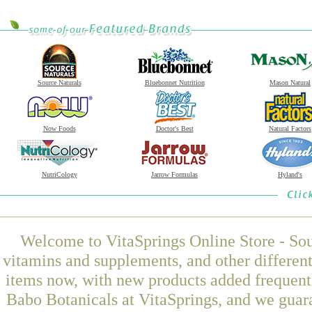
Source Naturals
Bluebonnet Nutrition
Mason Natural
Now Foods
Doctor's Best
Natural Factors
NutriCology
Jarrow Formulas
Hyland's
Welcome to VitaSprings Online Store - Sou
vitamins and supplements, and other differen
items now, with new products added frequent
Babo Botanicals at VitaSprings, and we guar