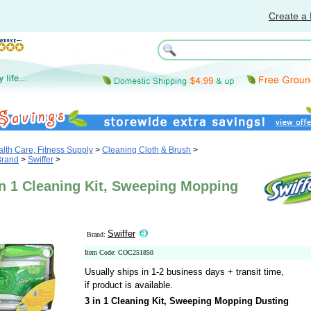
Create a 
th Care, Fitness Supply
>
Cleaning Cloth & Brush
>
Brand
>
Swiffer
>
in 1 Cleaning Kit, Sweeping Mopping
Swiffer
Brand:
Item Code: COC251850
Usually ships in 1-2 business days + transit time,
if product is available.
3 in 1 Cleaning Kit, Sweeping Mopping Dusting