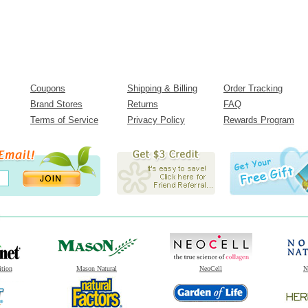
Coupons
Shipping & Billing
Order Tracking
Brand Stores
Returns
FAQ
Terms of Service
Privacy Policy
Rewards Program
ition
Mason Natural
NeoCell
N