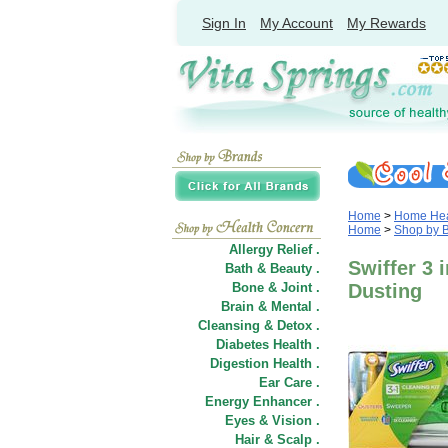
Sign In
My Account
My Rewards
Home
>
Home Heal
Home
>
Shop by 
Allergy Relief .
Swiffer 3 
Bath & Beauty .
Bone & Joint .
Dusting
Brain & Mental .
Cleansing & Detox .
Diabetes Health .
Digestion Health .
Ear Care .
Energy Enhancer .
Eyes & Vision .
Hair
&
Scalp .