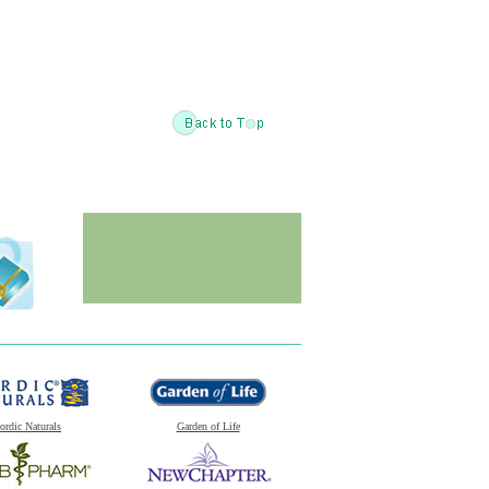
ordic Naturals
Garden of Life