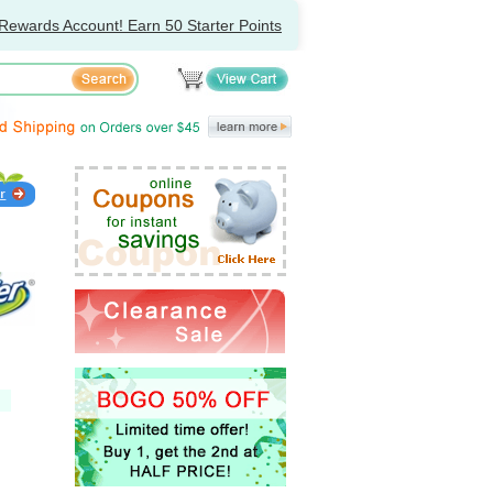
Rewards Account! Earn 50 Starter Points