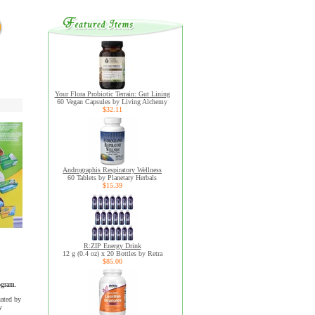
Your Flora Probiotic Terrain: Gut Lining
60 Vegan Capsules by Living Alchemy
$32.11
Andrographis Respiratory Wellness
60 Tablets by Planetary Herbals
$15.39
R:ZIP Energy Drink
12 g (0.4 oz) x 20 Bottles by Retra
$85.00
ogram.
uated by
y