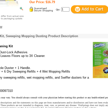
Our Price: $16.79
Qty:
ew
 Kit, Sweeping Mopping Dusting Product Description
aning Kit
 Dust-Lock Adhesive.
 Leaves Floors up to 3X Cleaner.
ble Duster + 1 Handle.
 + 6 Dry Sweeping Refills + 4 Wet Mopping Refills
y sweeping refills, wet mopping refills, and Swiffer dusters for a
00097310
s may vary. You should always consult with your physician before starting this product or any health-related pr
descriptions and the statements on this page are from manufacturers and/or distributors and have not been eval
These products are not intended to diagnose, treat, cure, or prevent any disease. VitaSprings does not imply an
 customer reviews on this 3 in 1 Cleaning Kit, Sweeping Mopping Dusting product on this website.