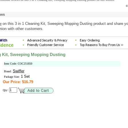
©
ews
w
on this 3 in 1 Cleaning Kit, Sweeping Mopping Dusting product and share y
nion with other customers.
ng Kit, Sweeping Mopping Dusting
Item Code: COC251850
Swiffer
Brand:
1 Set
Package Size:
Our Price: $16.79
Qty: