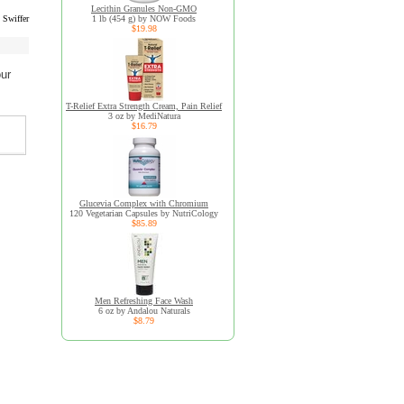
Lecithin Granules Non-GMO
 Swiffer
1 lb (454 g) by NOW Foods
$19.98
our
T-Relief Extra Strength Cream, Pain Relief
3 oz by MediNatura
$16.79
Glucevia Complex with Chromium
120 Vegetarian Capsules by NutriCology
$85.89
Men Refreshing Face Wash
6 oz by Andalou Naturals
$8.79