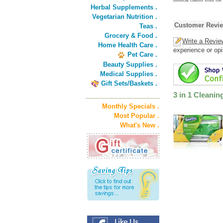
Herbal Supplements .
Vegetarian Nutrition .
Customer Revi
Teas .
Grocery & Food .
Write a Revie
Home Health Care .
experience or opi
Pet Care .
Beauty Supplies .
Medical Supplies .
Gift Sets/Baskets .
3 in 1 Cleani
Monthly Specials .
Most Popular .
What's New .