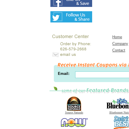
Home
Company
Contact
Email:
Source Naturals
Bluebonnet Nutr