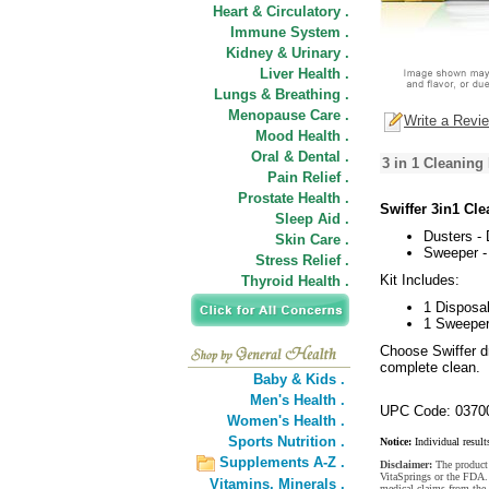
Heart & Circulatory .
Immune System .
Kidney & Urinary .
Liver Health .
Lungs & Breathing .
Menopause Care .
Write a Revi
Mood Health .
Oral & Dental .
3 in 1 Cleaning
Pain Relief .
Prostate Health .
Swiffer 3in1 Cle
Sleep Aid .
Dusters -
Skin Care .
Sweeper -
Stress Relief .
Kit Includes:
Thyroid Health .
1 Disposa
1 Sweeper
Choose Swiffer dr
complete clean.
Baby & Kids .
Men's Health .
UPC Code: 0370
Women's Health .
Sports Nutrition .
Notice:
Individual result
Supplements A-Z .
Disclaimer:
The product 
VitaSprings or the FDA. 
Vitamins,
Minerals .
medical claims from the