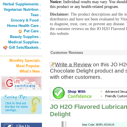
Notice:
Individual results may vary. You should
Herbal Supplements .
this product or any health-related program.
Vegetarian Nutrition .
Disclaimer:
The product descriptions and the s
Teas .
distributors and have not been evaluated by Vit
Grocery & Food .
to diagnose, treat, cure, or prevent any diseas
Home Health Care .
the customer reviews on this JO H2O Flavored 
Pet Care .
this website.
Beauty Supplies .
Medical Supplies .
Gift Sets/Baskets .
Customer Reviews
Monthly Specials .
Write a Review
on this JO H2
Most Popular .
Chocolate Delight product and 
What's New .
with other customers.
JO H2O Flavored Lubrican
Delight
Item Code: HOPL-JO10124