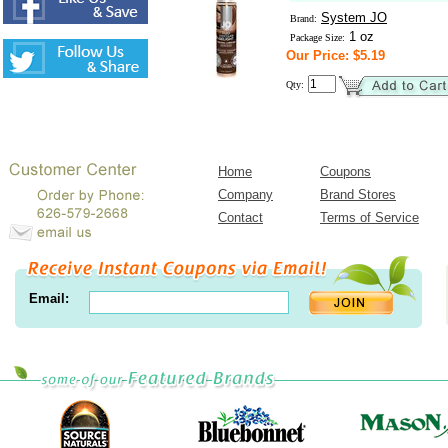
System JO
Brand:
1 oz
Package Size:
Our Price: $5.19
Qty:
Home
Coupons
Company
Brand Stores
Contact
Terms of Service
Email: