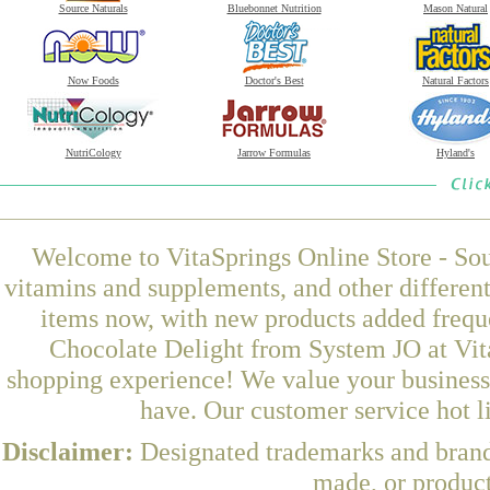
Source Naturals
Bluebonnet Nutrition
Mason Natural
Now Foods
Doctor's Best
Natural Factors
NutriCology
Jarrow Formulas
Hyland's
Welcome to VitaSprings Online Store - Sou
vitamins and supplements, and other differen
items now, with new products added freq
Chocolate Delight from System JO at Vita
shopping experience! We value your business 
have. Our customer service hot l
Disclaimer:
Designated trademarks and brands
made, or product