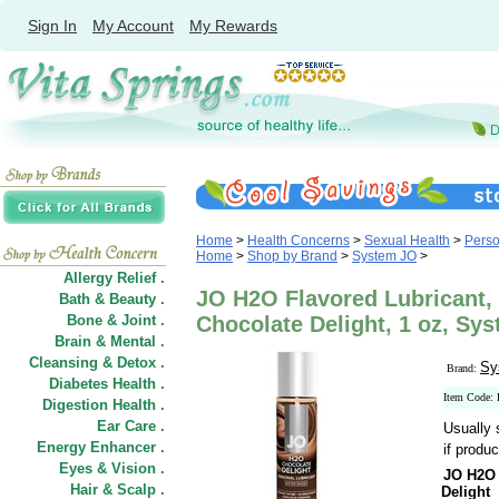
Sign In
My Account
My Rewards
Home
>
Health Concerns
>
Sexual Health
>
Perso
Home
>
Shop by Brand
>
System JO
>
Allergy Relief .
JO H2O Flavored Lubricant,
Bath & Beauty .
Bone & Joint .
Chocolate Delight, 1 oz, Sy
Brain & Mental .
Cleansing & Detox .
Sy
Brand:
Diabetes Health .
Item Code:
Digestion Health .
Ear Care .
Usually 
Energy Enhancer .
if produc
Eyes & Vision .
JO H2O 
Hair
&
Scalp .
Delight