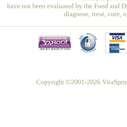
have not been evaluated by the Food and Dr
diagnose, treat, cure, 
Copyright ©2001-2026 VitaSprin