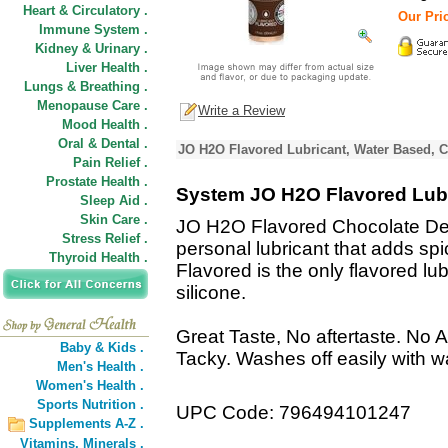
Heart & Circulatory .
Our Pric
Immune System .
Kidney & Urinary .
Liver Health .
Lungs & Breathing .
Menopause Care .
Write a Review
Mood Health .
Oral & Dental .
JO H2O Flavored Lubricant, Water Based, C
Pain Relief .
Prostate Health .
System JO H2O Flavored Lubr
Sleep Aid .
Skin Care .
JO H2O Flavored Chocolate Deli
Stress Relief .
personal lubricant that adds sp
Thyroid Health .
Flavored is the only flavored lub
silicone.
Great Taste, No aftertaste. No A
Baby & Kids .
Tacky. Washes off easily with w
Men's Health .
Women's Health .
Sports Nutrition .
UPC Code: 796494101247
Supplements A-Z .
Vitamins,
Minerals .