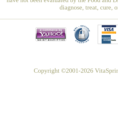
diagnose, treat, cure, 
Copyright ©2001-2026 VitaSprin