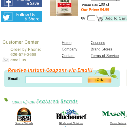
100 ct
Package Size:
Our Price: $4.99
Qty:
Home
Coupons
Company
Brand Stores
Contact
Terms of Service
Email:
Source Naturals
Bluebonnet Nutrition
Mason Natural