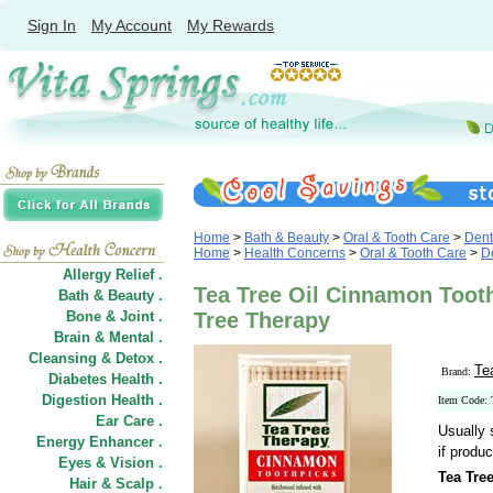
Sign In
My Account
My Rewards
Home
>
Bath & Beauty
>
Oral & Tooth Care
>
Dent
Home
>
Health Concerns
>
Oral & Tooth Care
>
De
Allergy Relief .
Tea Tree Oil Cinnamon Tooth
Bath & Beauty .
Bone & Joint .
Tree Therapy
Brain & Mental .
Cleansing & Detox .
Te
Brand:
Diabetes Health .
Digestion Health .
Item Code:
Ear Care .
Usually 
Energy Enhancer .
if produc
Eyes & Vision .
Tea Tre
Hair
&
Scalp .