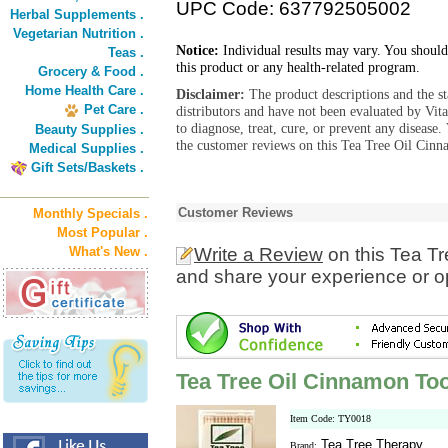
UPC Code: 637792505002
Herbal Supplements .
Vegetarian Nutrition .
Notice:
Individual results may vary. You should
Teas .
this product or any health-related program.
Grocery & Food .
Home Health Care .
Disclaimer:
The product descriptions and the s
Pet Care .
distributors and have not been evaluated by Vit
to diagnose, treat, cure, or prevent any diseas
Beauty Supplies .
the customer reviews on this Tea Tree Oil Cinn
Medical Supplies .
Gift Sets/Baskets .
Customer Reviews
Monthly Specials .
Most Popular .
What's New .
Write a Review
on this Tea T
and share your experience or o
Tea Tree Oil Cinnamon To
Item Code: TY0018
Tea Tree Therapy
Brand: