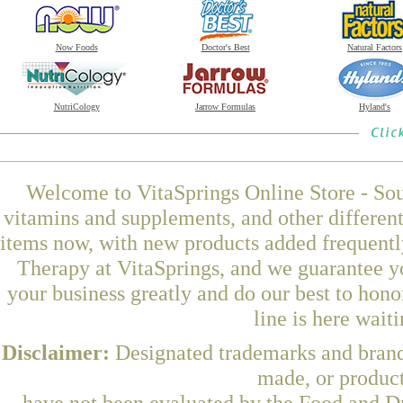
Now Foods
Doctor's Best
Natural Factors
NutriCology
Jarrow Formulas
Hyland's
Welcome to VitaSprings Online Store - Sou
vitamins and supplements, and other differen
items now, with new products added frequent
Therapy at VitaSprings, and we guarantee y
your business greatly and do our best to hon
line is here wait
Disclaimer:
Designated trademarks and brands
made, or product
have not been evaluated by the Food and Dr