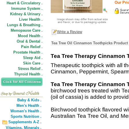
Our Pric
Heart & Circulatory .
Immune System .
Kidney & Urinary .
Liver Health .
Lungs & Breathing .
Menopause Care .
Write a Review
Mood Health .
Oral & Dental .
Tea Tree Oil Cinnamon Toothpicks Product 
Pain Relief .
Prostate Health .
Tea Tree Therapy Cinnamon 
Sleep Aid .
Skin Care .
Therapeutic toothpick with all th
Stress Relief .
Cinnamon, Peppermint, Spearmi
Thyroid Health .
Tea Tree Therapy Cinnamon 
birchwood trees treated with T
(oil of cassia) is added to provid
Baby & Kids .
Men's Health .
Birchwood toothpick flavored wit
Women's Health .
Australian Tea Tree Oil, and Me
Sports Nutrition .
Supplements A-Z .
Vitamins,
Minerals .