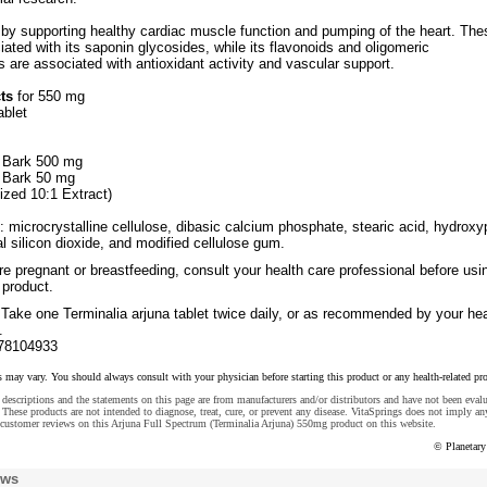
by supporting healthy cardiac muscle function and pumping of the heart. The
iated with its saponin glycosides, while its flavonoids and oligomeric
 are associated with antioxidant activity and vascular support.
ts
for 550 mg
ablet
a Bark 500 mg
a Bark 50 mg
ized 10:1 Extract)
: microcrystalline cellulose, dibasic calcium phosphate, stearic acid, hydroxy
dal silicon dioxide, and modified cellulose gum.
re pregnant or breastfeeding, consult your health care professional before usi
 product.
Take one Terminalia arjuna tablet twice daily, or as recommended by your hea
.
78104933
s may vary. You should always consult with your physician before starting this product or any health-related pr
descriptions and the statements on this page are from manufacturers and/or distributors and have not been eval
These products are not intended to diagnose, treat, cure, or prevent any disease. VitaSprings does not imply an
 customer reviews on this Arjuna Full Spectrum (Terminalia Arjuna) 550mg product on this website.
© Planetary
ews