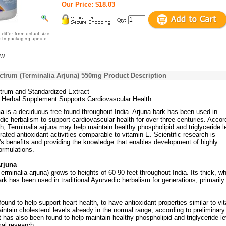
Our Price: $18.03
Qty:
ew
ctrum (Terminalia Arjuna) 550mg Product Description
trum and Standardized Extract
a Herbal Supplement Supports Cardiovascular Health
na
is a deciduous tree found throughout India. Arjuna bark has been used in
edic herbalism to support cardiovascular health for over three centuries. Accor
h, Terminalia arjuna may help maintain healthy phospholipid and triglyceride l
ted antioxidant activities comparable to vitamin E. Scientific research is
's benefits and providing the knowledge that enables development of highly
formulations.
rjuna
Terminalia arjuna) grows to heights of 60-90 feet throughout India. Its thick, wh
ark has been used in traditional Ayurvedic herbalism for generations, primarily
ound to help support heart health, to have antioxidant properties similar to vi
intain cholesterol levels already in the normal range, according to preliminary
 It has also been found to help maintain healthy phospholipid and triglyceride le
mal research.