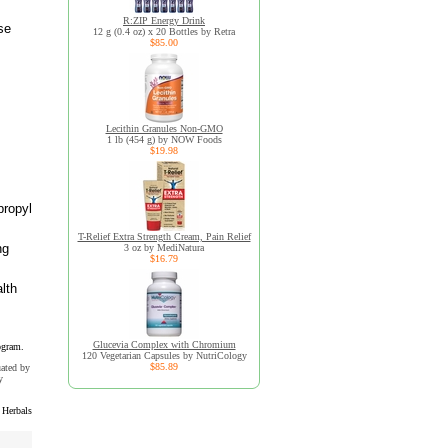
R:ZIP Energy Drink
se
12 g (0.4 oz) x 20 Bottles by Retra
$85.00
Lecithin Granules Non-GMO
1 lb (454 g) by NOW Foods
$19.98
propyl
T-Relief Extra Strength Cream, Pain Relief
ng
3 oz by MediNatura
$16.79
lth
Glucevia Complex with Chromium
ogram.
120 Vegetarian Capsules by NutriCology
$85.89
uated by
y
 Herbals