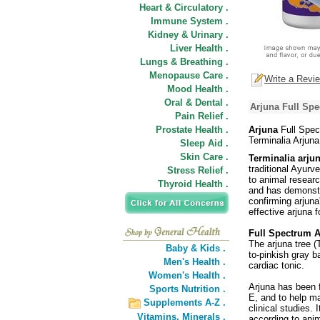
Heart & Circulatory .
Immune System .
Kidney & Urinary .
Liver Health .
Lungs & Breathing .
Menopause Care .
Write a Revi
Mood Health .
Oral & Dental .
Arjuna Full Spe
Pain Relief .
Prostate Health .
Arjuna
Full Spec
Terminalia Arjun
Sleep Aid .
Skin Care .
Terminalia arju
traditional Ayurv
Stress Relief .
to animal researc
Thyroid Health .
and has demonstra
confirming arjuna
effective arjuna 
Full Spectrum A
The arjuna tree (
Baby & Kids .
to-pinkish gray b
Men's Health .
cardiac tonic.
Women's Health .
Arjuna has been f
Sports Nutrition .
E, and to help ma
Supplements A-Z .
clinical studies.
Vitamins,
Minerals .
according to ani