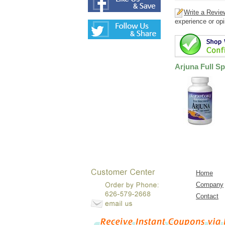
Write a Revie
experience or opi
Arjuna Full S
Home
Company
Contact