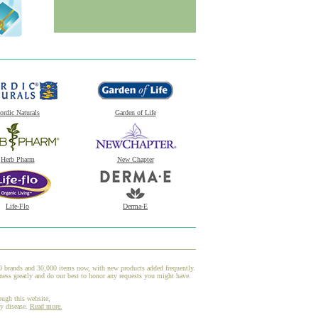
ordic Naturals
Garden of Life
Herb Pharm
New Chapter
Life-Flo
Derma-E
00 brands and 30,000 items now, with new products added frequently.
ess greatly and do our best to honor any requests you might have.
ough this website,
ny disease.
Read more.