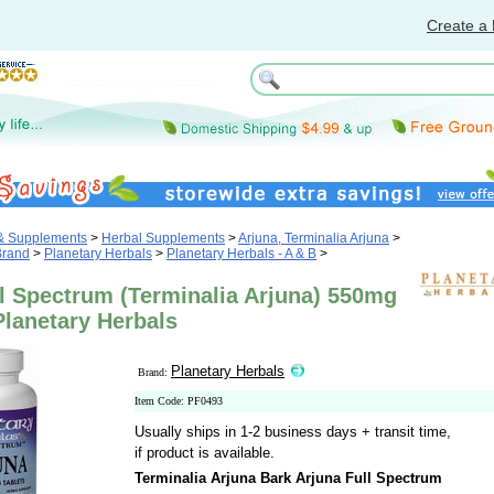
Create a 
 & Supplements
>
Herbal Supplements
>
Arjuna, Terminalia Arjuna
>
Brand
>
Planetary Herbals
>
Planetary Herbals - A & B
>
l Spectrum (Terminalia Arjuna) 550mg
Planetary Herbals
Planetary Herbals
Brand:
Item Code: PF0493
Usually ships in 1-2 business days + transit time,
if product is available.
Terminalia Arjuna Bark Arjuna Full Spectrum