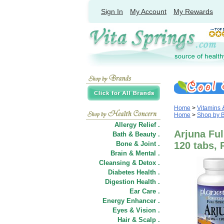
Sign In
My Account
My Rewards
Home
>
Vitamins
Home
>
Shop by 
Allergy Relief .
Arjuna Ful
Bath & Beauty .
Bone & Joint .
120 tabs, 
Brain & Mental .
Cleansing & Detox .
Diabetes Health .
Digestion Health .
Ear Care .
Energy Enhancer .
Eyes & Vision .
Hair
&
Scalp .