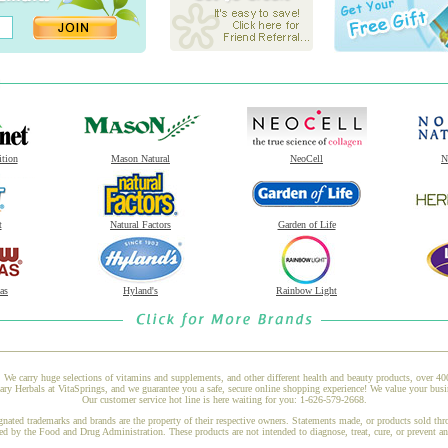
ition
Mason Natural
NeoCell
N
t
Natural Factors
Garden of Life
as
Hyland's
Rainbow Light
 We carry huge selections of vitamins and supplements, and other different health and beauty products, over 4
y Herbals at VitaSprings, and we guarantee you a safe, secure online shopping experience! We value your busin
Our customer service hot line is here waiting for you: 1-626-579-2668.
gnated trademarks and brands are the property of their respective owners. Statements made, or products sold thr
ed by the Food and Drug Administration. These products are not intended to diagnose, treat, cure, or prevent a