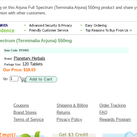
w
on this Arjuna Full Spectrum (Terminalia Arjuna) 550mg product and share y
nion with other customers.
pectrum (Terminalia Arjuna) 550mg
Item Code: PF0493
Planetary Herbals
Brand:
120 Tablets
Package Size:
Our Price: $18.03
Qty:
Coupons
Shipping & Billing
Order Tracking
Brand Stores
Returns
FAQ
Terms of Service
Privacy Policy
Rewards Program