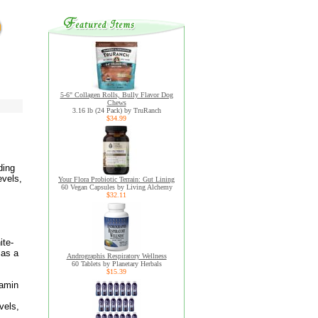
5-6" Collagen Rolls, Bully Flavor Dog
Chews
3.16 lb (24 Pack) by TruRanch
$34.99
ding
evels,
Your Flora Probiotic Terrain: Gut Lining
60 Vegan Capsules by Living Alchemy
$32.11
ite-
 as a
Andrographis Respiratory Wellness
60 Tablets by Planetary Herbals
$15.39
tamin
vels,