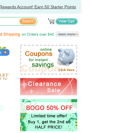
Rewards Account! Earn 50 Starter Points