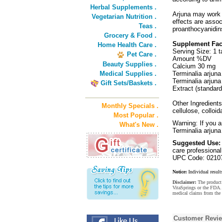
Herbal Supplements .
Arjuna may work 
Vegetarian Nutrition .
effects are assoc
Teas .
proanthocyanidins
Grocery & Food .
Supplement Fac
Home Health Care .
Serving Size: 1 t
Pet Care .
Amount %DV
Beauty Supplies .
Calcium 30 mg
Medical Supplies .
Terminalia arjun
Terminalia arjun
Gift Sets/Baskets .
Extract (standard
Other Ingredients
Monthly Specials .
cellulose, colloi
Most Popular .
Warning: If you a
What's New .
Terminalia arjuna
Suggested Use:
care professional
UPC Code: 0210
Notice:
Individual result
Disclaimer:
The product 
VitaSprings or the FDA. 
medical claims from the
Customer Revi