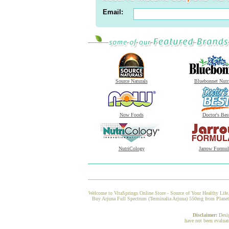
Email:
Source Naturals
Bluebonnet Nutr
Now Foods
Doctor's Bes
NutriCology
Jarrow Formul
Welcome to VitaSprings Online Store - Source of Your Healthy Life.
Buy Arjuna Full Spectrum (Terminalia Arjuna) 550mg from Planetar
Disclaimer:
Desi
have not been evaluat